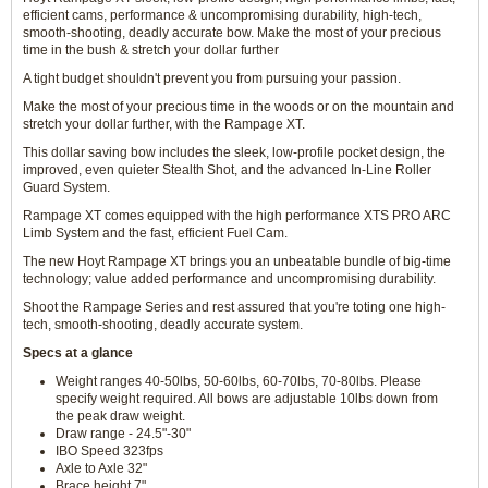
efficient cams, performance & uncompromising durability, high-tech,
smooth-shooting, deadly accurate bow. Make the most of your precious
time in the bush & stretch your dollar further
A tight budget shouldn't prevent you from pursuing your passion.
Make the most of your precious time in the woods or on the mountain and
stretch your dollar further, with the Rampage XT.
This dollar saving bow includes the sleek, low-profile pocket design, the
improved, even quieter Stealth Shot, and the advanced In-Line Roller
Guard System.
Rampage XT comes equipped with the high performance XTS PRO ARC
Limb System and the fast, efficient Fuel Cam.
The new Hoyt Rampage XT brings you an unbeatable bundle of big-time
technology; value added performance and uncompromising durability.
Shoot the Rampage Series and rest assured that you're toting one high-
tech, smooth-shooting, deadly accurate system.
Specs at a glance
Weight ranges 40-50lbs, 50-60lbs, 60-70lbs, 70-80lbs. Please
specify weight required. All bows are adjustable 10lbs down from
the peak draw weight.
Draw range - 24.5"-30"
IBO Speed 323fps
Axle to Axle 32"
Brace height 7"