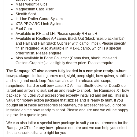
Mass weight 4.0lbs
Magnesium Cast Riser
Stealth Shot
In-Line Roller Guard System
XTS PRO ARC Limb System
Fuel Cam
Available in RH and LH. Please specify RH or LH
Available in Realtree AP camo, Black Out (black riser, black limbs)
and Half and Half (Black Out riser with camo limbs), Please specify
finish required. Also available in Max-1 camo, which is a special
order finish. Please enquire
Also available in Bone Collector (Camo riser, black limbs and
Custom Graphics) at a slightly dearer price. Please enquire
The Rampage XT also comes fully loaded in a complete ready-to-hunt
bow package
- including arrow rest, sight, peep sight, bow quiver, stabiliser
and sling and nock loop. You can also add a release aid, scope,
rangefinder, hard or soft bow case, 3D Animal, ShotBlocker or DeadStop
target and arrows to suit, set up and ready to shoot. The Rampage XT bow
package includes your accessories expertly installed and set up. This is a
value for money action package that sizzles and is ready to hunt. If you
bought all of these accessories separately, the accessories would not be
installed on the bow, ready to shoot. Please enquire and we will be happy
to provide a quote to you.
We can also tailor a special bow package to suit your requirements for the
Rampage XT or for any bow - please enquire and we can help you select
the accessories that are right for you.