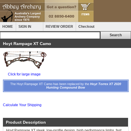
HOME
SIGN IN
REVIEW ORDER
Checkout
Hoyt Rampage XT Camo
Click for large image
The Hoyt Rampage XT Camo has been replaced by the
Hoyt Torrex XT 2020
Hunting Compound Bow
Calculate Your Shipping
Product Description
Hoyt Rampage XT sleek, low-profile design, high performance limbs, fast,