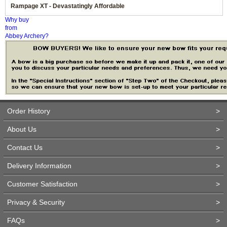
Rampage XT - Devastatingly Affordable
Why buy
from
Abbey Archery?
Order History
>
About Us
>
Contact Us
>
Delivery Information
>
Customer Satisfaction
>
Privacy & Security
>
FAQs
>