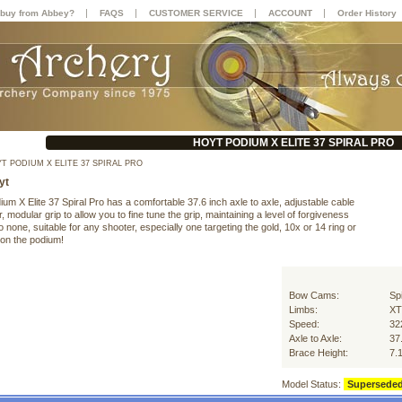
|
|
|
|
buy from Abbey?
FAQS
CUSTOMER SERVICE
ACCOUNT
Order History
HOYT PODIUM X ELITE 37 SPIRAL PRO
T PODIUM X ELITE 37 SPIRAL PRO
yt
um X Elite 37 Spiral Pro has a comfortable 37.6 inch axle to axle, adjustable cable
, modular grip to allow you to fine tune the grip, maintaining a level of forgiveness
 none, suitable for any shooter, especially one targeting the gold, 10x or 14 ring or
 on the podium!
Bow Cams:
Sp
Limbs:
XT
Speed:
32
Axle to Axle:
37
Brace Height:
7.
Model Status:
Supersede