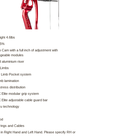
ght 4.6lbs
75%
o Cam with a full inch of adjustment with
ngeable modules
 aluminium riser
 Limbs
 Limb Pocket system
imb lamination
tress distribution
 Elite modular grip system
Elite adjustable cable guard bar
ru technology
od
ings and Cables
e in Right Hand and Left Hand. Please specify RH or