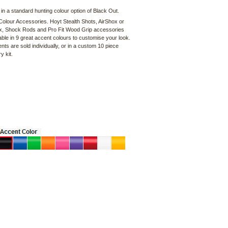
 in a standard hunting colour option of Black Out.
olour Accessories. Hoyt Stealth Shots, AirShox or
, Shock Rods and Pro Fit Wood Grip accessories
able in 9 great accent colours to customise your look.
s are sold individually, or in a custom 10 piece
y kit.