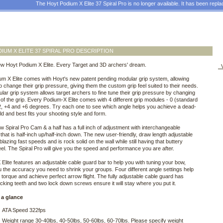
The Hoyt Podium X Elite 37 Spiral Pro is no longer available. It has been repl
IUM X ELITE 37 SPIRAL PRO DESCRIPTION
ew Hoyt Podium X Elite. Every Target and 3D archers' dream.
V
m X Elite comes with Hoyt's new patent pending modular grip system, allowing
o change their grip pressure, giving them the custom grip feel suited to their needs.
lar grip system allows target archers to fine tune their grip pressure by changing
 of the grip. Every Podium-X Elite comes with 4 different grip modules - 0 (standard
2, +4 and +6 degrees. Try each one to see which angle helps you achieve a dead-
ld and best fits your shooting style and form.
w Spiral Pro Cam & a half has a full inch of adjustment with interchangeable
that is half-inch up/half-inch down. The new user-friendly, draw length adjustable
lazing fast speeds and is rock solid on the wall while still having that buttery
el. The Spiral Pro will give you the speed and performance you are after.
Elite features an adjustable cable guard bar to help you with tuning your bow,
u the accuracy you need to shrink your groups. Four different angle settings help
 torque and achieve perfect arrow flight. The fully adjustable cable guard has
locking teeth and two lock down screws ensure it will stay where you put it.
 a glance
ATA Speed 322fps
Weight range 30-40lbs, 40-50lbs, 50-60lbs, 60-70lbs. Please specify weight