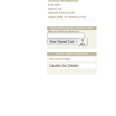
COUPON INFORMATION
SITE MAP
ABOUT US
CREATE AN ACCOUNT
SUBSCRIBE TO NEWSLETTER
VIEW PREVIOUSLY SAVED CART
Enter your Saved Cart reference no.
YOUR CART CONTAINS
Your cart is empty
Calculate Your Shipping