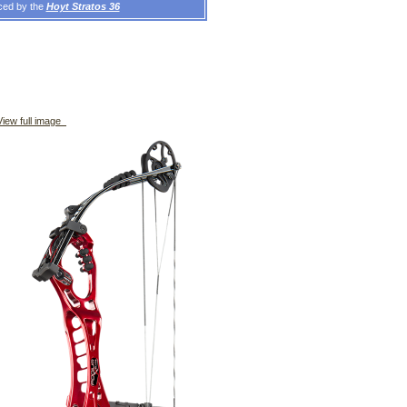
aced by the
Hoyt Stratos 36
iew full image