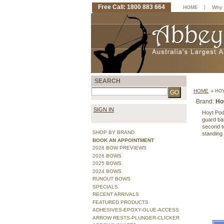
Free Call: 1800 883 664
|
HOME
Why 
SEARCH
HOME
»
HOY
Brand:
Ho
SIGN IN
Hoyt Podi
guard bar
second to
SHOP BY BRAND
standing
BOOK AN APPOINTMENT
2026 BOW PREVIEWS
2026 BOWS
2025 BOWS
2024 BOWS
RUNOUT BOWS
SPECIALS
RECENT ARRIVALS
FEATURED PRODUCTS
ADHESIVES-EPOXY-GLUE-ACCESS
ARROW RESTS-PLUNGER-CLICKER