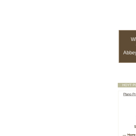
W
Abbey
HOYT P
Plano Pr
$