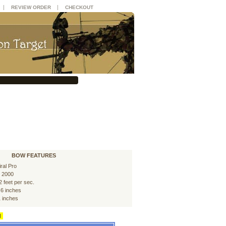
|
|
REVIEW ORDER
CHECKOUT
BOW FEATURES
iral Pro
 2000
2 feet per sec.
.6 inches
1 inches
d