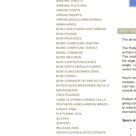
ARROWS SHAFTS
ARROWS FLETCHED
ARROW POINTS
ARROW INSERTS
ARROW NOCKS-UNIBUSHINGS
ARMGUARDS
BOW CASES-HARD-SOFT-ARROW
HOYT POD
BOW FISHING
BOW PACKAGES
The all n
BOWS COMPOUND HUNTING
BOWS COMPOUND TARGET
The Podiu
archers t
BOWS LONGBOW
This modu
BOWS RECURVE
the angle
BOW STARTER PACKAGES
angle), +
BOW PARTS-MODULES-GRIPS
centre ho
BOW SLINGS-BOWHOLDERS
BOW STANDS
Hoyt's ne
BOW STRINGER-TIP PROTECTOR
modules, 
BOOKS-DVDS-MAGAZINES-DECALS
cam has b
BROADHEADS
smooth fe
CHESTGUARDS
Podium-X 
CAMO CLOTHING-STANDS-CALLS
giving yo
FEATHERS-VANES-ARROW WRAPS
to reduce
FINGER TABS
internal 
FLETCHING JIGS
GLOVES
Specs at
QUIVERS
RELEASE AIDS
SIGHTS-SCOPES-OPTICS-PEEPS