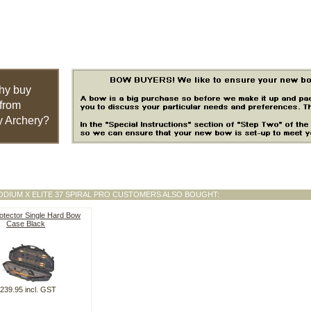
hy buy
from
 Archery?
ODIUM X ELITE 37 SPIRAL PRO CUSTOMERS ALSO BOUGHT:
otector Single Hard Bow
Case Black
239.95 incl. GST