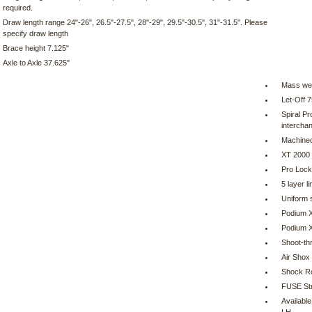
required.
Draw length range 24"-26", 26.5"-27.5", 28"-29", 29.5"-30.5", 31"-31.5". Please
specify draw length
Brace height 7.125"
Axle to Axle 37.625"
Mass wei
Let-Off 
Spiral Pr
intercha
Machined
XT 2000
Pro Lock
5 layer l
Uniform s
Podium X
Podium X 
Shoot-th
Air Shox
Shock R
FUSE Str
Availabl