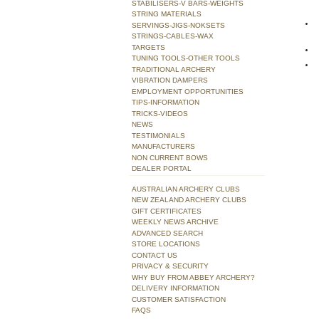
STABILISERS-V BARS-WEIGHTS
STRING MATERIALS
SERVINGS-JIGS-NOKSETS
STRINGS-CABLES-WAX
TARGETS
TUNING TOOLS-OTHER TOOLS
TRADITIONAL ARCHERY
VIBRATION DAMPERS
EMPLOYMENT OPPORTUNITIES
TIPS-INFORMATION
TRICKS-VIDEOS
NEWS
TESTIMONIALS
MANUFACTURERS
NON CURRENT BOWS
DEALER PORTAL
AUSTRALIAN ARCHERY CLUBS
NEW ZEALAND ARCHERY CLUBS
GIFT CERTIFICATES
WEEKLY NEWS ARCHIVE
ADVANCED SEARCH
STORE LOCATIONS
CONTACT US
PRIVACY & SECURITY
WHY BUY FROM ABBEY ARCHERY?
DELIVERY INFORMATION
CUSTOMER SATISFACTION
FAQS