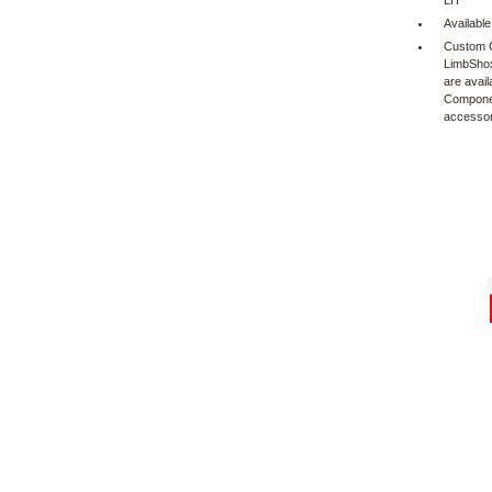
LH
Available
Custom C
LimbShox
are avail
Component
accessor