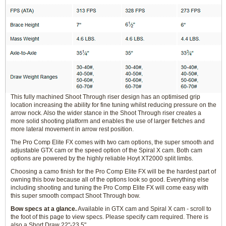
This fully machined Shoot Through riser design has an optimised grip
location increasing the ability for fine tuning whilst reducing pressure on the
arrow nock. Also the wider stance in the Shoot Through riser creates a
more solid shooting platform and enables the use of larger fletches and
more lateral movement in arrow rest position.
The Pro Comp Elite FX comes with two cam options, the super smooth and
adjustable GTX cam or the speed option of the Spiral X cam. Both cam
options are powered by the highly reliable Hoyt XT2000 split limbs.
Choosing a camo finish for the Pro Comp Elite FX will be the hardest part of
owning this bow because all of the options look so good. Everything else
including shooting and tuning the Pro Comp Elite FX will come easy with
this super smooth compact Shoot Through bow.
Bow specs at a glance.
Available in GTX cam and Spiral X cam - scroll to
the foot of this page to view specs. Please specify cam required. There is
also a Short Draw 22"-23.5"