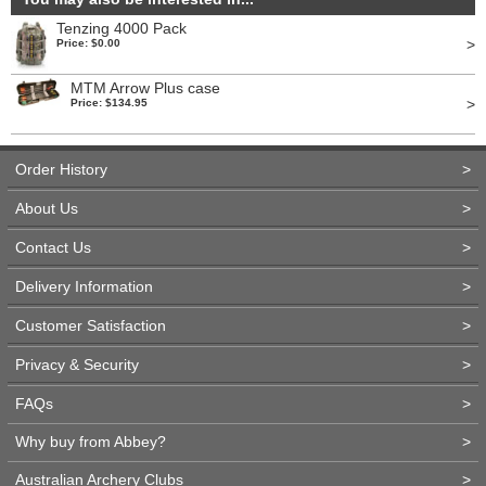
Tenzing 4000 Pack
>
Price: $0.00
MTM Arrow Plus case
>
Price: $134.95
Order History
>
About Us
>
Contact Us
>
Delivery Information
>
Customer Satisfaction
>
Privacy & Security
>
FAQs
>
Why buy from Abbey?
>
Australian Archery Clubs
>