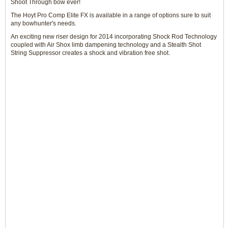
Shoot Through bow ever!
The Hoyt Pro Comp Elite FX is available in a range of options sure to suit
any bowhunter's needs.
An exciting new riser design for 2014 incorporating Shock Rod Technology
coupled with Air Shox limb dampening technology and a Stealth Shot
String Suppressor creates a shock and vibration free shot.