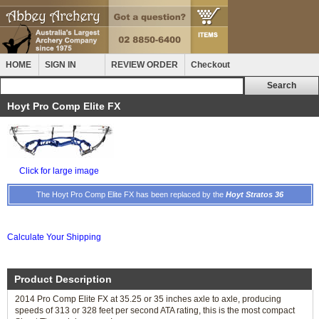
HOME
SIGN IN
REVIEW ORDER
Checkout
Hoyt Pro Comp Elite FX
Click for large image
The Hoyt Pro Comp Elite FX has been replaced by the
Hoyt Stratos 36
Calculate Your Shipping
Product Description
2014 Pro Comp Elite FX at 35.25 or 35 inches axle to axle, producing
speeds of 313 or 328 feet per second ATA rating, this is the most compact