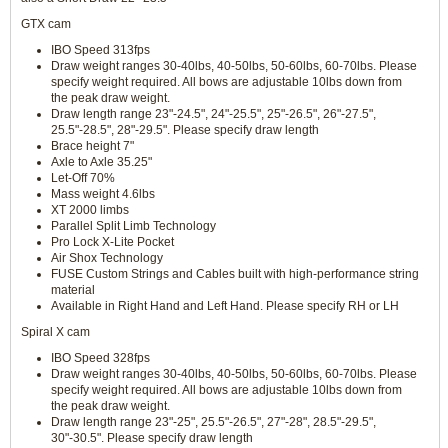
GTX cam
IBO Speed 313fps
Draw weight ranges 30-40lbs, 40-50lbs, 50-60lbs, 60-70lbs. Please
specify weight required. All bows are adjustable 10lbs down from
the peak draw weight.
Draw length range 23"-24.5", 24"-25.5", 25"-26.5", 26"-27.5",
25.5"-28.5", 28"-29.5". Please specify draw length
Brace height 7"
Axle to Axle 35.25"
Let-Off 70%
Mass weight 4.6lbs
XT 2000 limbs
Parallel Split Limb Technology
Pro Lock X-Lite Pocket
Air Shox Technology
FUSE Custom Strings and Cables built with high-performance string
material
Available in Right Hand and Left Hand. Please specify RH or LH
Spiral X cam
IBO Speed 328fps
Draw weight ranges 30-40lbs, 40-50lbs, 50-60lbs, 60-70lbs. Please
specify weight required. All bows are adjustable 10lbs down from
the peak draw weight.
Draw length range 23"-25", 25.5"-26.5", 27"-28", 28.5"-29.5",
30"-30.5". Please specify draw length