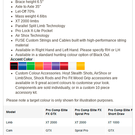
Brace height 6.5"
Axle to Axle 35"
Let-Off 70%
Mass weight 4.6lbs
XT 2000 limbs
Parallel Split Limb Technology
Pro Lock X-Lite Pocket
Air Shox Technology
FUSE Custom Strings and Cables built with high-performance string
material
Available in Right Hand and Left Hand. Please specify RH or LH
Available in a standard hunting colour option of Black Out.
Custom Colour Accessories. Hoyt Stealth Shots, AirShox or
LimbShox, Shock Rods and Pro Fit Wood Grip accessories are
available in 9 great accent colours to customise your look.
Components are sold individually, or in a custom 10 piece
accessory kit.
Please note a target colour is only shown for illustration purposes.