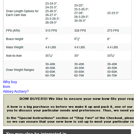
Why buy
from
Abbey Archery?
You may also be interested in...