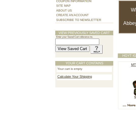
COUPON INFORMATION
SITE MAP
W
ABOUT US
CREATE AN ACCOUNT
SUBSCRIBE TO NEWSLETTER
Abbey
VIEW PREVIOUSLY SAVED CART
Enter your Saved Cart reference no.
HOYT I
YOUR CART CONTAINS
MT
Your cart is empty
Calculate Your Shipping
$