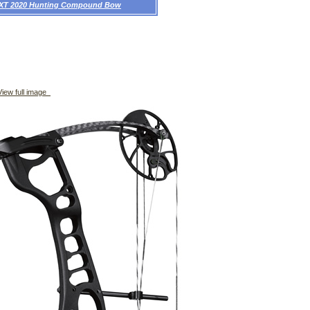
 XT 2020 Hunting Compound Bow
iew full image