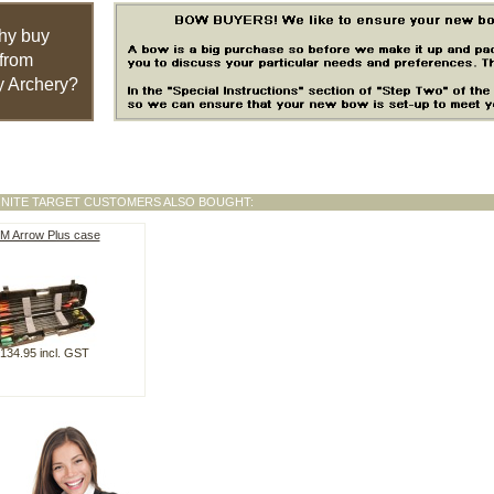
hy buy
from
 Archery?
GNITE TARGET CUSTOMERS ALSO BOUGHT:
M Arrow Plus case
134.95 incl. GST