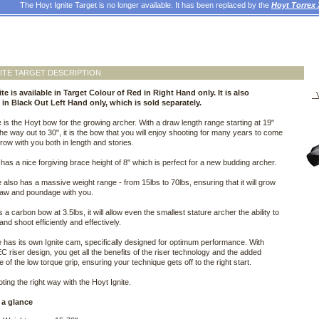
The Hoyt Ignite Target is no longer available. It has been replaced by the
Hoyt Torrex
ITE TARGET DESCRIPTION
te is available in Target Colour of Red in Right Hand only. It is also
V
e in Black Out Left Hand only, which is sold separately.
e is the Hoyt bow for the growing archer. With a draw length range starting at 19"
 the way out to 30", it is the bow that you will enjoy shooting for many years to come
 grow with you both in length and stories.
has a nice forgiving brace height of 8" which is perfect for a new budding archer.
e also has a massive weight range - from 15lbs to 70lbs, ensuring that it will grow
raw and poundage with you.
s a carbon bow at 3.5lbs, it will allow even the smallest stature archer the ability to
nd shoot efficiently and effectively.
e has its own Ignite cam, specifically designed for optimum performance. With
C riser design, you get all the benefits of the riser technology and the added
 of the low torque grip, ensuring your technique gets off to the right start.
ting the right way with the Hoyt Ignite.
 a glance