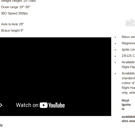
Weight ranges 15-70lbs.
Draw range 19"-30"
IBO Speed 300fps
Axle to Axle 28"
Brace height 8"
Mass wei
Magnesi
Ignite L
ZR125 
Available
Right Ha
Available
standard
colour of
Right Han
only, whi
Hoyt
Ignite
is
availabl
also ava
y.