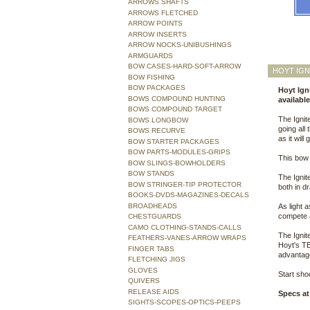
ARROWS SHAFTS
ARROWS FLETCHED
ARROW POINTS
ARROW INSERTS
ARROW NOCKS-UNIBUSHINGS
ARMGUARDS
BOW CASES-HARD-SOFT-ARROW
HOYT IGN
BOW FISHING
BOW PACKAGES
Hoyt Igni
BOWS COMPOUND HUNTING
availabl
BOWS COMPOUND TARGET
The Ignit
BOWS LONGBOW
going all
BOWS RECURVE
as it will
BOW STARTER PACKAGES
BOW PARTS-MODULES-GRIPS
This bow 
BOW SLINGS-BOWHOLDERS
BOW STANDS
The Ignit
BOW STRINGER-TIP PROTECTOR
both in d
BOOKS-DVDS-MAGAZINES-DECALS
BROADHEADS
As light a
compete a
CHESTGUARDS
CAMO CLOTHING-STANDS-CALLS
The Ignit
FEATHERS-VANES-ARROW WRAPS
Hoyt's TE
FINGER TABS
advantage
FLETCHING JIGS
GLOVES
Start shoo
QUIVERS
RELEASE AIDS
Specs at
SIGHTS-SCOPES-OPTICS-PEEPS