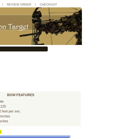
|
|
REVIEW ORDER
CHECKOUT
BOW FEATURES
ite
125
0 feet per sec.
 inches
inches
d