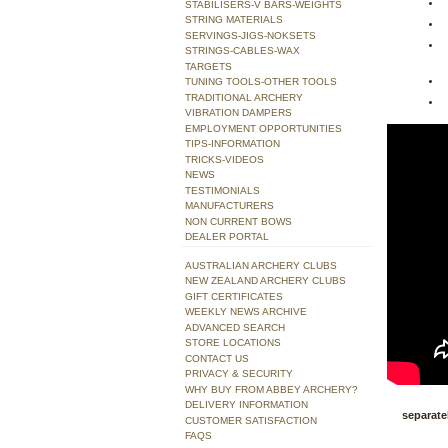
STABILISERS-V BARS-WEIGHTS
STRING MATERIALS
SERVINGS-JIGS-NOKSETS
STRINGS-CABLES-WAX
TARGETS
TUNING TOOLS-OTHER TOOLS
TRADITIONAL ARCHERY
VIBRATION DAMPERS
EMPLOYMENT OPPORTUNITIES
TIPS-INFORMATION
TRICKS-VIDEOS
NEWS
TESTIMONIALS
MANUFACTURERS
NON CURRENT BOWS
DEALER PORTAL
AUSTRALIAN ARCHERY CLUBS
NEW ZEALAND ARCHERY CLUBS
GIFT CERTIFICATES
WEEKLY NEWS ARCHIVE
ADVANCED SEARCH
STORE LOCATIONS
CONTACT US
PRIVACY & SECURITY
WHY BUY FROM ABBEY ARCHERY?
DELIVERY INFORMATION
separatel
CUSTOMER SATISFACTION
FAQS