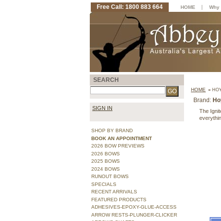
Free Call: 1800 883 664
|
HOME
Why 
SEARCH
HOME
»
HOY
Brand:
Ho
SIGN IN
The Ignit
everythin
SHOP BY BRAND
BOOK AN APPOINTMENT
2026 BOW PREVIEWS
2026 BOWS
2025 BOWS
2024 BOWS
RUNOUT BOWS
SPECIALS
RECENT ARRIVALS
FEATURED PRODUCTS
ADHESIVES-EPOXY-GLUE-ACCESS
ARROW RESTS-PLUNGER-CLICKER