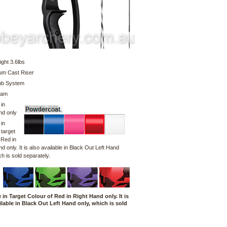
ght 3.6lbs
um Cast Riser
imb System
Cam
 in
nd only
 in
 target
 Red in
d only. It is also available in Black Out Left Hand
ch is sold separately.
e in Target Colour of Red in Right Hand only. It is
ilable in Black Out Left Hand only, which is sold