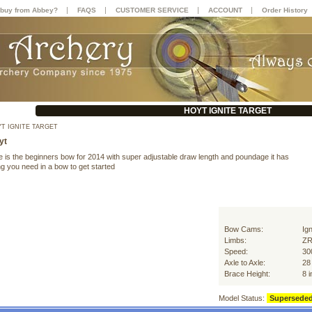
|
|
|
|
buy from Abbey?
FAQS
CUSTOMER SERVICE
ACCOUNT
Order History
HOYT IGNITE TARGET
T IGNITE TARGET
yt
e is the beginners bow for 2014 with super adjustable draw length and poundage it has
g you need in a bow to get started
Bow Cams:
Ign
Limbs:
ZR
Speed:
30
Axle to Axle:
28
Brace Height:
8 
Model Status:
Supersede