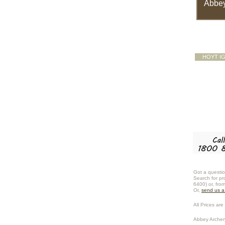
Abbey
HOYT I
Got a questio
Search for pr
6400) or, fro
Or,
send us 
All Prices are 
Abbey Archer