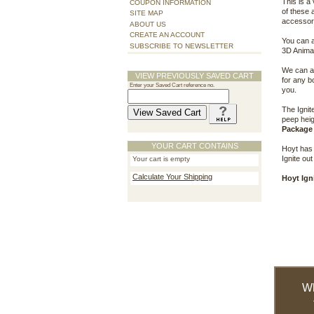
This is a
COUPON INFORMATION
of these 
SITE MAP
accessori
ABOUT US
CREATE AN ACCOUNT
You can a
SUBSCRIBE TO NEWSLETTER
3D Animal
We can al
VIEW PREVIOUSLY SAVED CART
for any b
Enter your Saved Cart reference no.
you.
The Ignit
peep heig
Package 
YOUR CART CONTAINS
Hoyt has 
Ignite out
Your cart is empty
Calculate Your Shipping
Hoyt Ign
W