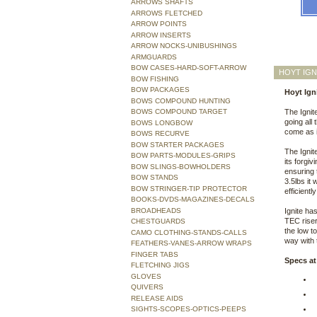
ARROWS SHAFTS
ARROWS FLETCHED
ARROW POINTS
ARROW INSERTS
ARROW NOCKS-UNIBUSHINGS
ARMGUARDS
BOW CASES-HARD-SOFT-ARROW
HOYT IGN
BOW FISHING
BOW PACKAGES
Hoyt Ign
BOWS COMPOUND HUNTING
BOWS COMPOUND TARGET
The Ignit
going all
BOWS LONGBOW
come as i
BOWS RECURVE
BOW STARTER PACKAGES
The Ignit
BOW PARTS-MODULES-GRIPS
its forgi
BOW SLINGS-BOWHOLDERS
ensuring 
BOW STANDS
3.5lbs it
BOW STRINGER-TIP PROTECTOR
efficientl
BOOKS-DVDS-MAGAZINES-DECALS
BROADHEADS
Ignite ha
TEC riser
CHESTGUARDS
the low to
CAMO CLOTHING-STANDS-CALLS
way with 
FEATHERS-VANES-ARROW WRAPS
FINGER TABS
Specs at
FLETCHING JIGS
GLOVES
QUIVERS
RELEASE AIDS
SIGHTS-SCOPES-OPTICS-PEEPS