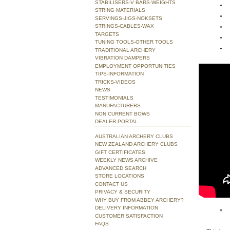
STABILISERS-V BARS-WEIGHTS
STRING MATERIALS
SERVINGS-JIGS-NOKSETS
STRINGS-CABLES-WAX
TARGETS
TUNING TOOLS-OTHER TOOLS
TRADITIONAL ARCHERY
VIBRATION DAMPERS
EMPLOYMENT OPPORTUNITIES
TIPS-INFORMATION
TRICKS-VIDEOS
NEWS
TESTIMONIALS
MANUFACTURERS
NON CURRENT BOWS
DEALER PORTAL
AUSTRALIAN ARCHERY CLUBS
NEW ZEALAND ARCHERY CLUBS
GIFT CERTIFICATES
WEEKLY NEWS ARCHIVE
ADVANCED SEARCH
STORE LOCATIONS
CONTACT US
PRIVACY & SECURITY
WHY BUY FROM ABBEY ARCHERY?
DELIVERY INFORMATION
CUSTOMER SATISFACTION
FAQS