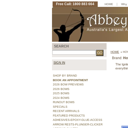
Free Call: 1800 883 664
|
HOME
Why 
SEARCH
HOME
»
HOY
Brand:
Ho
SIGN IN
The Igni
everythin
SHOP BY BRAND
BOOK AN APPOINTMENT
2026 BOW PREVIEWS
2026 BOWS
2025 BOWS
2024 BOWS
RUNOUT BOWS
SPECIALS
RECENT ARRIVALS
FEATURED PRODUCTS
ADHESIVES-EPOXY-GLUE-ACCESS
ARROW RESTS-PLUNGER-CLICKER