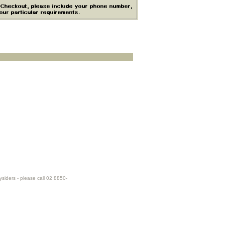
ysiders - please call 02 8850-