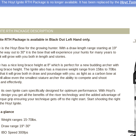
The Hoyt Ignite RTH Package is no longer available. It has been replaced by the
Hoyt Tor
ITE RTH PACKAGE DESCRIPTION
ite RTH Package is available in Black Out Left Hand only.
V
e is the Hoyt Bow for the growing hunter. With a draw length range starting at 19"
 the way out to 30" it is the bow that will experience your hunts for many years to
t will grow with you both in length and stories.
e has a nice long brace height at 8" which is perfect for a new budding archer with
ving brace height. The Ignite also has a massive weight range from 15lbs to 70lbs
that it will grow both in draw and poundage with you. as light as a carbon bow at
 will allow even the smallest stature archer the ability to compete and shoot
y and effectively.
s its own Ignite cam specifically designed for optimum performance. With Hoyt's
 design you get all the benefits of the riser technology and the added advantage of
rque grip ensuring your technique gets off to the right start. Start shooting the right
the Hoyt Ignite.
 a glance
Weight ranges 15-70lbs.
Draw range 19"-30"
IBO Speed 300fps