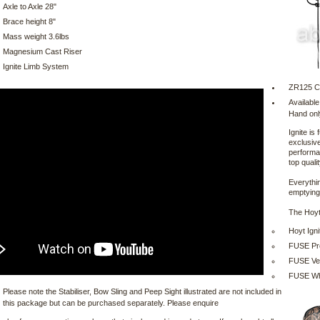
Axle to Axle 28"
Brace height 8"
Mass weight 3.6lbs
Magnesium Cast Riser
Ignite Limb System
ZR125 
Available
Hand onl
Ignite is 
exclusive
performa
top quali
Everythin
emptying 
The Hoyt
Hoyt Ign
FUSE ProF
FUSE Vec
FUSE Whi
Please note the Stabiliser, Bow Sling and Peep Sight illustrated are not included in
this package but can be purchased separately. Please enquire