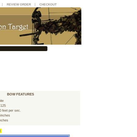
|
|
REVIEW ORDER
CHECKOUT
BOW FEATURES
ite
125
0 feet per sec.
 inches
inches
d