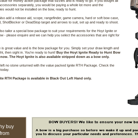
 value for money action package that sizzles and is ready to go. If you bought all
accessories separately, you would be paying a whole lot more and the
es would not be installed on the bow, ready to hunt.
lso add a release aid, scope, rangefinder, game camera, hard or soft bow case,
, ShotBlocker or DeadStop target and arrows to suit, set up and ready to shoot.
so tailor a special bow package to suit your requirements for the Hoyt Ignite or
ow - please enquire and we can help you select the accessories that are right for
e is great value and is the bow package for you. Simply set your draw length and
ht, then sight in. You're ready to hunt!
Buy the Hoyt Ignite Ready to Hunt Bow
now. The Hoyt Ignite is also available stripped down as a bow only.
left no stone unturned with the value packed Ignite RTH Package. Check the
 today.
ite RTH Package is available in Black Out Left Hand only.
hy buy
from