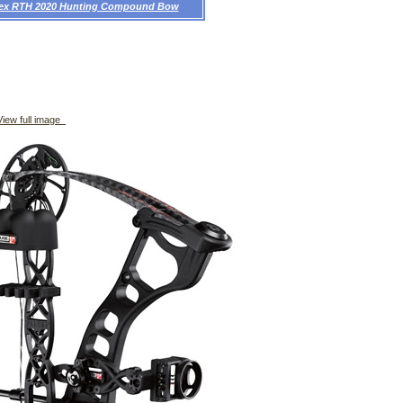
rex RTH 2020 Hunting Compound Bow
iew full image