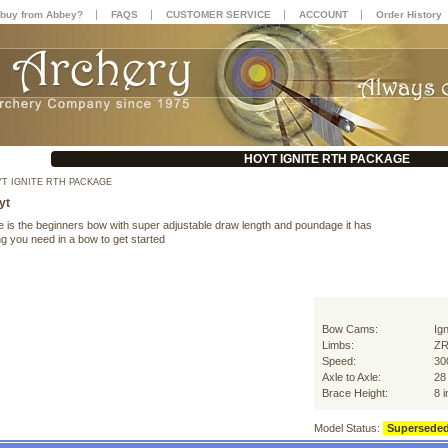
|
|
|
|
buy from Abbey?
FAQS
CUSTOMER SERVICE
ACCOUNT
Order History
HOYT IGNITE RTH PACKAGE
T IGNITE RTH PACKAGE
yt
te is the beginners bow with super adjustable draw length and poundage it has
g you need in a bow to get started
Bow Cams:
Ign
Limbs:
ZR
Speed:
30
Axle to Axle:
28
Brace Height:
8 
Model Status:
Supersede