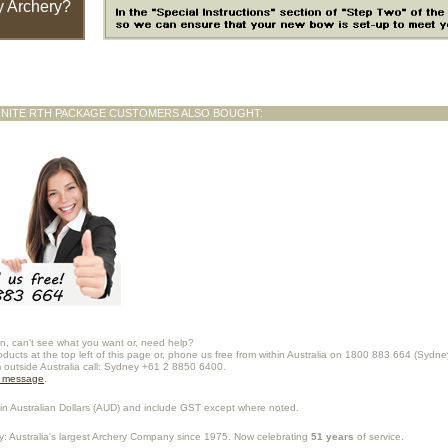
 Archery?
GNITE RTH PACKAGE CUSTOMERS ALSO BOUGHT:
n, can't see what you want or, need help?
oducts at the top left of this page or, phone us free from within Australia on 1800 883 664 (Sydne
m outside Australia call: Sydney +61 2 8850 6400.
a message
.
in Australian Dollars (
AUD
) and include GST except where noted.
y
: Australia's largest Archery Company since 1975. Now celebrating
51 years
of service.