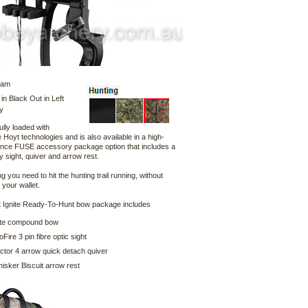
Cam
 in Black Out in Left
y
fully loaded with
 Hoyt technologies and is also available in a high-
nce FUSE accessory package option that includes a
ty sight, quiver and arrow rest.
g you need to hit the hunting trail running, without
your wallet.
 Ignite Ready-To-Hunt bow package includes
ite compound bow
ire 3 pin fibre optic sight
tor 4 arrow quick detach quiver
sker Biscuit arrow rest