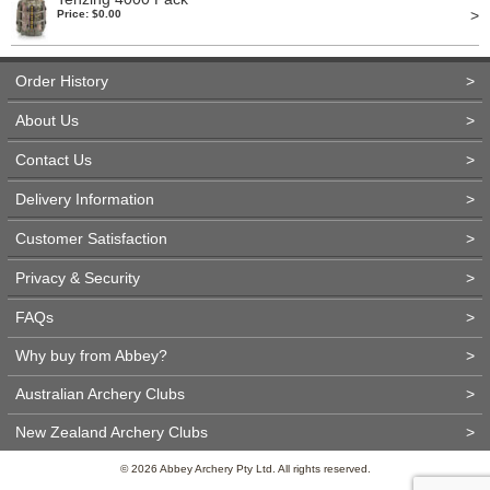
>
Price: $0.00
Order History
>
About Us
>
Contact Us
>
Delivery Information
>
Customer Satisfaction
>
Privacy & Security
>
FAQs
>
Why buy from Abbey?
>
Australian Archery Clubs
>
New Zealand Archery Clubs
>
© 2026 Abbey Archery Pty Ltd. All rights reserved.