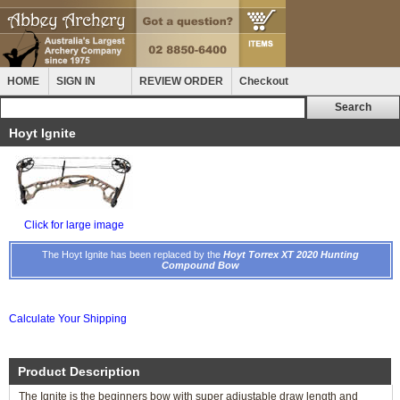
HOME
SIGN IN
REVIEW ORDER
Checkout
Hoyt Ignite
Click for large image
The Hoyt Ignite has been replaced by the
Hoyt Torrex XT 2020 Hunting
Compound Bow
Calculate Your Shipping
Product Description
The Ignite is the beginners bow with super adjustable draw length and