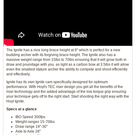
The Ignite has a nice long brace height at 8" which is perfect for a new
budding archer with its forgiving brace height. The Ignite also has a
massive weight range from 15lbs to 70lbs ensuring that it will grow both in
draw and poundage with you. as light as a carbon bow at 3.5lbs it will allow
even the smallest stature archer the ability to compete and shoot efficiently
and effectively.
Ignite has its own Ignite cam specifically designed for optimum
performance. With Hoyt's TEC riser design you get all the benefits of the
riser technology and the added advantage of the low torque grip ensuring
your technique gets off to the right start. Start shooting the right way with the
Hoyt Ignite.
Specs at a glance
IBO Speed 300fps
Weight ranges 15-70lbs.
Draw range 19"-30"
Axle to Axle 28"