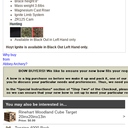
Brace height 8"
Mass weight 3.6lbs
Magnesium Cast Riser
Ignite Limb System
ZR125 Cam
Available in Black Out in Left Hand only
Hoyt Ignite is available in Black Out Left Hand only.
Why buy
from
Abbey Archery?
You may also be interested in...
Rinehart Woodland Cube Target
>
20inx20inx13in
Price: $0.00
Tenzing 4000 Pack