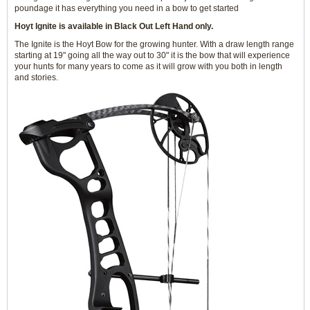
poundage it has everything you need in a bow to get started
Hoyt Ignite is available in Black Out Left Hand only.
The Ignite is the Hoyt Bow for the growing hunter. With a draw length range
starting at 19" going all the way out to 30" it is the bow that will experience
your hunts for many years to come as it will grow with you both in length
and stories.