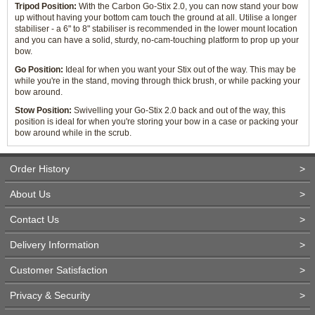
Tripod Position:
With the Carbon Go-Stix 2.0, you can now stand your bow
up without having your bottom cam touch the ground at all. Utilise a longer
stabiliser - a 6" to 8" stabiliser is recommended in the lower mount location
and you can have a solid, sturdy, no-cam-touching platform to prop up your
bow.
Go Position:
Ideal for when you want your Stix out of the way. This may be
while you're in the stand, moving through thick brush, or while packing your
bow around.
Stow Position:
Swivelling your Go-Stix 2.0 back and out of the way, this
position is ideal for when you're storing your bow in a case or packing your
bow around while in the scrub.
Order History
>
About Us
>
Contact Us
>
Delivery Information
>
Customer Satisfaction
>
Privacy & Security
>