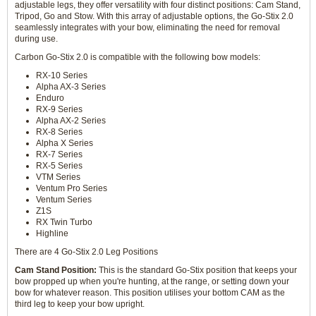
adjustable legs, they offer versatility with four distinct positions: Cam Stand,
Tripod, Go and Stow. With this array of adjustable options, the Go-Stix 2.0
seamlessly integrates with your bow, eliminating the need for removal
during use.
Carbon Go-Stix 2.0 is compatible with the following bow models:
RX-10 Series
Alpha AX-3 Series
Enduro
RX-9 Series
Alpha AX-2 Series
RX-8 Series
Alpha X Series
RX-7 Series
RX-5 Series
VTM Series
Ventum Pro Series
Ventum Series
Z1S
RX Twin Turbo
Highline
There are 4 Go-Stix 2.0 Leg Positions
Cam Stand Position:
This is the standard Go-Stix position that keeps your
bow propped up when you're hunting, at the range, or setting down your
bow for whatever reason. This position utilises your bottom CAM as the
third leg to keep your bow upright.