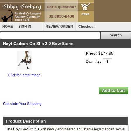
HOME
SIGN IN
REVIEW ORDER
Checkout
Hoyt Carbon Go Stix 2.0 Bow Stand
Price:
$177.95
Quantity:
Click for large image
Calculate Your Shipping
Product Description
The Hoyt Go-Stix 2.0 with newly engineered adjustable legs that can swivel