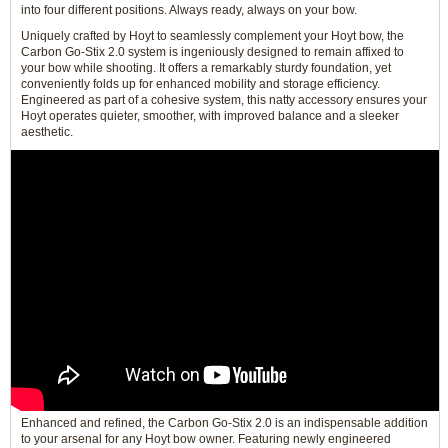
into four different positions. Always ready, always on your bow.
Uniquely crafted by Hoyt to seamlessly complement your Hoyt bow, the
Carbon Go-Stix 2.0 system is ingeniously designed to remain affixed to
your bow while shooting. It offers a remarkably sturdy foundation, yet
conveniently folds up for enhanced mobility and storage efficiency.
Engineered as part of a cohesive system, this natty accessory ensures your
Hoyt operates quieter, smoother, with improved balance and a sleeker
aesthetic.
Enhanced and refined, the Carbon Go-Stix 2.0 is an indispensable addition
to your arsenal for any Hoyt bow owner. Featuring newly engineered