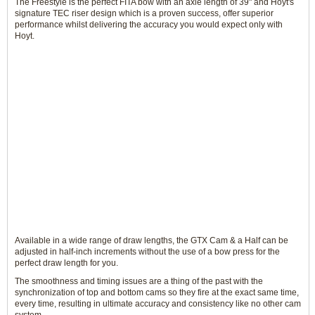
The Freestyle is the perfect FITA bow with an axle length of 39" and Hoyt's
signature TEC riser design which is a proven success, offer superior
performance whilst delivering the accuracy you would expect only with
Hoyt.
Available in a wide range of draw lengths, the GTX Cam & a Half can be
adjusted in half-inch increments without the use of a bow press for the
perfect draw length for you.
The smoothness and timing issues are a thing of the past with the
synchronization of top and bottom cams so they fire at the exact same time,
every time, resulting in ultimate accuracy and consistency like no other cam