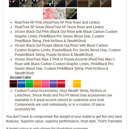
RealTree AP Pink (RealTree AP Pink Riser and Limbs)
RealTree AP Snow (RealTree AP Snow Riser and Limbs)
Vicxen Black Out Pink (Black Out Riser with Black Carbon Custom
Graphic Limbs, Pink/Black Pro Series Wood Grip, Custom
Pink/Black String, Pink AirShox & StealthShot)
Vicxen Black Out Purple (Black Out Riser with Black Carbon
Custom Graphic Limbs, Purple/Black Pro Series Wood Grip, Custom
Purple/Black String, Purple AirShox & StealthShot)
Vicxen RealTree Max-1 Pink or Purple Accents (RealTree Max-1
Riser with Black Carbon Custom Graphic Limbs, Pink/Black Pro
Series Wood Grip, Custom Pink/Black String, Pink AirShox &
StealthShot)
Custom Colour Accessories. Hoyt Stealth Shots, AirShox or
LimbShox, Shock Rods and Pro Fit Wood Grip accessories are
available in 9 great accent colours to customise your look.
Components are sold individually, or in a custom 10 piece
accessory kit.
You don't have to compromise the weight of your wallet to get the very best
features. Superior value, superior performance, Hoyt style. That's Freestyle.
A target colour is only shown for illustration purposes.