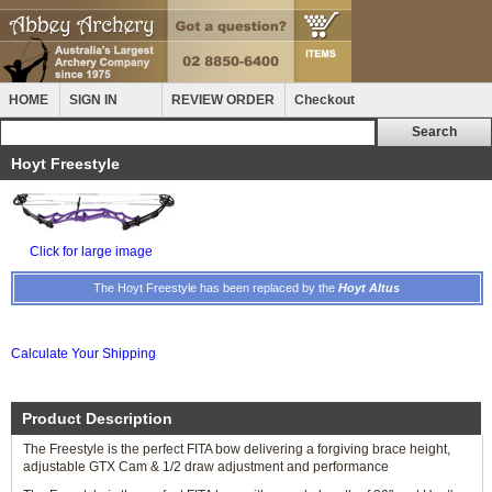
HOME
SIGN IN
REVIEW ORDER
Checkout
Hoyt Freestyle
Click for large image
The Hoyt Freestyle has been replaced by the
Hoyt Altus
Calculate Your Shipping
Product Description
The Freestyle is the perfect FITA bow delivering a forgiving brace height,
adjustable GTX Cam & 1/2 draw adjustment and performance