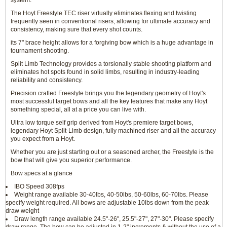
system.
The Hoyt Freestyle TEC riser virtually eliminates flexing and twisting
frequently seen in conventional risers, allowing for ultimate accuracy and
consistency, making sure that every shot counts.
its 7" brace height allows for a forgiving bow which is a huge advantage in
tournament shooting.
Split Limb Technology provides a torsionally stable shooting platform and
eliminates hot spots found in solid limbs, resulting in industry-leading
reliability and consistency.
Precision crafted Freestyle brings you the legendary geometry of Hoyt's
most successful target bows and all the key features that make any Hoyt
something special, all at a price you can live with.
Ultra low torque self grip derived from Hoyt's premiere target bows,
legendary Hoyt Split-Limb design, fully machined riser and all the accuracy
you expect from a Hoyt.
Whether you are just starting out or a seasoned archer, the Freestyle is the
bow that will give you superior performance.
Bow specs at a glance
IBO Speed 308fps
Weight range available 30-40lbs, 40-50lbs, 50-60lbs, 60-70lbs. Please
specify weight required. All bows are adjustable 10lbs down from the peak
draw weight
Draw length range available 24.5"-26", 25.5"-27", 27"-30". Please specify