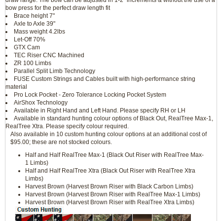
draw range. The bow can be adjusted in 1-2" increments & without the use of a
bow press for the perfect draw length fit
Brace height 7"
Axle to Axle 39"
Mass weight 4.2lbs
Let-Off 70%
GTX Cam
TEC Riser CNC Machined
ZR 100 Limbs
Parallel Split Limb Technology
FUSE Custom Strings and Cables built with high-performance string
material
Pro Lock Pocket - Zero Tolerance Locking Pocket System
AirShox Technology
Available in Right Hand and Left Hand. Please specify RH or LH
Available in standard hunting colour options of Black Out, RealTree Max-1,
RealTree Xtra. Please specify colour required.
Also available in 10 custom hunting colour options at an additional cost of
$95.00; these are not stocked colours.
Half and Half RealTree Max-1 (Black Out Riser with RealTree Max-
1 Limbs)
Half and Half RealTree Xtra (Black Out Riser with RealTree Xtra
Limbs)
Harvest Brown (Harvest Brown Riser with Black Carbon Limbs)
Harvest Brown (Harvest Brown Riser with RealTree Max-1 Limbs)
Harvest Brown (Harvest Brown Riser with RealTree Xtra Limbs)