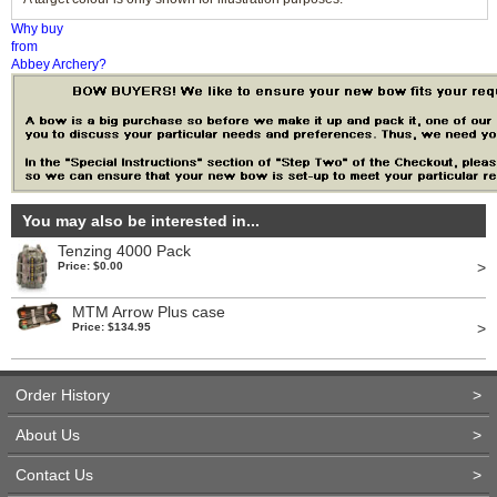
Why buy
from
Abbey Archery?
You may also be interested in...
Tenzing 4000 Pack
>
Price: $0.00
MTM Arrow Plus case
>
Price: $134.95
Order History
>
About Us
>
Contact Us
>