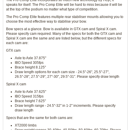
The Pro Comp Elite incorporates so much new technology by Hoyt, it
speaks for itself. The Pro Comp Elite will be hard to miss because it will be
at the top of the podium no matter what type of competition.
The Pro Comp Elite features multiple rear stabiliser mounts allowing you to
choose the most effective way to stabilise your bow.
Bow specs at a glance. Bow is available in GTX cam and Spiral X cam.
Please specify cam required. Many of the specs for both the GTX cam and
Spiral X cam are the same and are listed below, but the different specs for
each cam are:
GTX cam
Axle to Axle 37.875"
IBO Speed 305fps
Brace height 8.125"
Draw length options for each cam size - 24.5"-26", 25.5"-27",
26.5"-28", 27.5"-29", 27"-30", 29.5"-31". Please specify draw length
Spiral X cam
Axle to Axle 37.625"
IBO Speed 315fps
Brace height 7.625"
Draw length range - 24.5"-32" in 1-2" increments. Please specify
draw length
Specs that are the same for both cams are:
XT2000 limbs