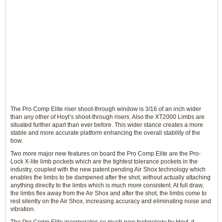
The Pro Comp Elite riser shoot-through window is 3/16 of an inch wider
than any other of Hoyt’s shoot-through risers. Also the XT2000 Limbs are
situated further apart than ever before. This wider stance creates a more
stable and more accurate platform enhancing the overall stability of the
bow.
Two more major new features on board the Pro Comp Elite are the Pro-
Lock X-lite limb pockets which are the tightest tolerance pockets in the
industry, coupled with the new patent pending Air Shox technology which
enables the limbs to be dampened after the shot, without actually attaching
anything directly to the limbs which is much more consistent. At full draw,
the limbs flex away from the Air Shox and after the shot, the limbs come to
rest silently on the Air Shox, increasing accuracy and eliminating noise and
vibration.