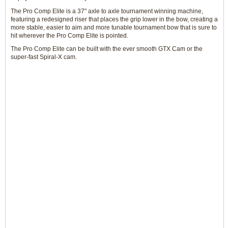
The Pro Comp Elite is a 37" axle to axle tournament winning machine,
featuring a redesigned riser that places the grip lower in the bow, creating a
more stable, easier to aim and more tunable tournament bow that is sure to
hit wherever the Pro Comp Elite is pointed.
The Pro Comp Elite can be built with the ever smooth GTX Cam or the
super-fast Spiral-X cam.