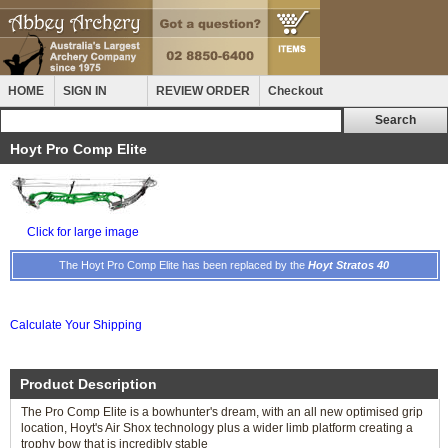
HOME
SIGN IN
REVIEW ORDER
Checkout
Hoyt Pro Comp Elite
Click for large image
The Hoyt Pro Comp Elite has been replaced by the
Hoyt Stratos 40
Calculate Your Shipping
Product Description
The Pro Comp Elite is a bowhunter's dream, with an all new optimised grip
location, Hoyt's Air Shox technology plus a wider limb platform creating a
trophy bow that is incredibly stable