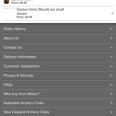
Price: $0.00
Easton 6mm BloodLine shaft
>
dozen
Price: $0.00
Order History
>
About Us
>
Contact Us
>
Delivery Information
>
Customer Satisfaction
>
Privacy & Security
>
FAQs
>
Why buy from Abbey?
>
Australian Archery Clubs
>
New Zealand Archery Clubs
>