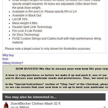
Draw weight ranges 30-40lbs, 40-50lbs, 50-60lbs, 60-70lbs. Please
specify weight required. All bows are adjustable 10lbs down from
the peak draw weight.
Available in RH and LH. Please specify RH or LH
Available in Black Out
Let-Off 70%
Mass weight 4.8lbs
Parallel Split Limb Technology
Pro Lock X-Lite Pocket
Air Shox Technology
FUSE Custom Strings and Cables built with high-performance string
material
Please note a target colour is only shown for illustration purposes.
Why buy
from
Abbey Archery?
You may also be interested in...
ScentBlocker Clothes Wash 32 fl
>
oz or 946ml