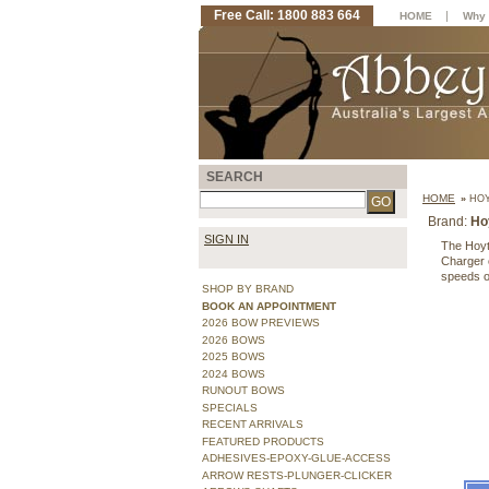
Free Call: 1800 883 664
|
HOME
Why 
SEARCH
HOME
»
HOY
Brand:
Ho
SIGN IN
The Hoyt
Charger c
speeds o
SHOP BY BRAND
BOOK AN APPOINTMENT
2026 BOW PREVIEWS
2026 BOWS
2025 BOWS
2024 BOWS
RUNOUT BOWS
SPECIALS
RECENT ARRIVALS
FEATURED PRODUCTS
ADHESIVES-EPOXY-GLUE-ACCESS
ARROW RESTS-PLUNGER-CLICKER