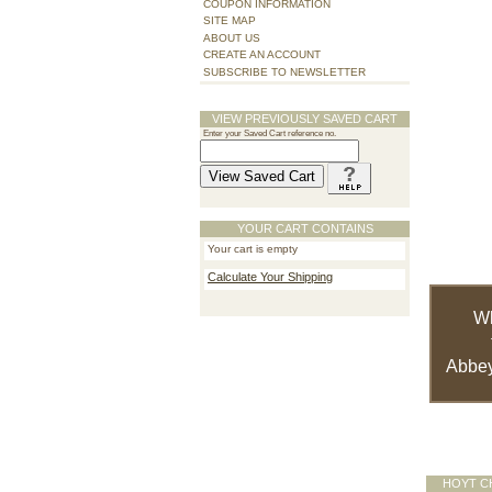
COUPON INFORMATION
SITE MAP
ABOUT US
CREATE AN ACCOUNT
SUBSCRIBE TO NEWSLETTER
VIEW PREVIOUSLY SAVED CART
Enter your Saved Cart reference no.
YOUR CART CONTAINS
Your cart is empty
Calculate Your Shipping
W
Abbey
HOYT C