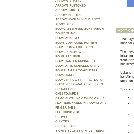
ARROWS SHAFTS
ARROWS FLETCHED
ARROW POINTS
ARROW INSERTS
ARROW NOCKS-UNIBUSHINGS
ARMGUARDS
BOW CASES-HARD-SOFT-ARROW
HOYT CH
BOW FISHING
BOW PACKAGES
The Hoyt 
BOWS COMPOUND HUNTING
bang for
BOWS COMPOUND TARGET
The Hoyt 
BOWS LONGBOW
breaking
BOWS RECURVE
from 24" 
BOW STARTER PACKAGES
but incre
BOW PARTS-MODULES-GRIPS
BOW SLINGS-BOWHOLDERS
Utilizing
BOW STANDS
bar, Alph
BOW STRINGER-TIP PROTECTOR
stone un
BOOKS-DVDS-MAGAZINES-DECALS
BROADHEADS
Specs at
CHESTGUARDS
CAMO CLOTHING-STANDS-CALLS
FEATHERS-VANES-ARROW WRAPS
FINGER TABS
FLETCHING JIGS
GLOVES
QUIVERS
RELEASE AIDS
SIGHTS-SCOPES-OPTICS-PEEPS