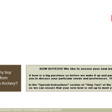
hy buy
from
 Archery?
HARGER TARGET CUSTOMERS ALSO BOUGHT: