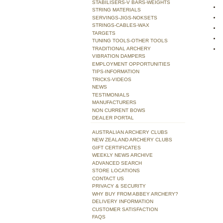
STABILISERS-V BARS-WEIGHTS
STRING MATERIALS
SERVINGS-JIGS-NOKSETS
STRINGS-CABLES-WAX
TARGETS
TUNING TOOLS-OTHER TOOLS
TRADITIONAL ARCHERY
VIBRATION DAMPERS
EMPLOYMENT OPPORTUNITIES
TIPS-INFORMATION
TRICKS-VIDEOS
NEWS
TESTIMONIALS
MANUFACTURERS
NON CURRENT BOWS
DEALER PORTAL
AUSTRALIAN ARCHERY CLUBS
NEW ZEALAND ARCHERY CLUBS
GIFT CERTIFICATES
WEEKLY NEWS ARCHIVE
ADVANCED SEARCH
STORE LOCATIONS
CONTACT US
PRIVACY & SECURITY
WHY BUY FROM ABBEY ARCHERY?
DELIVERY INFORMATION
CUSTOMER SATISFACTION
FAQS