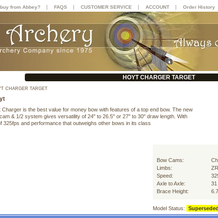
|
|
|
|
buy from Abbey?
FAQS
CUSTOMER SERVICE
ACCOUNT
Order History
HOYT CHARGER TARGET
T CHARGER TARGET
yt
 Charger is the best value for money bow with features of a top end bow. The new
am & 1/2 system gives versatility of 24" to 26.5" or 27" to 30" draw length. With
f 325fps and performance that outweighs other bows in its class
Bow Cams:
Ch
Limbs:
Z
Speed:
32
Axle to Axle:
31
Brace Height:
6.
Model Status:
Supersede