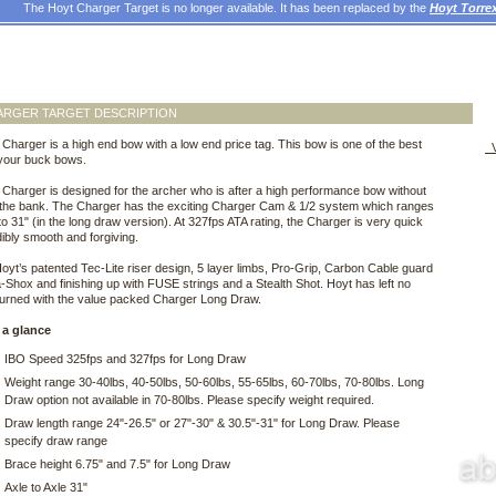
The Hoyt Charger Target is no longer available. It has been replaced by the
Hoyt Torr
ARGER TARGET DESCRIPTION
Charger is a high end bow with a low end price tag. This bow is one of the best
V
 your buck bows.
Charger is designed for the archer who is after a high performance bow without
 the bank. The Charger has the exciting Charger Cam & 1/2 system which ranges
to 31" (in the long draw version). At 327fps ATA rating, the Charger is very quick
dibly smooth and forgiving.
 Hoyt’s patented Tec-Lite riser design, 5 layer limbs, Pro-Grip, Carbon Cable guard
a-Shox and finishing up with FUSE strings and a Stealth Shot. Hoyt has left no
turned with the value packed Charger Long Draw.
 a glance
IBO Speed 325fps and 327fps for Long Draw
Weight range 30-40lbs, 40-50lbs, 50-60lbs, 55-65lbs, 60-70lbs, 70-80lbs. Long
Draw option not available in 70-80lbs. Please specify weight required.
Draw length range 24"-26.5" or 27"-30" & 30.5"-31" for Long Draw. Please
specify draw range
Brace height 6.75" and 7.5" for Long Draw
Axle to Axle 31"