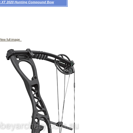
ex XT 2020 Hunting Compound Bow
iew full image