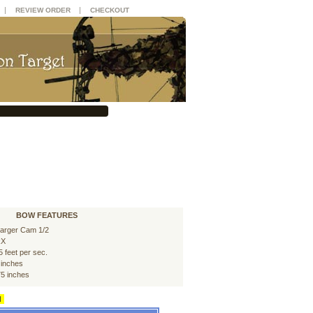
|
|
REVIEW ORDER
CHECKOUT
BOW FEATURES
arger Cam 1/2
RX
5 feet per sec.
 inches
75 inches
d