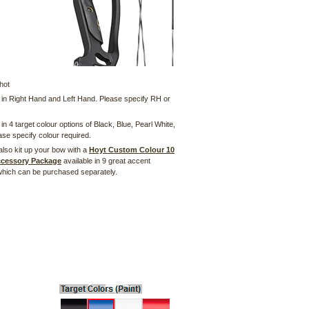
hot
e in Right Hand and Left Hand. Please specify RH or
 in 4 target colour options of Black, Blue, Pearl White,
se specify colour required.
also kit up your bow with a
Hoyt Custom Colour 10
ccessory Package
available in 9 great accent
which can be purchased separately.