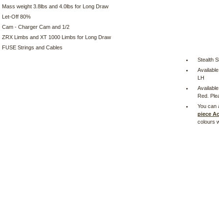
Mass weight 3.8lbs and 4.0lbs for Long Draw
Let-Off 80%
Cam - Charger Cam and 1/2
ZRX Limbs and XT 1000 Limbs for Long Draw
FUSE Strings and Cables
Stealth S
Availabl
LH
Available
Red. Plea
You can 
piece A
colours 