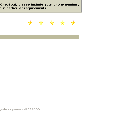
ysiders - please call 02 8850-