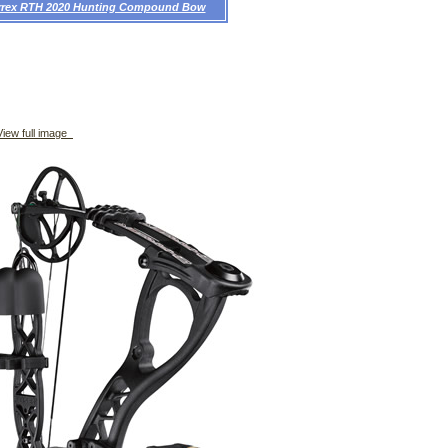
rrex RTH 2020 Hunting Compound Bow
iew full image