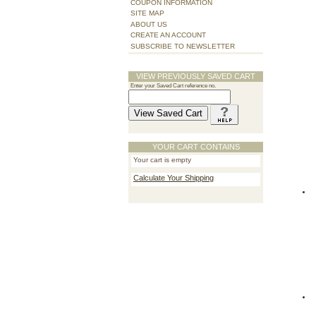
COUPON INFORMATION
SITE MAP
ABOUT US
CREATE AN ACCOUNT
SUBSCRIBE TO NEWSLETTER
VIEW PREVIOUSLY SAVED CART
Enter your Saved Cart reference no.
YOUR CART CONTAINS
Your cart is empty
Calculate Your Shipping