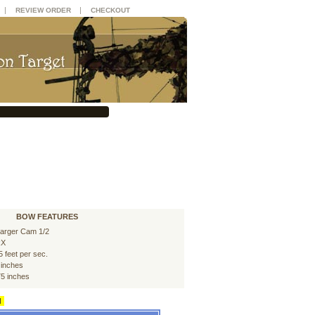
|
|
REVIEW ORDER
CHECKOUT
BOW FEATURES
arger Cam 1/2
RX
5 feet per sec.
 inches
75 inches
d