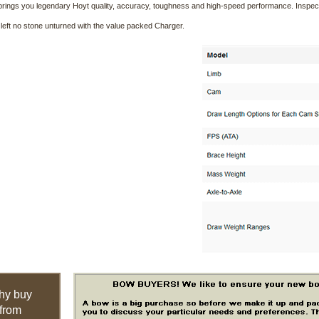
brings you legendary Hoyt quality, accuracy, toughness and high-speed performance. Inspe
left no stone unturned with the value packed Charger.
hy buy
from