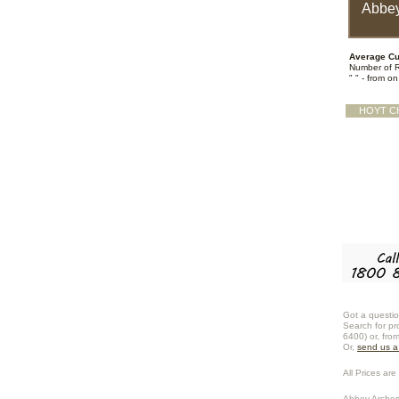
Abbey
Average Cu
Number of 
" " - from o
HOYT C
Got a questio
Search for pr
6400) or, fro
Or,
send us 
All Prices are 
Abbey Archer