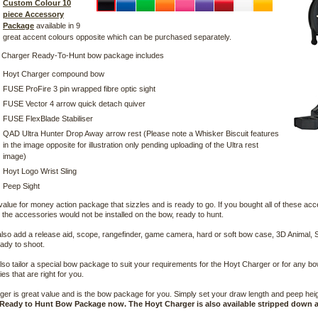
Custom Colour 10
piece Accessory
Package
available in 9
great accent colours opposite which can be purchased separately.
 Charger Ready-To-Hunt bow package includes
Hoyt Charger compound bow
FUSE ProFire 3 pin wrapped fibre optic sight
FUSE Vector 4 arrow quick detach quiver
FUSE FlexBlade Stabiliser
QAD Ultra Hunter Drop Away arrow rest (Please note a Whisker Biscuit features
in the image opposite for illustration only pending uploading of the Ultra rest
image)
Hoyt Logo Wrist Sling
Peep Sight
 value for money action package that sizzles and is ready to go. If you bought all of these ac
the accessories would not be installed on the bow, ready to hunt.
lso add a release aid, scope, rangefinder, game camera, hard or soft bow case, 3D Animal, S
ady to shoot.
so tailor a special bow package to suit your requirements for the Hoyt Charger or for any b
es that are right for you.
er is great value and is the bow package for you. Simply set your draw length and peep height
Ready to Hunt Bow Package now. The Hoyt Charger is also available stripped down a