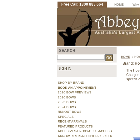
Free Call: 1800 883 664
|
HOME
Why 
SEARCH
HOME
»
HOY
Brand:
Ho
SIGN IN
The Hoyt
Charger c
speeds o
SHOP BY BRAND
BOOK AN APPOINTMENT
2026 BOW PREVIEWS
2026 BOWS
2025 BOWS
2024 BOWS
RUNOUT BOWS
SPECIALS
RECENT ARRIVALS
FEATURED PRODUCTS
ADHESIVES-EPOXY-GLUE-ACCESS
ARROW RESTS-PLUNGER-CLICKER