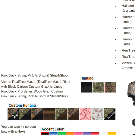
Half and
Xtra Lim
Harvest 
Limbs)
Harvest 
Limbs)
Harvest 
Limbs)
RealTree
RealTree
Vicxen B
Graphic 
Pink/Black String, Pink AirShox & StealthShot)
Vicxen RealTree Max-1 (RealTree Max-1 Riser
with Black Carbon Custom Graphic Limbs,
Pink/Black Pro Series Wood Grip, Custom
Pink/Black String, Pink AirShox & StealthShot)
You can also kit up your
bow with a
Hoyt