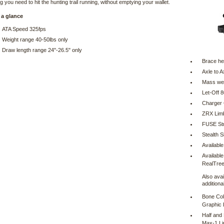
g you need to hit the hunting trail running, without emptying your wallet.
 a glance
ATA Speed 325fps
Weight range 40-50lbs only
Draw length range 24"-26.5" only
Brace he
Axle to A
Mass wei
Let-Off 
Charger
ZRX Lim
FUSE Str
Stealth S
Available
Available
RealTree 
Also avai
additiona
Bone Col
Graphic 
Half and
Max-1 L