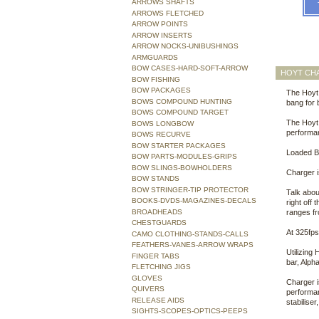
ARROWS SHAFTS
ARROWS FLETCHED
ARROW POINTS
ARROW INSERTS
ARROW NOCKS-UNIBUSHINGS
ARMGUARDS
BOW CASES-HARD-SOFT-ARROW
HOYT CH
BOW FISHING
BOW PACKAGES
The Hoyt 
BOWS COMPOUND HUNTING
bang for
BOWS COMPOUND TARGET
The Hoyt 
BOWS LONGBOW
performa
BOWS RECURVE
BOW STARTER PACKAGES
Loaded B
BOW PARTS-MODULES-GRIPS
BOW SLINGS-BOWHOLDERS
Charger i
BOW STANDS
BOW STRINGER-TIP PROTECTOR
Talk abou
BOOKS-DVDS-MAGAZINES-DECALS
right off
BROADHEADS
ranges fr
CHESTGUARDS
At 325fps
CAMO CLOTHING-STANDS-CALLS
FEATHERS-VANES-ARROW WRAPS
Utilizing
FINGER TABS
bar, Alph
FLETCHING JIGS
GLOVES
Charger i
QUIVERS
performan
RELEASE AIDS
stabiliser
SIGHTS-SCOPES-OPTICS-PEEPS