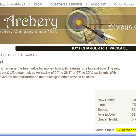
|
|
|
|
buy from Abbey?
FAQS
CUSTOMER SERVICE
ACCOUNT
Order History
HOYT CHARGER RTH PACKAGE
T CHARGER RTH PACKAGE
yt
 Charger is the best value for money bow with features of a top end bow. The new
am & 1/2 system gives versatility of 24" to 26.5" or 27" to 30"draw length. With
f 325fps and performance that outweighs other bows in its class
Bow Cams:
Ch
Limbs:
Z
Speed:
32
Axle to Axle:
31
Brace Height:
6.
Model Status:
Supersede