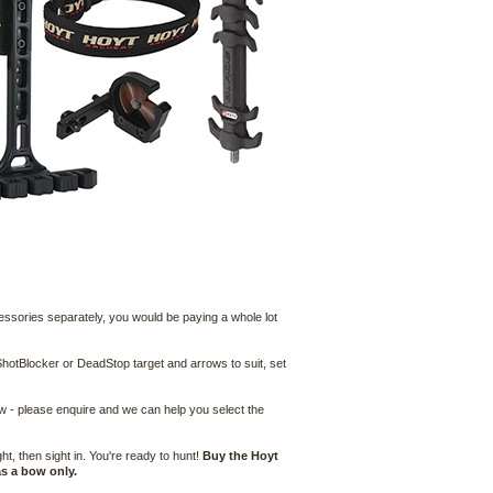
cessories separately, you would be paying a whole lot
hotBlocker or DeadStop target and arrows to suit, set
ow - please enquire and we can help you select the
, then sight in. You're ready to hunt!
Buy the Hoyt
s a bow only.