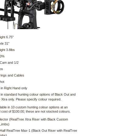
ight 6.75"
xle 31"
ght 3.8lbs
80%
 Cam and 1/2
bs
ings and Cables
hot
 in Right Hand only
 in standard hunting colour options of Black Out and
Xtra only. Please specify colour required.
lable in 10 custom hunting colour options at an
l cost of $100.00; these are not stocked colours.
lector (RealTree Xtra Riser with Black Custom
Limbs)
 Half RealTree Max-1 (Black Out Riser with RealTree
imbs)