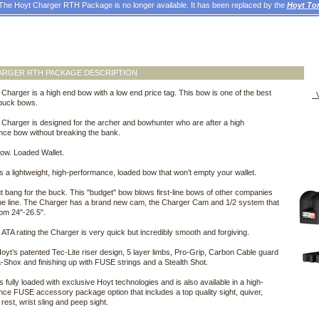
The Hoyt Charger RTH Package is no longer available. It has been replaced by the
Hoyt To
ARGER RTH PACKAGE DESCRIPTION
Charger is a high end bow with a low end price tag. This bow is one of the best
V
 buck bows.
Charger is designed for the archer and bowhunter who are after a high
nce bow without breaking the bank.
ow. Loaded Wallet.
s a lightweight, high-performance, loaded bow that won’t empty your wallet.
t bang for the buck. This "budget" bow blows first-line bows of other companies
 the line. The Charger has a brand new cam, the Charger Cam and 1/2 system that
om 24"-26.5".
 ATA rating the Charger is very quick but incredibly smooth and forgiving.
 Hoyt’s patented Tec-Lite riser design, 5 layer limbs, Pro-Grip, Carbon Cable guard
a-Shox and finishing up with FUSE strings and a Stealth Shot.
s fully loaded with exclusive Hoyt technologies and is also available in a high-
ce FUSE accessory package option that includes a top quality sight, quiver,
, rest, wrist sling and peep sight.