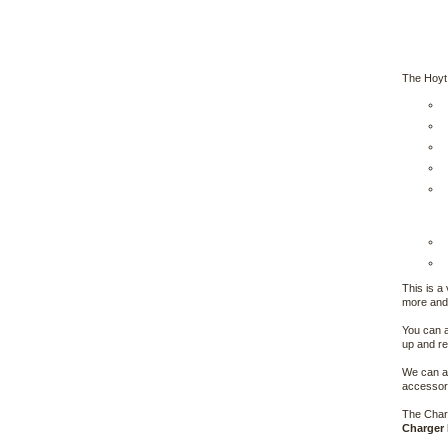
The Hoyt
This is a
more and 
You can a
up and re
We can al
accessori
The Charg
Charger 