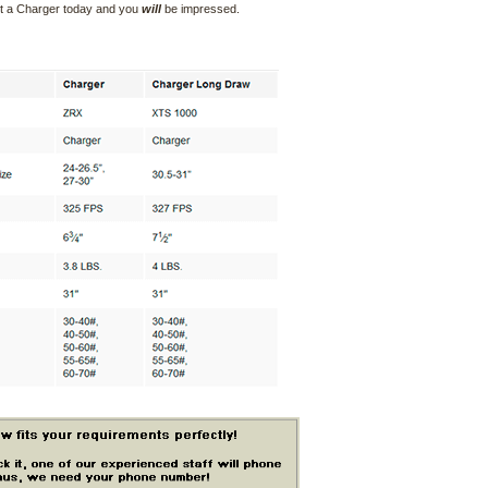
ct a Charger today and you
will
be impressed.