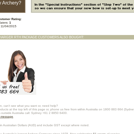
 Archery?
stomer Rating:
Raters:
1
n 11/04/2015
HARGER RTH PACKAGE CUSTOMERS ALSO BOUGHT:
n, can't see what you want or, need help?
oducts at the top left of this page or, phone us free from within Australia on 1800 883 664 (Sydne
m outside Australia call: Sydney +61 2 8850 6400.
a message
.
in Australian Dollars (
AUD
) and include GST except where noted.
y
: Australia's largest Archery Company since 1975. Now celebrating
51 years
of service.