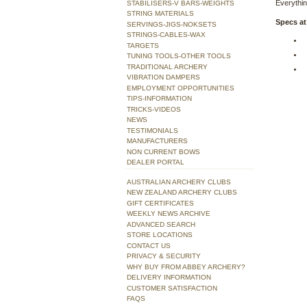
Everythin
STABILISERS-V BARS-WEIGHTS
STRING MATERIALS
Specs at
SERVINGS-JIGS-NOKSETS
STRINGS-CABLES-WAX
TARGETS
TUNING TOOLS-OTHER TOOLS
TRADITIONAL ARCHERY
VIBRATION DAMPERS
EMPLOYMENT OPPORTUNITIES
TIPS-INFORMATION
TRICKS-VIDEOS
NEWS
TESTIMONIALS
MANUFACTURERS
NON CURRENT BOWS
DEALER PORTAL
AUSTRALIAN ARCHERY CLUBS
NEW ZEALAND ARCHERY CLUBS
GIFT CERTIFICATES
WEEKLY NEWS ARCHIVE
ADVANCED SEARCH
STORE LOCATIONS
CONTACT US
PRIVACY & SECURITY
WHY BUY FROM ABBEY ARCHERY?
DELIVERY INFORMATION
CUSTOMER SATISFACTION
FAQS