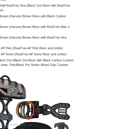
 Half RealTree Xtra (Black Out Riser with RealTree
bs)
Brown (Harvest Brown Riser with Black Carbon
Brown (Harvest Brown Riser with RealTree Max-1
Brown (Harvest Brown Riser with RealTree Xtra
 AP Pink (RealTree AP Pink Riser and Limbs)
 AP Snow (RealTree AP Snow Riser and Limbs)
lack Out (Black Out Riser with Black Carbon Custom
Limbs, Pink/Black Pro Series Wood Grip, Custom