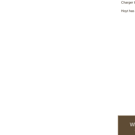
Charger 
Hoyt has 
W