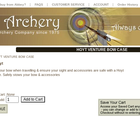
|
|
|
|
buy from Abbey?
FAQS
CUSTOMER SERVICE
ACCOUNT
Order History
HOYT VENTURE BOW CASE
T VENTURE BOW CASE
yt
your bow when travelling & ensure your sight and accessories are safe with a Hoyt
. Safely stows your bow & accessories
Cart:
None
add:
ut