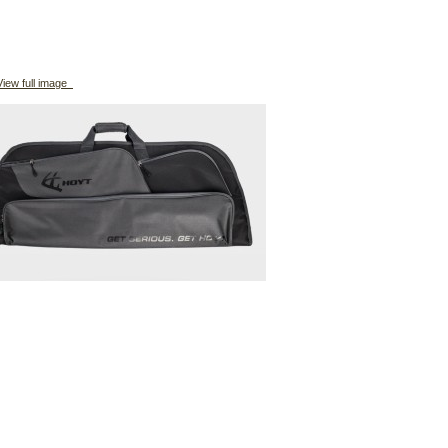
iew full image