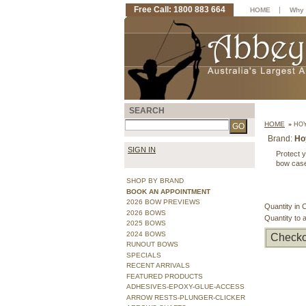
Free Call: 1800 883 664
|
HOME
Why 
SEARCH
HOME
»
HOY
Brand:
Ho
SIGN IN
Protect 
bow case
SHOP BY BRAND
BOOK AN APPOINTMENT
2026 BOW PREVIEWS
Quantity in 
2026 BOWS
Quantity to 
2025 BOWS
2024 BOWS
Checko
RUNOUT BOWS
SPECIALS
RECENT ARRIVALS
FEATURED PRODUCTS
ADHESIVES-EPOXY-GLUE-ACCESS
ARROW RESTS-PLUNGER-CLICKER