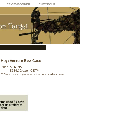
|
|
REVIEW ORDER
CHECKOUT
Hoyt Venture Bow Case
Price:
$149.95
$136.32 excl. GST**
**
Your price if you do not reside in Australia