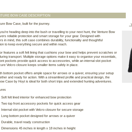
NTURE BOW CASE DESCRIPTION
ure Bow Case, built for the journey.
V
ou're heading deep into the bush or travelling to your next hunt, the Venture Bow
vers reliable protection and smart storage for your gear. Designed with
s in mind, this soft case combines durability, functionality and thoughtful
ion to keep everything secure and within reach.
ior features a soft felt lining that cushions your bow and helps prevent scratches or
ring transport. Multiple storage options make it easy to organise your essentials,
ront pockets provide quick access to accessories, while an internal slot pocket
cure Velcro closure keeps smaller items safely in place.
ngth bottom pocket offers ample space for arrows or a quiver, ensuring your setup
ether and ready for action. With a streamlined profile and practical design, the
ow Case by Hoyt is ideal for both short trips and extended hunting adventures.
ures
Soft felt lined interior for enhanced bow protection
Two top front accessory pockets for quick access gear
Internal slot pocket with Velcro closure for secure storage
Long bottom pocket designed for arrows or a quiver
Durable, travel ready construction
Dimensions 45 inches in length x 18 inches in height