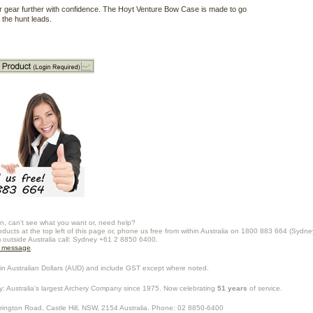
 gear further with confidence. The Hoyt Venture Bow Case is made to go
the hunt leads.
n, can't see what you want or, need help?
oducts at the top left of this page or, phone us free from within Australia on 1800 883 664 (Sydne
m outside Australia call: Sydney +61 2 8850 6400.
a message
.
in Australian Dollars (
AUD
) and include GST except where noted.
y
: Australia's largest Archery Company since 1975. Now celebrating
51 years
of service.
rrington Road,
Castle Hill
,
NSW
,
2154
Australia
. Phone:
02 8850-6400