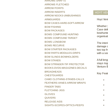
ARROWS SHAFTS
ARROWS FLETCHED
ARROW POINTS
ARROW INSERTS
HOYT VE
ARROW NOCKS-UNIBUSHINGS
Hoyt Vent
ARMGUARDS
BOW CASES-HARD-SOFT-ARROW
Whether y
BOW FISHING
Case deli
BOW PACKAGES
bowhunter
BOWS COMPOUND HUNTING
organisat
BOWS COMPOUND TARGET
BOWS LONGBOW
The inter
BOWS RECURVE
damage du
BOW STARTER PACKAGES
two top f
BOW PARTS-MODULES-GRIPS
with a se
BOW SLINGS-BOWHOLDERS
A full le
BOW STANDS
stays tog
BOW STRINGER-TIP PROTECTOR
Venture B
BOOKS-DVDS-MAGAZINES-DECALS
BROADHEADS
Key Feat
CHESTGUARDS
CAMO CLOTHING-STANDS-CALLS
FEATHERS-VANES-ARROW WRAPS
FINGER TABS
FLETCHING JIGS
GLOVES
QUIVERS
RELEASE AIDS
SIGHTS-SCOPES-OPTICS-PEEPS