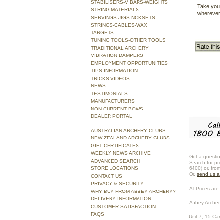
STABILISERS-V BARS-WEIGHTS
Take your
STRING MATERIALS
wherever 
SERVINGS-JIGS-NOKSETS
STRINGS-CABLES-WAX
TARGETS
TUNING TOOLS-OTHER TOOLS
TRADITIONAL ARCHERY
VIBRATION DAMPERS
EMPLOYMENT OPPORTUNITIES
TIPS-INFORMATION
TRICKS-VIDEOS
NEWS
TESTIMONIALS
MANUFACTURERS
NON CURRENT BOWS
DEALER PORTAL
AUSTRALIAN ARCHERY CLUBS
NEW ZEALAND ARCHERY CLUBS
GIFT CERTIFICATES
WEEKLY NEWS ARCHIVE
Got a questio
ADVANCED SEARCH
Search for pr
STORE LOCATIONS
6400) or, fro
Or,
send us 
CONTACT US
PRIVACY & SECURITY
All Prices are 
WHY BUY FROM ABBEY ARCHERY?
DELIVERY INFORMATION
Abbey Archer
CUSTOMER SATISFACTION
FAQS
Unit 7, 15 Ca