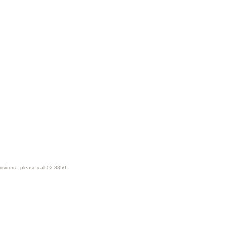
ysiders - please call 02 8850-