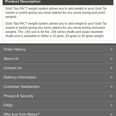
Product Description
Gold Tips FACT weight system allows you to add weight to your Gold Tip
inserts or points giving you more options for you arrow tuning and point
weights.
Gold Tips FACT weight system allows you to add weight to your Gold Tip
inserts or points giving you more options for you arrow tuning and point
weights. The .246 size is for the .246 series shafts and larger diameter
shafts and is available in either a 10 grain, 20 grain or 50 grain weight.
Order History
>
About Us
>
Contact Us
>
Delivery Information
>
Customer Satisfaction
>
Privacy & Security
>
FAQs
>
Why buy from Abbey?
>