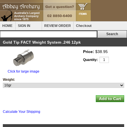
HOME
SIGN IN
REVIEW ORDER
Checkout
Gold Tip FACT Weight System .246 12pk
Price:
$38.95
Quantity:
Click for large image
Weight:
Calculate Your Shipping