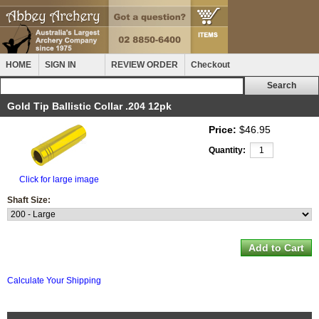
HOME
SIGN IN
REVIEW ORDER
Checkout
Gold Tip Ballistic Collar .204 12pk
Price:
$46.95
Quantity:
Click for large image
Shaft Size:
Calculate Your Shipping