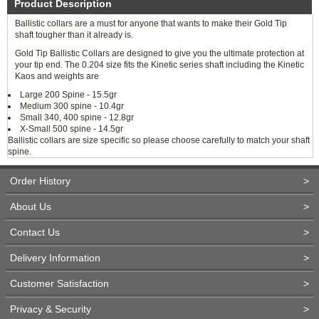
Product Description
Ballistic collars are a must for anyone that wants to make their Gold Tip
shaft tougher than it already is.
Gold Tip Ballistic Collars are designed to give you the ultimate protection at
your tip end. The 0.204 size fits the Kinetic series shaft including the Kinetic
Kaos and weights are
Large 200 Spine - 15.5gr
Medium 300 spine - 10.4gr
Small 340, 400 spine - 12.8gr
X-Small 500 spine - 14.5gr
Ballistic collars are size specific so please choose carefully to match your shaft
spine.
Order History
>
About Us
>
Contact Us
>
Delivery Information
>
Customer Satisfaction
>
Privacy & Security
>