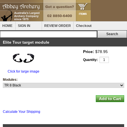
HOME
SIGN IN
REVIEW ORDER
Checkout
Elite Tour target module
Price:
$78.95
Quantity:
Click for large image
Modules:
Calculate Your Shipping