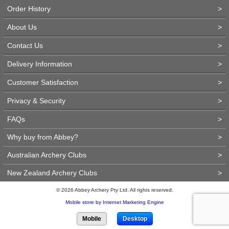
Order History
>
About Us
>
Contact Us
>
Delivery Information
>
Customer Satisfaction
>
Privacy & Security
>
FAQs
>
Why buy from Abbey?
>
Australian Archery Clubs
>
New Zealand Archery Clubs
>
© 2026 Abbey Archery Pty Ltd. All rights reserved.
Mobile store by Internet Marketing Engine
Mobile
Desktop