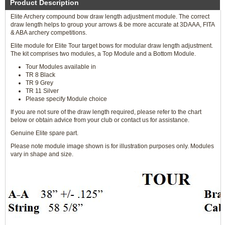
Product Description
Elite Archery compound bow draw length adjustment module. The correct
draw length helps to group your arrows & be more accurate at 3DAAA, FITA
& ABA archery competitions.
Elite module for Elite Tour target bows for modular draw length adjustment.
The kit comprises two modules, a Top Module and a Bottom Module.
Tour Modules available in
TR 8 Black
TR 9 Grey
TR 11 Silver
Please specify Module choice
If you are not sure of the draw length required, please refer to the chart
below or obtain advice from your club or contact us for assistance.
Genuine Elite spare part.
Please note module image shown is for illustration purposes only. Modules
vary in shape and size.