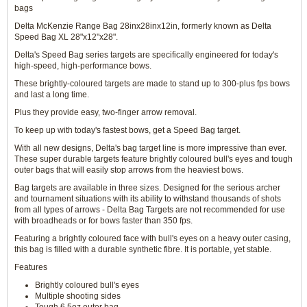
bags
Delta McKenzie Range Bag 28inx28inx12in, formerly known as Delta
Speed Bag XL 28"x12"x28".
Delta's Speed Bag series targets are specifically engineered for today's
high-speed, high-performance bows.
These brightly-coloured targets are made to stand up to 300-plus fps bows
and last a long time.
Plus they provide easy, two-finger arrow removal.
To keep up with today's fastest bows, get a Speed Bag target.
With all new designs, Delta's bag target line is more impressive than ever.
These super durable targets feature brightly coloured bull's eyes and tough
outer bags that will easily stop arrows from the heaviest bows.
Bag targets are available in three sizes. Designed for the serious archer
and tournament situations with its ability to withstand thousands of shots
from all types of arrows - Delta Bag Targets are not recommended for use
with broadheads or for bows faster than 350 fps.
Featuring a brightly coloured face with bull's eyes on a heavy outer casing,
this bag is filled with a durable synthetic fibre. It is portable, yet stable.
Features
Brightly coloured bull's eyes
Multiple shooting sides