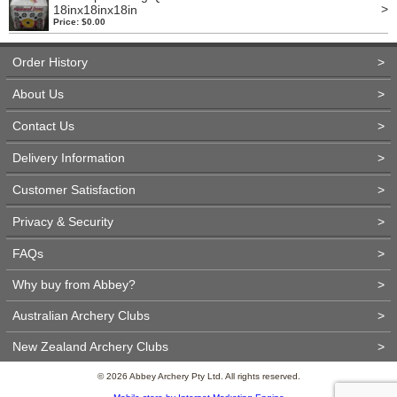
>
18inx18inx18in
Price: $0.00
Order History
>
About Us
>
Contact Us
>
Delivery Information
>
Customer Satisfaction
>
Privacy & Security
>
FAQs
>
Why buy from Abbey?
>
Australian Archery Clubs
>
New Zealand Archery Clubs
>
© 2026 Abbey Archery Pty Ltd. All rights reserved.