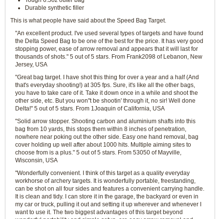
Tough 6.5oz outer bag
Durable synthetic filler
This is what people have said about the Speed Bag Target.
"An excellent product. I've used several types of targets and have found
the Delta Speed Bag to be one of the best for the price. It has very good
stopping power, ease of arrow removal and appears that it will last for
thousands of shots." 5 out of 5 stars. From Frank2098 of Lebanon, New
Jersey, USA
"Great bag target. I have shot this thing for over a year and a half (And
that's everyday shooting!) at 305 fps. Sure, it's like all the other bags,
you have to take care of it. Take it down once in a while and shoot the
other side, etc. But you won''t be shootin' through it, no sir! Well done
Delta!" 5 out of 5 stars. From 1Joaquin of California, USA
"Solid arrow stopper. Shooting carbon and aluminium shafts into this
bag from 10 yards, this stops them within 8 inches of penetration,
nowhere near poking out the other side. Easy one hand removal, bag
cover holding up well after about 1000 hits. Multiple aiming sites to
choose from is a plus." 5 out of 5 stars. From 53050 of Mayville,
Wisconsin, USA
"Wonderfully convenient. I think of this target as a quality everyday
workhorse of archery targets. It is wonderfully portable, freestanding,
can be shot on all four sides and features a convenient carrying handle.
It is clean and tidy. I can store it in the garage, the backyard or even in
my car or truck, pulling it out and setting it up wherever and whenever I
want to use it. The two biggest advantages of this target beyond