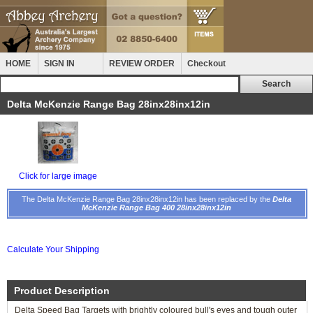
HOME
SIGN IN
REVIEW ORDER
Checkout
Delta McKenzie Range Bag 28inx28inx12in
Click for large image
The Delta McKenzie Range Bag 28inx28inx12in has been replaced by the
Delta
McKenzie Range Bag 400 28inx28inx12in
Calculate Your Shipping
Product Description
Delta Speed Bag Targets with brightly coloured bull's eyes and tough outer