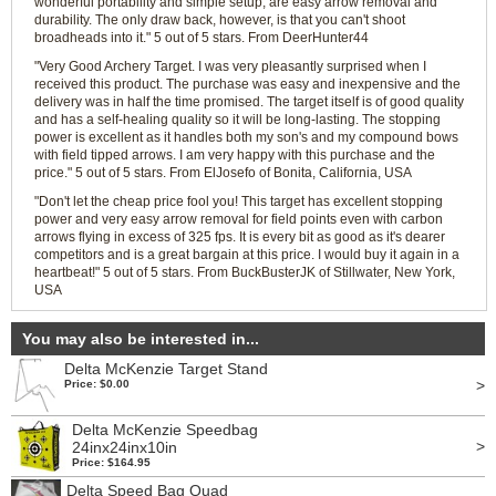
wonderful portability and simple setup, are easy arrow removal and
durability. The only draw back, however, is that you can't shoot
broadheads into it." 5 out of 5 stars. From DeerHunter44
"Very Good Archery Target. I was very pleasantly surprised when I
received this product. The purchase was easy and inexpensive and the
delivery was in half the time promised. The target itself is of good quality
and has a self-healing quality so it will be long-lasting. The stopping
power is excellent as it handles both my son's and my compound bows
with field tipped arrows. I am very happy with this purchase and the
price." 5 out of 5 stars. From ElJosefo of Bonita, California, USA
"Don't let the cheap price fool you! This target has excellent stopping
power and very easy arrow removal for field points even with carbon
arrows flying in excess of 325 fps. It is every bit as good as it's dearer
competitors and is a great bargain at this price. I would buy it again in a
heartbeat!" 5 out of 5 stars. From BuckBusterJK of Stillwater, New York,
USA
You may also be interested in...
Delta McKenzie Target Stand
>
Price: $0.00
Delta McKenzie Speedbag
>
24inx24inx10in
Price: $164.95
Delta Speed Bag Quad