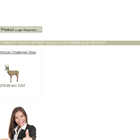
3D TARGET TOUCH UP PAINT BLACK CUSTOMERS ALSO BOUGHT:
cKenzie Challenger Deer
279.95 incl. GST