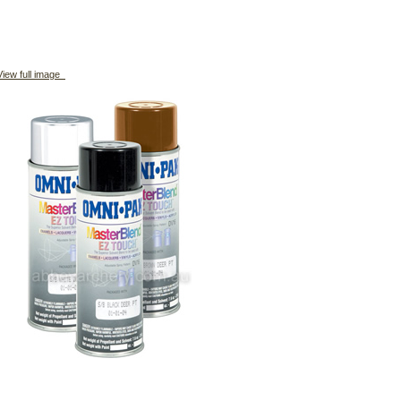
iew full image