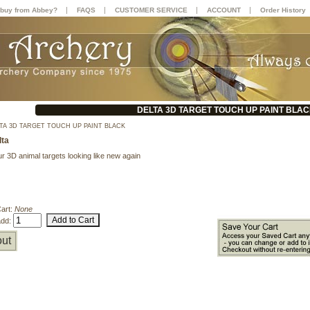
|
|
|
|
buy from Abbey?
FAQS
CUSTOMER SERVICE
ACCOUNT
Order History
DELTA 3D TARGET TOUCH UP PAINT BLA
TA 3D TARGET TOUCH UP PAINT BLACK
lta
r 3D animal targets looking like new again
Cart:
None
add:
ut