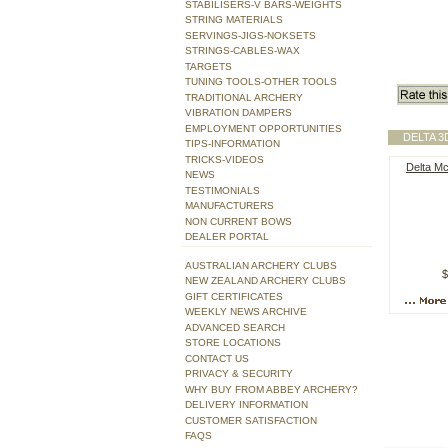
STABILISERS-V BARS-WEIGHTS
STRING MATERIALS
SERVINGS-JIGS-NOKSETS
STRINGS-CABLES-WAX
TARGETS
TUNING TOOLS-OTHER TOOLS
TRADITIONAL ARCHERY
VIBRATION DAMPERS
EMPLOYMENT OPPORTUNITIES
DELTA 
TIPS-INFORMATION
TRICKS-VIDEOS
Delta M
NEWS
TESTIMONIALS
MANUFACTURERS
NON CURRENT BOWS
DEALER PORTAL
AUSTRALIAN ARCHERY CLUBS
$
NEW ZEALAND ARCHERY CLUBS
GIFT CERTIFICATES
WEEKLY NEWS ARCHIVE
ADVANCED SEARCH
STORE LOCATIONS
CONTACT US
PRIVACY & SECURITY
WHY BUY FROM ABBEY ARCHERY?
DELIVERY INFORMATION
CUSTOMER SATISFACTION
FAQS