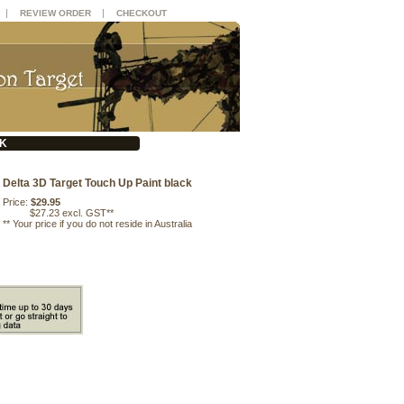
|
|
REVIEW ORDER
CHECKOUT
CK
Delta 3D Target Touch Up Paint black
Price:
$29.95
$27.23 excl. GST**
**
Your price if you do not reside in Australia