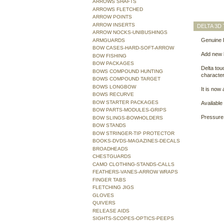
ARROWS SHAFTS
ARROWS FLETCHED
ARROW POINTS
ARROW INSERTS
DELTA 3D
ARROW NOCKS-UNIBUSHINGS
Genuine 
ARMGUARDS
BOW CASES-HARD-SOFT-ARROW
Add new l
BOW FISHING
BOW PACKAGES
Delta tou
BOWS COMPOUND HUNTING
character
BOWS COMPOUND TARGET
BOWS LONGBOW
It is now
BOWS RECURVE
BOW STARTER PACKAGES
Available
BOW PARTS-MODULES-GRIPS
Pressure 
BOW SLINGS-BOWHOLDERS
BOW STANDS
BOW STRINGER-TIP PROTECTOR
BOOKS-DVDS-MAGAZINES-DECALS
BROADHEADS
CHESTGUARDS
CAMO CLOTHING-STANDS-CALLS
FEATHERS-VANES-ARROW WRAPS
FINGER TABS
FLETCHING JIGS
GLOVES
QUIVERS
RELEASE AIDS
SIGHTS-SCOPES-OPTICS-PEEPS