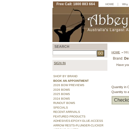
Free Call: 1800 883 664
|
HOME
Why 
SEARCH
HOME
»
DEL
Brand:
De
SIGN IN
Have you
SHOP BY BRAND
BOOK AN APPOINTMENT
2026 BOW PREVIEWS
Quantity in 
2026 BOWS
Quantity to 
2025 BOWS
2024 BOWS
Checko
RUNOUT BOWS
SPECIALS
RECENT ARRIVALS
FEATURED PRODUCTS
ADHESIVES-EPOXY-GLUE-ACCESS
ARROW RESTS-PLUNGER-CLICKER