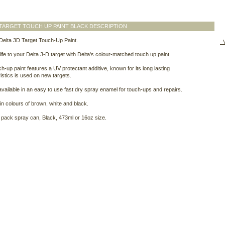
 TARGET TOUCH UP PAINT BLACK DESCRIPTION
Delta 3D Target Touch-Up Paint.
V
ife to your Delta 3-D target with Delta's colour-matched touch up paint.
ch-up paint features a UV protectant additive, known for its long lasting
istics is used on new targets.
 available in an easy to use fast dry spray enamel for touch-ups and repairs.
 in colours of brown, white and black.
pack spray can, Black, 473ml or 16oz size.