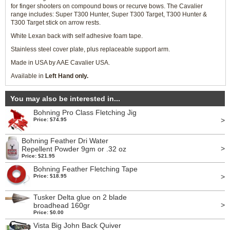
for finger shooters on compound bows or recurve bows. The Cavalier
range includes: Super T300 Hunter, Super T300 Target, T300 Hunter &
T300 Target stick on arrow rests.
White Lexan back with self adhesive foam tape.
Stainless steel cover plate, plus replaceable support arm.
Made in USA by AAE Cavalier USA.
Available in
Left Hand only.
You may also be interested in...
Bohning Pro Class Fletching Jig
>
Price: $74.95
Bohning Feather Dri Water
>
Repellent Powder 9gm or .32 oz
Price: $21.95
Bohning Feather Fletching Tape
>
Price: $18.95
Tusker Delta glue on 2 blade
>
broadhead 160gr
Price: $0.00
Vista Big John Back Quiver