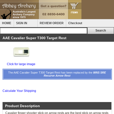
HOME
SIGN IN
REVIEW ORDER
Checkout
AAE Cavalier Super T300 Target Rest
Click for large image
The AAE Cavalier Super T300 Target Rest has been replaced by the
WNS SRE
Recurve Arrow Rest
Calculate Your Shipping
Product Description
Cavalier finger shooter stick on arrow rests are the best stick on arrow rests