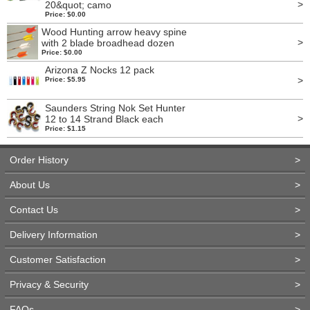
>
20&quot; camo
Price: $0.00
Wood Hunting arrow heavy spine
>
with 2 blade broadhead dozen
Price: $0.00
Arizona Z Nocks 12 pack
>
Price: $5.95
Saunders String Nok Set Hunter
>
12 to 14 Strand Black each
Price: $1.15
Order History
>
About Us
>
Contact Us
>
Delivery Information
>
Customer Satisfaction
>
Privacy & Security
>
FAQs
>