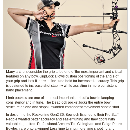
Many archers consider the grip to be one of the most important and critical
features on any bow. GripLock allows custom positioning of the angle of
your grip and lock it there to fine-tune hold for increased accuracy. This grip
is designed to increase shot stability while assisting in more consistent
hand placement.
Limb pockets are one of the most important parts of a bow in keeping
consistency and in tune. The Deadlock pocket locks the entire bow
structure as one and stops unwanted component movement shot to shot.
In designing the Reckoning Gen2 36, Bowtech listened to their Pro Staff.
People wanted better accuracy and easier tuning and they got it! With
valuable input from Professional Archers Tim Gillingham and Paige Pearce,
Bowtech are onto a winner! Less time tuning, more time shooting and