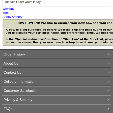
market. Order yours today!
Why buy
from
Abbey Archery?
Order History
>
About Us
>
Contact Us
>
Delivery Information
>
Customer Satisfaction
>
Privacy & Security
>
FAQs
>