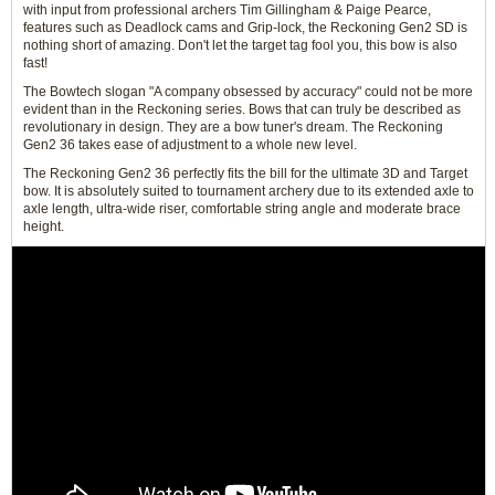
with input from professional archers Tim Gillingham & Paige Pearce,
features such as Deadlock cams and Grip-lock, the Reckoning Gen2 SD is
nothing short of amazing. Don't let the target tag fool you, this bow is also
fast!
The Bowtech slogan "A company obsessed by accuracy" could not be more
evident than in the Reckoning series. Bows that can truly be described as
revolutionary in design. They are a bow tuner's dream. The Reckoning
Gen2 36 takes ease of adjustment to a whole new level.
The Reckoning Gen2 36 perfectly fits the bill for the ultimate 3D and Target
bow. It is absolutely suited to tournament archery due to its extended axle to
axle length, ultra-wide riser, comfortable string angle and moderate brace
height.