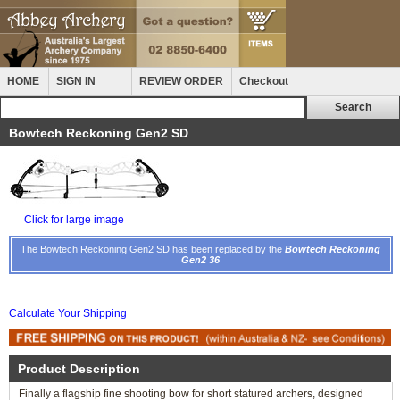
HOME
SIGN IN
REVIEW ORDER
Checkout
Bowtech Reckoning Gen2 SD
Click for large image
The Bowtech Reckoning Gen2 SD has been replaced by the
Bowtech Reckoning
Gen2 36
Calculate Your Shipping
Product Description
Finally a flagship fine shooting bow for short statured archers, designed