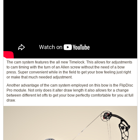
The cam system features the all new Timelock. This allows for adjustments
to cam timing with the turn of an Allen screw without the need of a bow
press. Super convenient while in the field to get your bow feeling just right
or make that much needed adjustment.
Another advantage of the cam system employed on this bow is the FlipDisc
Pro module. Not only does it alter draw length it also allows for a change
between different let offs to get your bow perfectly comfortable for you at full
draw.