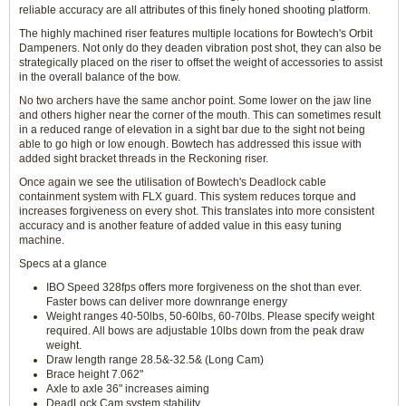
reliable accuracy are all attributes of this finely honed shooting platform.
The highly machined riser features multiple locations for Bowtech's Orbit
Dampeners. Not only do they deaden vibration post shot, they can also be
strategically placed on the riser to offset the weight of accessories to assist
in the overall balance of the bow.
No two archers have the same anchor point. Some lower on the jaw line
and others higher near the corner of the mouth. This can sometimes result
in a reduced range of elevation in a sight bar due to the sight not being
able to go high or low enough. Bowtech has addressed this issue with
added sight bracket threads in the Reckoning riser.
Once again we see the utilisation of Bowtech's Deadlock cable
containment system with FLX guard. This system reduces torque and
increases forgiveness on every shot. This translates into more consistent
accuracy and is another feature of added value in this easy tuning
machine.
Specs at a glance
IBO Speed 328fps offers more forgiveness on the shot than ever.
Faster bows can deliver more downrange energy
Weight ranges 40-50lbs, 50-60lbs, 60-70lbs. Please specify weight
required. All bows are adjustable 10lbs down from the peak draw
weight.
Draw length range 28.5&-32.5& (Long Cam)
Brace height 7.062"
Axle to axle 36" increases aiming
DeadLock Cam system stability