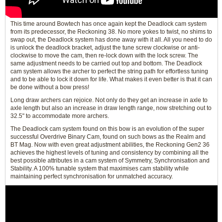
This time around Bowtech has once again kept the Deadlock cam system
from its predecessor, the Reckoning 38. No more yokes to twist, no shims to
swap out, the Deadlock system has done away with it all. All you need to do
is unlock the deadlock bracket, adjust the tune screw clockwise or anti-
clockwise to move the cam, then re-lock down with the lock screw. The
same adjustment needs to be carried out top and bottom. The Deadlock
cam system allows the archer to perfect the string path for effortless tuning
and to be able to lock it down for life. What makes it even better is that it can
be done without a bow press!
Long draw archers can rejoice. Not only do they get an increase in axle to
axle length but also an increase in draw length range, now stretching out to
32.5" to accommodate more archers.
The Deadlock cam system found on this bow is an evolution of the super
successful Overdrive Binary Cam, found on such bows as the Realm and
BT Mag. Now with even great adjustment abilities, the Reckoning Gen2 36
achieves the highest levels of tuning and consistency by combining all the
best possible attributes in a cam system of Symmetry, Synchronisation and
Stability. A 100% tunable system that maximises cam stability while
maintaining perfect synchronisation for unmatched accuracy.