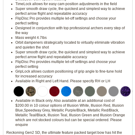
TimeLock allows for easy cam position adjustments in the field
Super smooth draw cycle, the quickest and simplest way to achieve
perfect arrow flight and repeatable accuracy
FlipDisc Pro provides multiple let-off settings and choose your
perfect setting
Designed in conjunction with top professional archers every step of
the way
Mass weight 4.7lbs
Orbit dampeners strategically located to virtually eliminate vibration
and quieten the shot
Super smooth draw cycle, the quickest and simplest way to achieve
perfect arrow flight and repeatable accuracy
FlipDisc Pro provides multiple let-off settings and choose your
perfect setting
GripLock allows custom positioning of grip angle to fine-tune hold
for increased accuracy
Available in Right and Left Hand. Please specify RH or LH
Available in Black only. Also available at an additional cost of
$200.00 in 10 colour options of Illusion White, Illusion Red, Illusion
Blue,Speedway Grey, Metallic Purple/Black, Metallic Red/Black,
Metallic Teal/Black, Illusion Teal, Illusion Green and Illusion Orange
which are not stocked colours but can be special ordered. Please
enquire
Reckoning Gen2 SD, the ultimate feature packed target bow has hit the