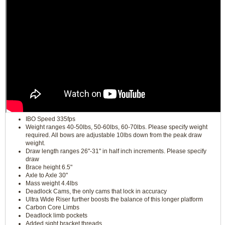
IBO Speed 335fps
Weight ranges 40-50lbs, 50-60lbs, 60-70lbs. Please specify weight
required. All bows are adjustable 10lbs down from the peak draw
weight.
Draw length ranges 26"-31" in half inch increments. Please specify
draw
Brace height 6.5"
Axle to Axle 30"
Mass weight 4.4lbs
Deadlock Cams, the only cams that lock in accuracy
Ultra Wide Riser further boosts the balance of this longer platform
Carbon Core Limbs
Deadlock limb pockets
Added sight bracket threads