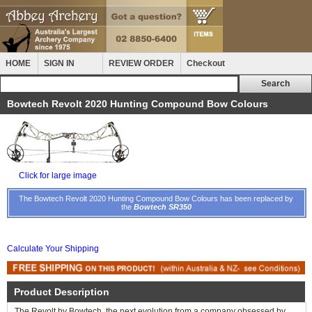
HOME
SIGN IN
REVIEW ORDER
Checkout
Bowtech Revolt 2020 Hunting Compound Bow Colours
Click for large image
The Bowtech Revolt 2020 Hunting Compound Bow Colours has been replaced by
the
Bowtech SR350
Calculate Your Shipping
Product Description
The Revolt by Bowtech, the next evolution from a company obsessed by