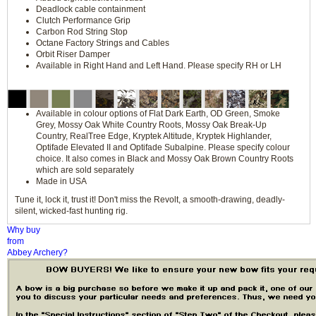
Deadlock cable containment
Clutch Performance Grip
Carbon Rod String Stop
Octane Factory Strings and Cables
Orbit Riser Damper
Available in Right Hand and Left Hand. Please specify RH or LH
Available in colour options of Flat Dark Earth, OD Green, Smoke
Grey, Mossy Oak White Country Roots, Mossy Oak Break-Up
Country, RealTree Edge, Kryptek Altitude, Kryptek Highlander,
Optifade Elevated II and Optifade Subalpine. Please specify colour
choice. It also comes in Black and Mossy Oak Brown Country Roots
which are sold separately
Made in USA
Tune it, lock it, trust it! Don't miss the Revolt, a smooth-drawing, deadly-
silent, wicked-fast hunting rig.
Why buy
from
Abbey Archery?