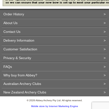
Order History
>
About Us
>
Contact Us
>
Delivery Information
>
Customer Satisfaction
>
Privacy & Security
>
FAQs
>
Why buy from Abbey?
>
Australian Archery Clubs
>
New Zealand Archery Clubs
>
© 2026 Abbey Archery Pty Ltd. All rights reserved.
Mobile store by Internet Marketing Engine