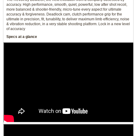
accuracy. High performance, smooth, quiet, powerful, low after shot recoil,
more balanced & shooter-friendly, micro-tune every aspect for ultimate
accuracy & forgiveness. Deadlock cam, clutch performance grip for the
ultimate in precision, fit, tunability, to deliver maximum limb efficiency, noise
& vibration reduction, in a very stable shooting platform. Lock in a new level
of accuracy
Specs at a glance