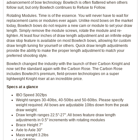
advancement of bow technology. Bowtech is often flattered when others
follow suit, but only Bowtech continues to Refuse to Follow.
Rotating Modules. Time is of the essence. You will never have to wait for
replacement cams or modules ever again. Unlike most bows on the market
today, Bowtech bows do not require a new cam or module to set your draw
length. Simply remove the module screws, rotate the module and re-
tighten. At least four inches of draw length adjustment and an infinite edge
draw stop feature is available on most Bowtech bows, allowing for custom
draw length tuning for yourself or others. Quick draw length adjustments
provide the ability to make the proper length adjustment to match your
preferred shooting style.
Bowtech changed the industry with the launch of their Carbon Knight and
now set the standard again with the Carbon Rose. The Carbon Rose
includes Bowtech's premium, field-proven technologies on a super
lightweight Knight riser at an incredible price.
Specs at a glance
IBO Speed 302fps
Weight ranges 30-40lbs, 40-50lbs and 50-60lbs. Please specify
weight required. All bows are adjustable 10lbs down from the peak
draw weight.
Draw length ranges 22.5"-27". All bows feature draw length
adjustments in 0.5" increments with rotating modules
Brace Height 7"
Axle to Axle 30"
Mass weight 3.2lbs