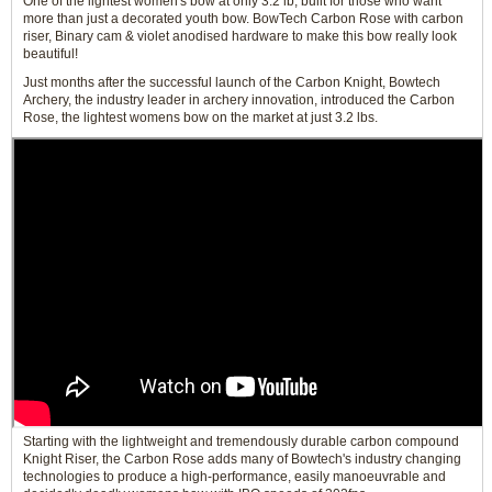
One of the lightest women's bow at only 3.2 lb, built for those who want
more than just a decorated youth bow. BowTech Carbon Rose with carbon
riser, Binary cam & violet anodised hardware to make this bow really look
beautiful!
Just months after the successful launch of the Carbon Knight, Bowtech
Archery, the industry leader in archery innovation, introduced the Carbon
Rose, the lightest womens bow on the market at just 3.2 lbs.
Starting with the lightweight and tremendously durable carbon compound
Knight Riser, the Carbon Rose adds many of Bowtech's industry changing
technologies to produce a high-performance, easily manoeuvrable and