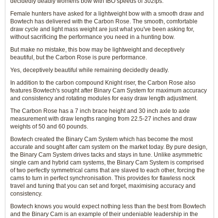
decidedly deadly womens bow with IBO speeds of 302fps.
Female hunters have asked for a lightweight bow with a smooth draw and
Bowtech has delivered with the Carbon Rose. The smooth, comfortable
draw cycle and light mass weight are just what you've been asking for,
without sacrificing the performance you need in a hunting bow.
But make no mistake, this bow may be lightweight and deceptively
beautiful, but the Carbon Rose is pure performance.
Yes, deceptively beautiful while remaining decidedly deadly.
In addition to the carbon compound Knight riser, the Carbon Rose also
features Bowtech's sought after Binary Cam System for maximum accuracy
and consistency and rotating modules for easy draw length adjustment.
The Carbon Rose has a 7 inch brace height and 30 inch axle to axle
measurement with draw lengths ranging from 22.5-27 inches and draw
weights of 50 and 60 pounds.
Bowtech created the Binary Cam System which has become the most
accurate and sought after cam system on the market today. By pure design,
the Binary Cam System drives tacks and stays in tune. Unlike asymmetric
single cam and hybrid cam systems, the Binary Cam System is comprised
of two perfectly symmetrical cams that are slaved to each other, forcing the
cams to turn in perfect synchronisation. This provides for flawless nock
travel and tuning that you can set and forget, maximising accuracy and
consistency.
Bowtech knows you would expect nothing less than the best from Bowtech
and the Binary Cam is an example of their undeniable leadership in the