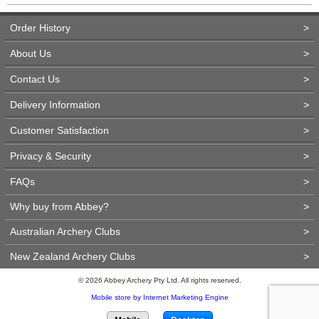
Order History
>
About Us
>
Contact Us
>
Delivery Information
>
Customer Satisfaction
>
Privacy & Security
>
FAQs
>
Why buy from Abbey?
>
Australian Archery Clubs
>
New Zealand Archery Clubs
>
© 2026 Abbey Archery Pty Ltd. All rights reserved.
Mobile store by Internet Marketing Engine