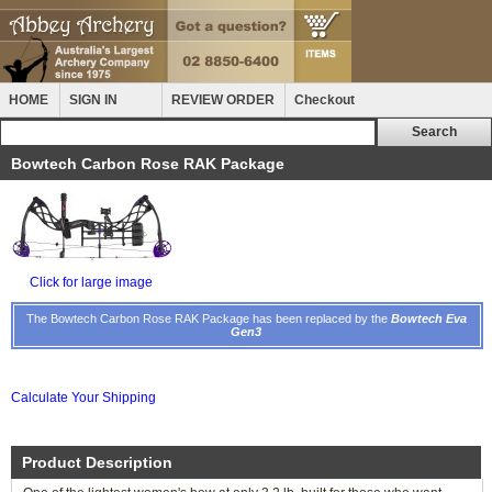
HOME
SIGN IN
REVIEW ORDER
Checkout
Bowtech Carbon Rose RAK Package
Click for large image
The Bowtech Carbon Rose RAK Package has been replaced by the
Bowtech Eva
Gen3
Calculate Your Shipping
Product Description