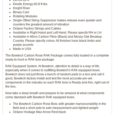
Let-Off 80%
Kinetic Energy 60.8 ft-lbs
Knight Riser
Binary Cam
Rotating Modules
Single Offset String Suppressor makes release even quieter and
counters the greatest amount of vibration
Octane Factory Strings and Cables
Available in Right Hand and Left Hand. Please specify RH or LH
Available in Micro Carbon Fibre (Black) and Mossy Oak Breakup
Country. Please specify colour. All finishes have black limbs and
purple accents
Made in USA
The Bowtech Carbon Rose RAK Package comes fully loaded in a complete
ready-to-hunt or RAK bow package.
RAK Equipped System. At Bowtech, attention to detail is a way of life,
especially when it comes to outfitting Bowtech's RAK equipped bows.
Bowtech does not just throw a bunch of random parts in a box and call it
good, Bowtech factory install and test the most accurate pre-set
components in the industry so each RAK bow is Ready and Aim, right out of
the box.
Now take a deep breath and prepare to be amazed at what components
come standard with Bowtech RAK equipped bows.
The Bowtech Carbon Rose Bow, with greater manoeuvrability in the
field and a short axle to axle measurement and lightest weight
Octane Hostage Max Arrow Rest black