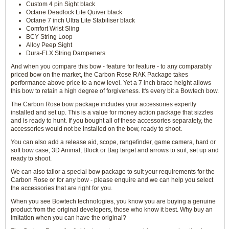
Custom 4 pin Sight black
Octane Deadlock Lite Quiver black
Octane 7 inch Ultra Lite Stabiliser black
Comfort Wrist Sling
BCY String Loop
Alloy Peep Sight
Dura-FLX String Dampeners
And when you compare this bow - feature for feature - to any comparably
priced bow on the market, the Carbon Rose RAK Package takes
performance above price to a new level. Yet a 7 inch brace height allows
this bow to retain a high degree of forgiveness. It's every bit a Bowtech bow.
The Carbon Rose bow package includes your accessories expertly
installed and set up. This is a value for money action package that sizzles
and is ready to hunt. If you bought all of these accessories separately, the
accessories would not be installed on the bow, ready to shoot.
You can also add a release aid, scope, rangefinder, game camera, hard or
soft bow case, 3D Animal, Block or Bag target and arrows to suit, set up and
ready to shoot.
We can also tailor a special bow package to suit your requirements for the
Carbon Rose or for any bow - please enquire and we can help you select
the accessories that are right for you.
When you see Bowtech technologies, you know you are buying a genuine
product from the original developers, those who know it best. Why buy an
imitation when you can have the original?