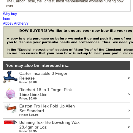
The Carbon Rose, the lightest, most manoeuvrable womens hunting bow
ever.
Why buy
from
Abbey Archery?
You may also be interested in...
Carter Insatiable 3 Finger
>
Release
Price: $0.00
Rinehart 18 to 1 Target Pink
>
15inx15inx15in
Price: $0.00
Easton Pro Hex Fold Up Allen
>
Set Standard
Price: $25.95
Bohning Tex-Tite Bowstring Wax
>
28.4gm or 1oz
Price: $9.95