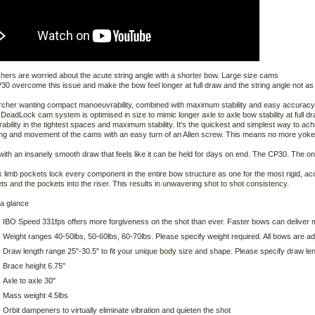
ers are worried about the acute string angle with a shorter bow. Large size cams
30 overcome this issue and make the bow feel longer at full draw and the string angle not as
rcher wanting compact manoeuvrability, combined with maximum stability and easy accuracy, 
DeadLock cam system is optimised in size to mimic longer axle to axle bow stability at full 
bility in the tightest spaces and maximum stability. It's the quickest and simplest way to ach
ing and movement of the cams with an easy turn of an Allen screw. This means no more yokes
f with an insanely smooth draw that feels like it can be held for days on end. The CP30. The only
 limb pockets lock every component in the entire bow structure as one for the most rigid, ac
ts and the pockets into the riser. This results in unwavering shot to shot consistency.
 a glance
IBO Speed 331fps offers more forgiveness on the shot than ever. Faster bows can delive
Weight ranges 40-50lbs, 50-60lbs, 60-70lbs. Please specify weight required. All bows are a
Draw length range 25"-30.5" to fit your unique body size and shape. Please specify draw le
Brace height 6.75"
Axle to axle 30"
Mass weight 4.5lbs
Orbit dampeners to virtually eliminate vibration and quieten the shot