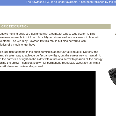
The Bowtech CP30 is no longer available. It has been replaced by the
B
 CP30 DESCRIPTION
oday's hunting bows are designed with a compact axle to axle platform. This
V
m manoeuvrable in thick scrub or hilly terrain as well as convenient to hunt with
ee stand. The CP30 by Bowtech fits this mould but also performs with
istics of a much longer bow.
is still right at home in the bush coming in at only 30" axle to axle. Not only the
and simplest way to achieve perfect arrow flight, but the surest way to maintain it.
 the cams left or right on the axles with a turn of a screw to position all the energy
behind the arrow. Then lock it down for permanent, repeatable accuracy, all with a
s-silk draw and outstanding speed.