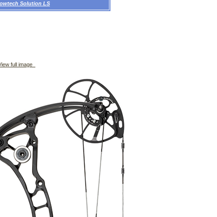
owtech Solution LS
iew full image