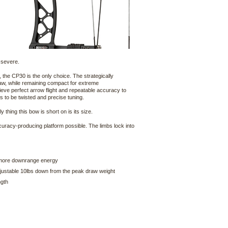
 severe.
the CP30 is the only choice. The strategically
draw, while remaining compact for extreme
ieve perfect arrow flight and repeatable accuracy to
 to be twisted and precise tuning.
 thing this bow is short on is its size.
curacy-producing platform possible. The limbs lock into
r more downrange energy
djustable 10lbs down from the peak draw weight
ngth