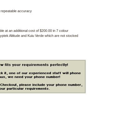
d repeatable accuracy
e at an additional cost of $200.00 in 7 colour
yptek Altitude and Kuiu Verde which are not stocked