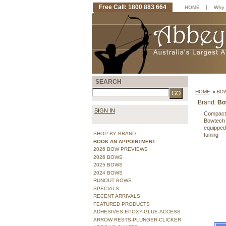
Free Call: 1800 883 664
|
HOME
Why 
SEARCH
HOME
»
BOW
Brand:
Bo
SIGN IN
Compact a
Bowtech i
equipped
SHOP BY BRAND
tuning
BOOK AN APPOINTMENT
2026 BOW PREVIEWS
2026 BOWS
2025 BOWS
2024 BOWS
RUNOUT BOWS
SPECIALS
RECENT ARRIVALS
FEATURED PRODUCTS
ADHESIVES-EPOXY-GLUE-ACCESS
ARROW RESTS-PLUNGER-CLICKER