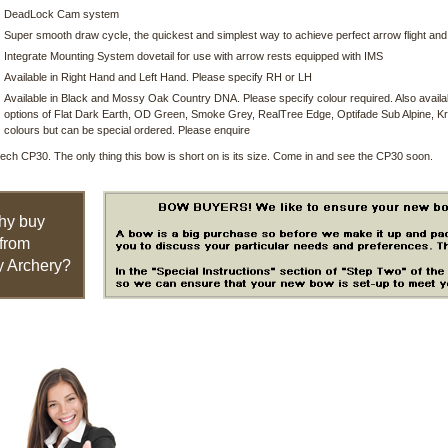
DeadLock Cam system
Super smooth draw cycle, the quickest and simplest way to achieve perfect arrow flight an
Integrate Mounting System dovetail for use with arrow rests equipped with IMS
Available in Right Hand and Left Hand. Please specify RH or LH
Available in Black and Mossy Oak Country DNA. Please specify colour required. Also availabl
options of Flat Dark Earth, OD Green, Smoke Grey, RealTree Edge, Optifade Sub Alpine, Kr
colours but can be special ordered. Please enquire
ch CP30. The only thing this bow is short on is its size. Come in and see the CP30 soon.
hy buy
from
 Archery?