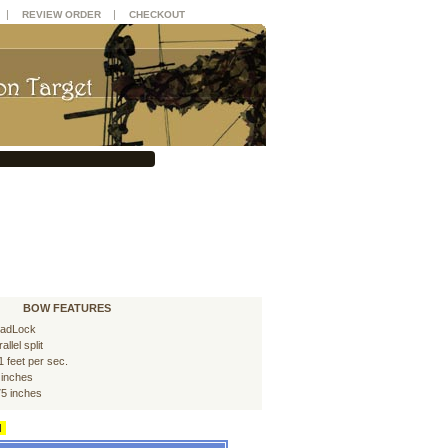
|
|
REVIEW ORDER
CHECKOUT
BOW FEATURES
adLock
allel split
1 feet per sec.
 inches
75 inches
d