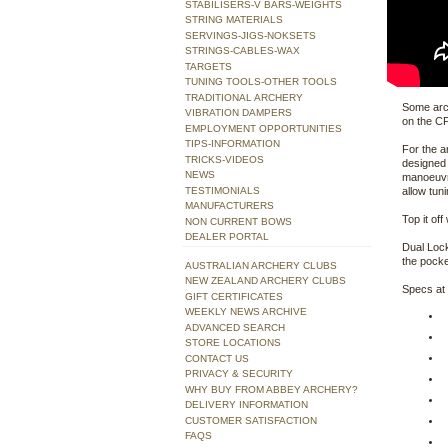
STABILISERS-V BARS-WEIGHTS
STRING MATERIALS
SERVINGS-JIGS-NOKSETS
STRINGS-CABLES-WAX
TARGETS
TUNING TOOLS-OTHER TOOLS
TRADITIONAL ARCHERY
Some arch
VIBRATION DAMPERS
on the CP
EMPLOYMENT OPPORTUNITIES
TIPS-INFORMATION
For the a
TRICKS-VIDEOS
designed 
NEWS
manoeuvra
TESTIMONIALS
allow tun
MANUFACTURERS
Top it of
NON CURRENT BOWS
DEALER PORTAL
Dual Lock
the pocke
AUSTRALIAN ARCHERY CLUBS
NEW ZEALAND ARCHERY CLUBS
Specs at
GIFT CERTIFICATES
WEEKLY NEWS ARCHIVE
ADVANCED SEARCH
STORE LOCATIONS
CONTACT US
PRIVACY & SECURITY
WHY BUY FROM ABBEY ARCHERY?
DELIVERY INFORMATION
CUSTOMER SATISFACTION
FAQS