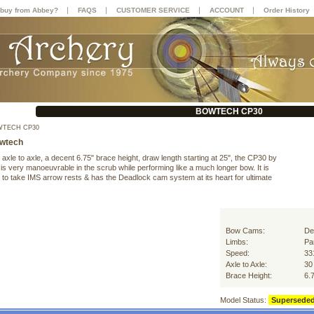
|
|
|
|
buy from Abbey?
FAQS
CUSTOMER SERVICE
ACCOUNT
Order History
BOWTECH CP30
TECH CP30
wtech
xle to axle, a decent 6.75" brace height, draw length starting at 25", the CP30 by
s very manoeuvrable in the scrub while performing like a much longer bow. It is
 to take IMS arrow rests & has the Deadlock cam system at its heart for ultimate
Bow Cams:
De
Limbs:
Par
Speed:
33
Axle to Axle:
30
Brace Height:
6.
Model Status:
Supersede