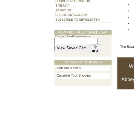
COUPON INFORMATION
SITE MAP
ABOUT US
CREATE AN ACCOUNT
SUBSCRIBE TO NEWSLETTER
VIEW PREVIOUSLY SAVED CART
Enter your Saved Cart reference no.
The Bowte
YOUR CART CONTAINS
W
Your cart is empty
Calculate Your Shipping
Abbey