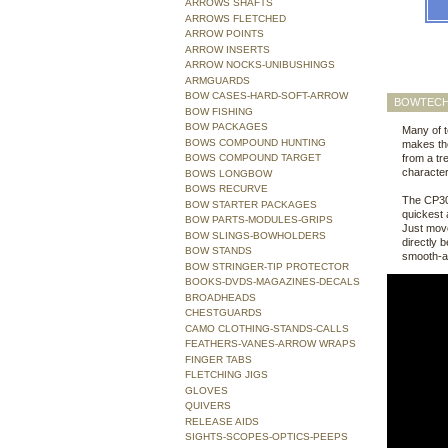
ARROWS SHAFTS
ARROWS FLETCHED
ARROW POINTS
ARROW INSERTS
ARROW NOCKS-UNIBUSHINGS
ARMGUARDS
BOW CASES-HARD-SOFT-ARROW
BOWTECH
BOW FISHING
BOW PACKAGES
Many of t
BOWS COMPOUND HUNTING
makes the
BOWS COMPOUND TARGET
from a tr
character
BOWS LONGBOW
BOWS RECURVE
The CP30 
BOW STARTER PACKAGES
quickest 
BOW PARTS-MODULES-GRIPS
Just move
BOW SLINGS-BOWHOLDERS
directly 
BOW STANDS
smooth-a
BOW STRINGER-TIP PROTECTOR
BOOKS-DVDS-MAGAZINES-DECALS
BROADHEADS
CHESTGUARDS
CAMO CLOTHING-STANDS-CALLS
FEATHERS-VANES-ARROW WRAPS
FINGER TABS
FLETCHING JIGS
GLOVES
QUIVERS
RELEASE AIDS
SIGHTS-SCOPES-OPTICS-PEEPS