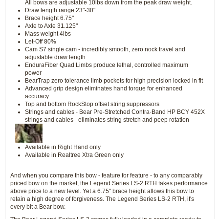
All bows are adjustable 10lbs down from the peak draw weight.
Draw length range 23"-30"
Brace height 6.75"
Axle to Axle 31.125"
Mass weight 4lbs
Let-Off 80%
Cam S7 single cam - incredibly smooth, zero nock travel and
adjustable draw length
EnduraFiber Quad Limbs produce lethal, controlled maximum
power
BearTrap zero tolerance limb pockets for high precision locked in fit
Advanced grip design eliminates hand torque for enhanced
accuracy
Top and bottom RockStop offset string suppressors
Strings and cables - Bear Pre-Stretched Contra-Band HP BCY 452X
strings and cables - eliminates string stretch and peep rotation
Available in Right Hand only
Available in Realtree Xtra Green only
And when you compare this bow - feature for feature - to any comparably
priced bow on the market, the Legend Series LS-2 RTH takes performance
above price to a new level. Yet a 6.75" brace height allows this bow to
retain a high degree of forgiveness. The Legend Series LS-2 RTH, it's
every bit a Bear bow.