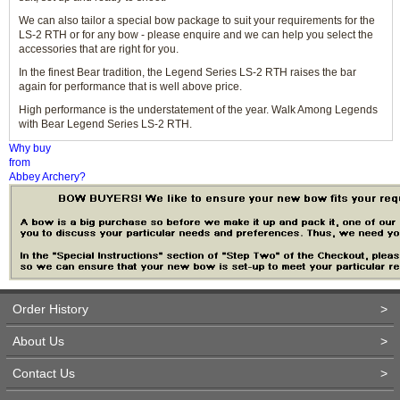
We can also tailor a special bow package to suit your requirements for the
LS-2 RTH or for any bow - please enquire and we can help you select the
accessories that are right for you.
In the finest Bear tradition, the Legend Series LS-2 RTH raises the bar
again for performance that is well above price.
High performance is the understatement of the year. Walk Among Legends
with Bear Legend Series LS-2 RTH.
Why buy
from
Abbey Archery?
Order History
>
About Us
>
Contact Us
>