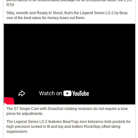
performance in an unbelievable package for an exceptional value, the LS-2
RTH
Silky, smooth and Ready to Shoot, that's the Legend Series LS-2 by Bear,
one of the best value for money bows out there.
The S7 Single Cam with DrawDial rotating modules do not require a bow
press for adjustments.
The Legend Series LS-2 features BearTrap zero tolerance limb pockets for
high precision locked in fit and top and bottom RockStop offset string
suppressors.