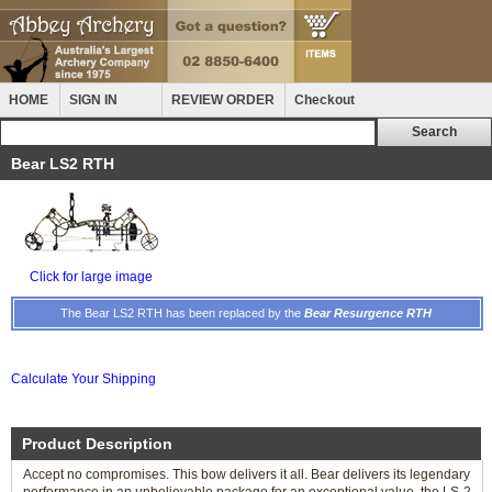
HOME
SIGN IN
REVIEW ORDER
Checkout
Bear LS2 RTH
Click for large image
The Bear LS2 RTH has been replaced by the
Bear Resurgence RTH
Calculate Your Shipping
Product Description
Accept no compromises. This bow delivers it all. Bear delivers its legendary