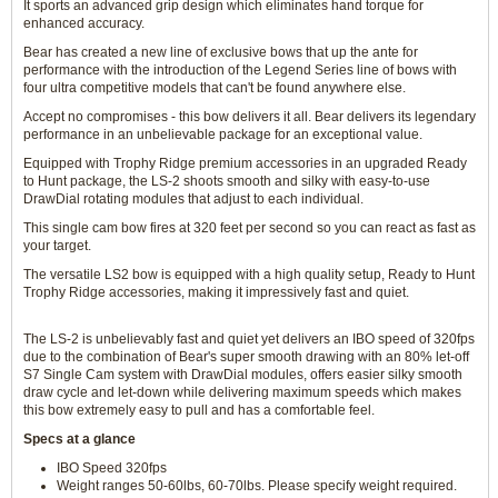
It sports an advanced grip design which eliminates hand torque for
enhanced accuracy.
Bear has created a new line of exclusive bows that up the ante for
performance with the introduction of the Legend Series line of bows with
four ultra competitive models that can't be found anywhere else.
Accept no compromises - this bow delivers it all. Bear delivers its legendary
performance in an unbelievable package for an exceptional value.
Equipped with Trophy Ridge premium accessories in an upgraded Ready
to Hunt package, the LS-2 shoots smooth and silky with easy-to-use
DrawDial rotating modules that adjust to each individual.
This single cam bow fires at 320 feet per second so you can react as fast as
your target.
The versatile LS2 bow is equipped with a high quality setup, Ready to Hunt
Trophy Ridge accessories, making it impressively fast and quiet.
The LS-2 is unbelievably fast and quiet yet delivers an IBO speed of 320fps
due to the combination of Bear's super smooth drawing with an 80% let-off
S7 Single Cam system with DrawDial modules, offers easier silky smooth
draw cycle and let-down while delivering maximum speeds which makes
this bow extremely easy to pull and has a comfortable feel.
Specs at a glance
IBO Speed 320fps
Weight ranges 50-60lbs, 60-70lbs. Please specify weight required.