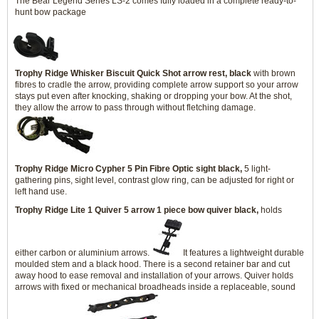
The Bear Legend Series LS-2 comes fully loaded in a complete ready-to-
hunt bow package
Trophy Ridge Whisker Biscuit Quick Shot arrow rest, black
with brown
fibres to cradle the arrow, providing complete arrow support so your arrow
stays put even after knocking, shaking or dropping your bow. At the shot,
they allow the arrow to pass through without fletching damage.
Trophy Ridge Micro Cypher 5 Pin Fibre Optic sight black,
5 light-
gathering pins, sight level, contrast glow ring, can be adjusted for right or
left hand use.
Trophy Ridge Lite 1 Quiver 5 arrow 1 piece bow quiver black,
holds
either carbon or aluminium arrows.
It features a lightweight durable
moulded stem and a black hood. There is a second retainer bar and cut
away hood to ease removal and installation of your arrows. Quiver holds
arrows with fixed or mechanical broadheads inside a replaceable, sound