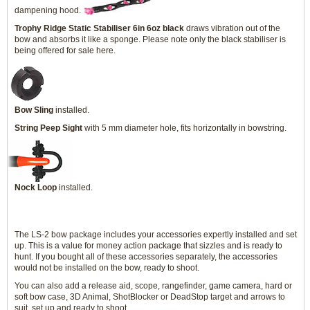
dampening hood.
Trophy Ridge Static Stabiliser 6in 6oz black
draws vibration out of the
bow and absorbs it like a sponge. Please note only the black stabiliser is
being offered for sale here.
Bow Sling
installed.
String Peep Sight
with 5 mm diameter hole, fits horizontally in bowstring.
Nock Loop
installed.
The LS-2 bow package includes your accessories expertly installed and set
up. This is a value for money action package that sizzles and is ready to
hunt. If you bought all of these accessories separately, the accessories
would not be installed on the bow, ready to shoot.
You can also add a release aid, scope, rangefinder, game camera, hard or
soft bow case, 3D Animal, ShotBlocker or DeadStop target and arrows to
suit, set up and ready to shoot.