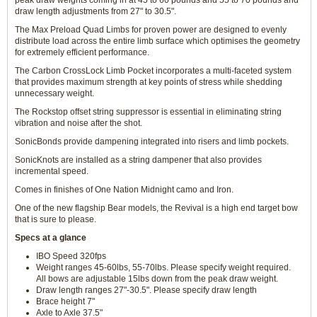
peak draw weights coming in at 45 to 60 pounds and 55 to 70 pounds and
draw length adjustments from 27" to 30.5".
The Max Preload Quad Limbs for proven power are designed to evenly
distribute load across the entire limb surface which optimises the geometry
for extremely efficient performance.
The Carbon CrossLock Limb Pocket incorporates a multi-faceted system
that provides maximum strength at key points of stress while shedding
unnecessary weight.
The Rockstop offset string suppressor is essential in eliminating string
vibration and noise after the shot.
SonicBonds provide dampening integrated into risers and limb pockets.
SonicKnots are installed as a string dampener that also provides
incremental speed.
Comes in finishes of One Nation Midnight camo and Iron.
One of the new flagship Bear models, the Revival is a high end target bow
that is sure to please.
Specs at a glance
IBO Speed 320fps
Weight ranges 45-60lbs, 55-70lbs. Please specify weight required.
All bows are adjustable 15lbs down from the peak draw weight.
Draw length ranges 27"-30.5". Please specify draw length
Brace height 7"
Axle to Axle 37.5"