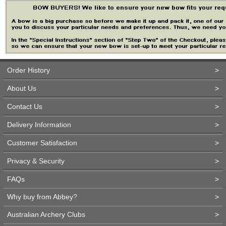
Order History
>
About Us
>
Contact Us
>
Delivery Information
>
Customer Satisfaction
>
Privacy & Security
>
FAQs
>
Why buy from Abbey?
>
Australian Archery Clubs
>