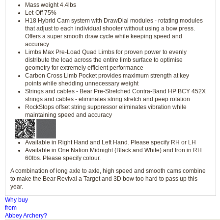
Mass weight 4.4lbs
Let-Off 75%
H18 Hybrid Cam system with DrawDial modules - rotating modules
that adjust to each individual shooter without using a bow press.
Offers a super smooth draw cycle while keeping speed and
accuracy
Limbs Max Pre-Load Quad Limbs for proven power to evenly
distribute the load across the entire limb surface to optimise
geometry for extremely efficient performance
Carbon Cross Limb Pocket provides maximum strength at key
points while shedding unnecessary weight
Strings and cables - Bear Pre-Stretched Contra-Band HP BCY 452X
strings and cables - eliminates string stretch and peep rotation
RockStops offset string suppressor eliminates vibration while
maintaining speed and accuracy
Available in Right Hand and Left Hand. Please specify RH or LH
Available in One Nation Midnight (Black and White) and Iron in RH
60lbs. Please specify colour.
A combination of long axle to axle, high speed and smooth cams combine
to make the Bear Revival a Target and 3D bow too hard to pass up this
year.
Why buy
from
Abbey Archery?