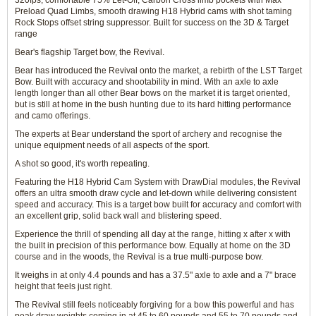
320fps, comfortable 75% Let-Off, Carbon Cross limb pockets with Max
Preload Quad Limbs, smooth drawing H18 Hybrid cams with shot taming
Rock Stops offset string suppressor. Built for success on the 3D & Target
range
Bear's flagship Target bow, the Revival.
Bear has introduced the Revival onto the market, a rebirth of the LST Target
Bow. Built with accuracy and shootability in mind. With an axle to axle
length longer than all other Bear bows on the market it is target oriented,
but is still at home in the bush hunting due to its hard hitting performance
and camo offerings.
The experts at Bear understand the sport of archery and recognise the
unique equipment needs of all aspects of the sport.
A shot so good, it's worth repeating.
Featuring the H18 Hybrid Cam System with DrawDial modules, the Revival
offers an ultra smooth draw cycle and let-down while delivering consistent
speed and accuracy. This is a target bow built for accuracy and comfort with
an excellent grip, solid back wall and blistering speed.
Experience the thrill of spending all day at the range, hitting x after x with
the built in precision of this performance bow. Equally at home on the 3D
course and in the woods, the Revival is a true multi-purpose bow.
It weighs in at only 4.4 pounds and has a 37.5" axle to axle and a 7" brace
height that feels just right.
The Revival still feels noticeably forgiving for a bow this powerful and has