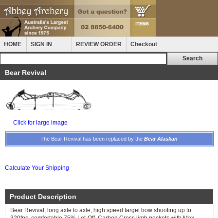
HOME
SIGN IN
REVIEW ORDER
Checkout
Bear Revival
Click for large image
The Bear Revival has been replaced by the
Bear Alaskan
Calculate Your Shipping
Product Description
Bear Revival, long axle to axle, high speed target bow shooting up to