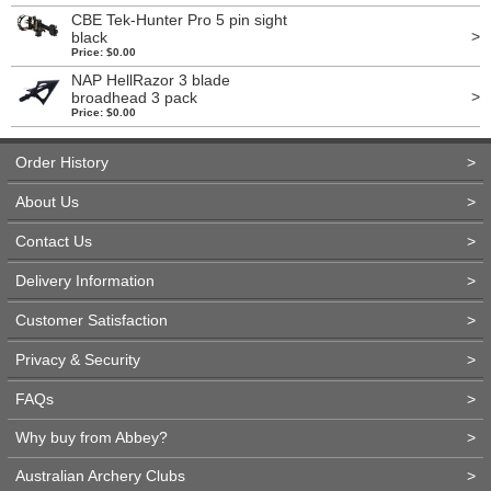
CBE Tek-Hunter Pro 5 pin sight
>
black
Price: $0.00
NAP HellRazor 3 blade
>
broadhead 3 pack
Price: $0.00
Order History
>
About Us
>
Contact Us
>
Delivery Information
>
Customer Satisfaction
>
Privacy & Security
>
FAQs
>
Why buy from Abbey?
>
Australian Archery Clubs
>