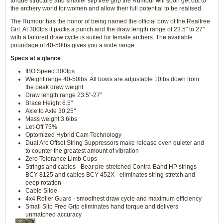
torque structure and smaller slip free grip the Rumour will soon get out to
the archery world for women and allow their full potential to be realised.
The Rumour has the honor of being named the official bow of the Realtree
Girl. At 300fps it packs a punch and the draw length range of 23.5" to 27"
with a tailored draw cycle is suited for female archers. The available
poundage of 40-50lbs gives you a wide range.
Specs at a glance
IBO Speed 300fps
Weight range 40-50lbs. All bows are adjustable 10lbs down from
the peak draw weight.
Draw length range 23.5"-27"
Brace Height 6.5"
Axle to Axle 30.25"
Mass weight 3.6lbs
Let-Off 75%
Optomized Hybrid Cam Technology
Dual Arc Offset String Suppressors make release even quieter and
to counter the greatest amount of vibration
Zero Tolerance Limb Cups
Strings and cables - Bear pre-stretched Contra-Band HP strings
BCY 8125 and cables BCY 452X - eliminates string stretch and
peep rotation
Cable Slide
4x4 Roller Guard - smoothest draw cycle and maximum efficiency
Small Slip Free Grip eliminates hand torque and delivers
unmatched accuracy