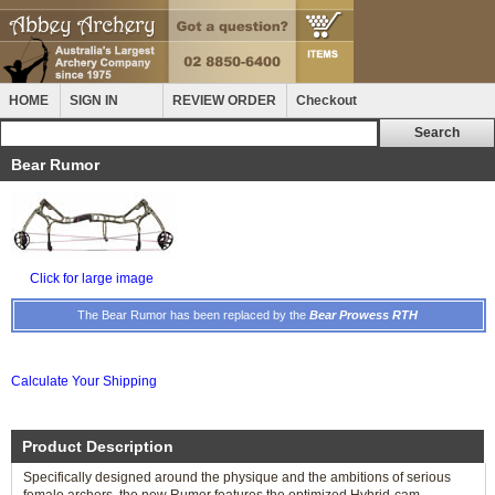
HOME
SIGN IN
REVIEW ORDER
Checkout
Bear Rumor
Click for large image
The Bear Rumor has been replaced by the
Bear Prowess RTH
Calculate Your Shipping
Product Description
Specifically designed around the physique and the ambitions of serious