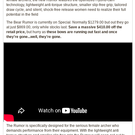
female archers, the new Rumor features the optimized Hybrid-cam
technology, lightweight anti-torque structure, smaller slip-free grip, tailored
draw cycle, and silent, shock-free release women need to realize their full
potential in the field
The Bear Rumor is currently on Special. Normally $1279.00 but out they go
at just $869.00, only while stocks last.
Save a massive $410.00 off the
retail price,
but hurry as
these bows are running out fast and once
they're gone...well, they're gone.
The Rumor is specifically designed for the serious female archer who
demands performance from their equipment. With the lightweight anti