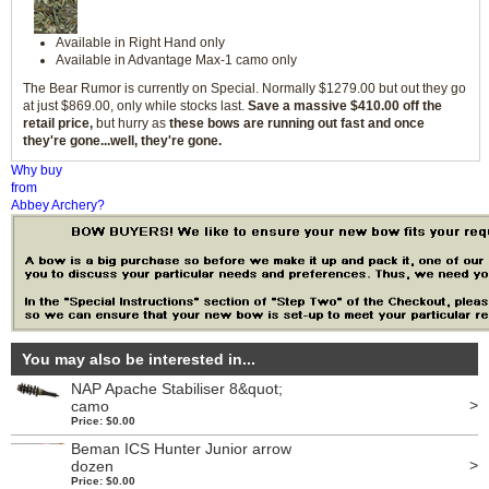
Available in Right Hand only
Available in Advantage Max-1 camo only
The Bear Rumor is currently on Special. Normally $1279.00 but out they go
at just $869.00, only while stocks last.
Save a massive $410.00 off the
retail price,
but hurry as
these bows are running out fast and once
they're gone...well, they're gone.
Why buy
from
Abbey Archery?
You may also be interested in...
NAP Apache Stabiliser 8&quot;
>
camo
Price: $0.00
Beman ICS Hunter Junior arrow
>
dozen
Price: $0.00