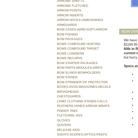
ARROWS SHAFTS
ARROWS FLETCHED
ARROW POINTS
ARROW INSERTS
ARROW NOCKS-UNIBUSHINGS
ARMGUARDS
BOW CASES-HARD-SOFT-ARROW
BEAR DIV
BOW FISHING
BOW PACKAGES
We have t
BOWS COMPOUND HUNTING
$1169.95 
BOWS COMPOUND TARGET
60lb in 
current 
BOWS LONGBOW
but hurr
BOWS RECURVE
BOW STARTER PACKAGES
Specs at
BOW PARTS-MODULES-GRIPS
BOW SLINGS-BOWHOLDERS
BOW STANDS
BOW STRINGER-TIP PROTECTOR
BOOKS-DVDS-MAGAZINES-DECALS
BROADHEADS
CHESTGUARDS
CAMO CLOTHING-STANDS-CALLS
FEATHERS-VANES-ARROW WRAPS
FINGER TABS
FLETCHING JIGS
GLOVES
QUIVERS
RELEASE AIDS
SIGHTS-SCOPES-OPTICS-PEEPS