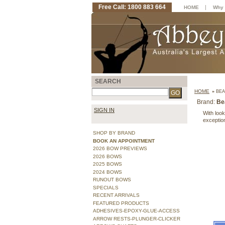
Free Call: 1800 883 664
|
HOME
Why 
SEARCH
HOME
»
BEA
Brand:
Be
SIGN IN
With look
exceptio
SHOP BY BRAND
BOOK AN APPOINTMENT
2026 BOW PREVIEWS
2026 BOWS
2025 BOWS
2024 BOWS
RUNOUT BOWS
SPECIALS
RECENT ARRIVALS
FEATURED PRODUCTS
ADHESIVES-EPOXY-GLUE-ACCESS
ARROW RESTS-PLUNGER-CLICKER