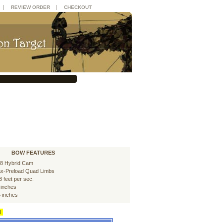
|
|
REVIEW ORDER
CHECKOUT
BOW FEATURES
8 Hybrid Cam
x-Preload Quad Limbs
8 feet per sec.
 inches
5 inches
d