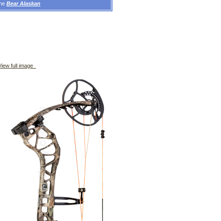
the
Bear Alaskan
iew full image