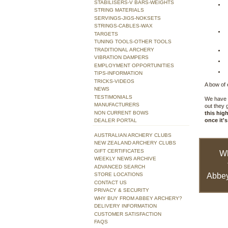
STABILISERS-V BARS-WEIGHTS
STRING MATERIALS
SERVINGS-JIGS-NOKSETS
STRINGS-CABLES-WAX
TARGETS
TUNING TOOLS-OTHER TOOLS
TRADITIONAL ARCHERY
VIBRATION DAMPERS
EMPLOYMENT OPPORTUNITIES
TIPS-INFORMATION
TRICKS-VIDEOS
A bow of 
NEWS
TESTIMONIALS
We have t
MANUFACTURERS
out they 
NON CURRENT BOWS
this hig
once it's
DEALER PORTAL
AUSTRALIAN ARCHERY CLUBS
NEW ZEALAND ARCHERY CLUBS
GIFT CERTIFICATES
W
WEEKLY NEWS ARCHIVE
ADVANCED SEARCH
STORE LOCATIONS
Abbey
CONTACT US
PRIVACY & SECURITY
WHY BUY FROM ABBEY ARCHERY?
DELIVERY INFORMATION
CUSTOMER SATISFACTION
FAQS