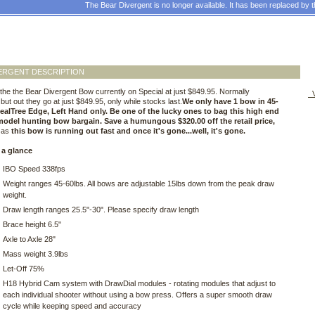
The Bear Divergent is no longer available. It has been replaced by 
ERGENT DESCRIPTION
he the Bear Divergent Bow currently on Special at just $849.95. Normally
V
but out they go at just $849.95, only while stocks last.
We only have 1 bow in 45-
RealTree Edge, Left Hand only. Be one of the lucky ones to bag this high end
model hunting bow bargain. Save a humungous $320.00 off the retail price,
y as
this bow is running out fast and once it's gone...well, it's gone.
 a glance
IBO Speed 338fps
Weight ranges 45-60lbs. All bows are adjustable 15lbs down from the peak draw
weight.
Draw length ranges 25.5"-30". Please specify draw length
Brace height 6.5"
Axle to Axle 28"
Mass weight 3.9lbs
Let-Off 75%
H18 Hybrid Cam system with DrawDial modules - rotating modules that adjust to
each individual shooter without using a bow press. Offers a super smooth draw
cycle while keeping speed and accuracy