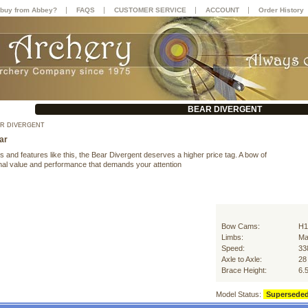
|
|
|
|
buy from Abbey?
FAQS
CUSTOMER SERVICE
ACCOUNT
Order History
BEAR DIVERGENT
R DIVERGENT
ar
s and features like this, the Bear Divergent deserves a higher price tag. A bow of
nal value and performance that demands your attention
Bow Cams:
H1
Limbs:
Ma
Speed:
33
Axle to Axle:
28
Brace Height:
6.
Model Status:
Supersede