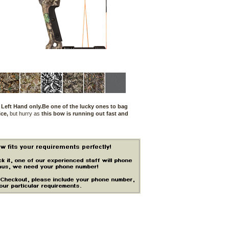
 Left Hand only.Be one of the lucky ones to bag
ce,
but hurry as
this bow is running out fast and