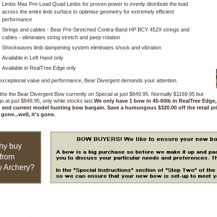
Limbs Max Pre-Load Quad Limbs for proven power to evenly distribute the load
across the entire limb surface to optimise geometry for extremely efficient
performance
Strings and cables - Bear Pre-Stretched Contra-Band HP BCY 452X strings and
cables - eliminates string stretch and peep rotation
Shockwaves limb dampening system eliminates shock and vibration
Available in Left Hand only
Available in RealTree Edge only
exceptional value and performance, Bear Divergent demands your attention.
he the Bear Divergent Bow currently on Special at just $849.95. Normally $1169.95 but
go at just $849.95, only while stocks last.
We only have 1 bow in 45-60lb in RealTree Edge,
h end current model hunting bow bargain. Save a humungous $320.00 off the retail pri
 gone...well, it's gone.
hy buy
from
 Archery?