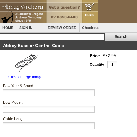
HOME
SIGN IN
REVIEW ORDER
Checkout
Abbey Buss or Control Cable
Price:
$72.95
Quantity:
Click for large image
Bow Year & Brand:
Bow Model:
Cable Length: