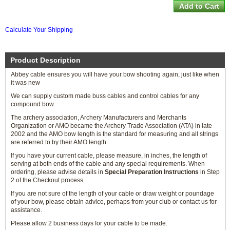
Calculate Your Shipping
Product Description
Abbey cable ensures you will have your bow shooting again, just like when
it was new
We can supply custom made buss cables and control cables for any
compound bow.
The archery association, Archery Manufacturers and Merchants
Organization or AMO became the Archery Trade Association (ATA) in late
2002 and the AMO bow length is the standard for measuring and all strings
are referred to by their AMO length.
If you have your current cable, please measure, in inches, the length of
serving at both ends of the cable and any special requirements. When
ordering, please advise details in
Special Preparation Instructions
in Step
2 of the Checkout process.
If you are not sure of the length of your cable or draw weight or poundage
of your bow, please obtain advice, perhaps from your club or contact us for
assistance.
Please allow 2 business days for your cable to be made.