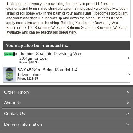
It is important to wax your bow string frequently to protect it from the
elements and to minimise string abrasion. Simply apply wax directly to your
string or roll some wax in the palm of your hands until it becomes soft, pliant
and warm and then run the wax up and down the string. Be careful not to
apply excessive wax to the string. Bohning Xccelerator Bowstring Wax,
Bohning Tex-Tite Bowstring Wax and Bohning Seal-Tite Bowstring Wax are
available and can be purchased separately.
You may also be interested in...
Bohning Seal-Tite Bowstring Wax
>
28.4gm or 1oz
Price: $10.95
BCY 452Xtra String Material 1-4
>
lb two colour
Price: $119.95
Order History
>
About Us
>
Contact Us
>
Delivery Information
>