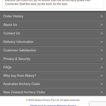
that you can count on, go no further than the B3 Archery Brave Flex
Connector. Built the best, by the best, for the best.
Order History
>
About Us
>
Contact Us
>
Delivery Information
>
Customer Satisfaction
>
Privacy & Security
>
FAQs
>
Why buy from Abbey?
>
Australian Archery Clubs
>
New Zealand Archery Clubs
>
© 2026 Abbey Archery Pty Ltd. All rights reserved.
Mobile store by Internet Marketing Engine