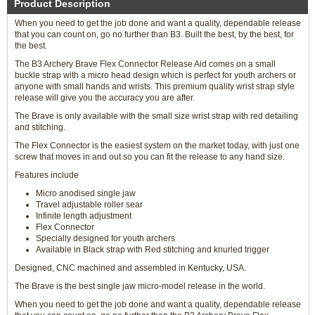
Product Description
When you need to get the job done and want a quality, dependable release
that you can count on, go no further than B3. Built the best, by the best, for
the best.
The B3 Archery Brave Flex Connector Release Aid comes on a small
buckle strap with a micro head design which is perfect for youth archers or
anyone with small hands and wrists. This premium quality wrist strap style
release will give you the accuracy you are after.
The Brave is only available with the small size wrist strap with red detailing
and stitching.
The Flex Connector is the easiest system on the market today, with just one
screw that moves in and out so you can fit the release to any hand size.
Features include
Micro anodised single jaw
Travel adjustable roller sear
Infinite length adjustment
Flex Connector
Specially designed for youth archers
Available in Black strap with Red stitching and knurled trigger
Designed, CNC machined and assembled in Kentucky, USA.
The Brave is the best single jaw micro-model release in the world.
When you need to get the job done and want a quality, dependable release