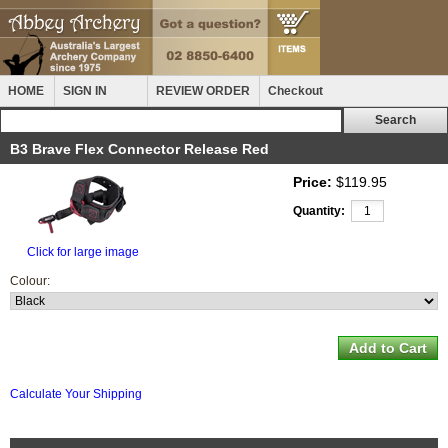
HOME
SIGN IN
REVIEW ORDER
Checkout
B3 Brave Flex Connector Release Red
Price:
$119.95
Quantity:
Click for large image
Colour:
Calculate Your Shipping