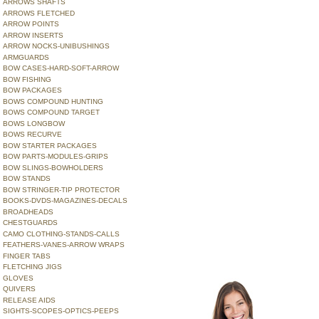
ARROWS SHAFTS
ARROWS FLETCHED
ARROW POINTS
ARROW INSERTS
ARROW NOCKS-UNIBUSHINGS
ARMGUARDS
BOW CASES-HARD-SOFT-ARROW
BOW FISHING
BOW PACKAGES
BOWS COMPOUND HUNTING
BOWS COMPOUND TARGET
BOWS LONGBOW
BOWS RECURVE
BOW STARTER PACKAGES
BOW PARTS-MODULES-GRIPS
BOW SLINGS-BOWHOLDERS
BOW STANDS
BOW STRINGER-TIP PROTECTOR
BOOKS-DVDS-MAGAZINES-DECALS
BROADHEADS
CHESTGUARDS
CAMO CLOTHING-STANDS-CALLS
FEATHERS-VANES-ARROW WRAPS
FINGER TABS
FLETCHING JIGS
GLOVES
QUIVERS
RELEASE AIDS
SIGHTS-SCOPES-OPTICS-PEEPS