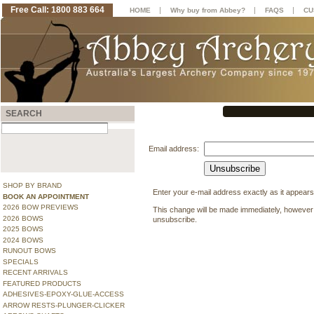
Free Call: 1800 883 664
|
|
|
HOME
Why buy from Abbey?
FAQS
CU
SEARCH
Email address:
SHOP BY BRAND
Enter your e-mail address exactly as it appears
BOOK AN APPOINTMENT
2026 BOW PREVIEWS
This change will be made immediately, however 
2026 BOWS
unsubscribe.
2025 BOWS
2024 BOWS
RUNOUT BOWS
SPECIALS
RECENT ARRIVALS
FEATURED PRODUCTS
ADHESIVES-EPOXY-GLUE-ACCESS
ARROW RESTS-PLUNGER-CLICKER