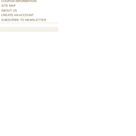
COUPON INFORMATION
SITE MAP
ABOUT US
CREATE AN ACCOUNT
SUBSCRIBE TO NEWSLETTER