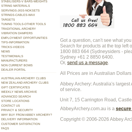
STABILISERS-V BARS-WEIGHTS
STRING MATERIALS
SERVINGS-JIGS-NOKSETS
STRINGS-CABLES-WAX
TARGETS
TUNING TOOLS-OTHER TOOLS
TRADITIONAL ARCHERY
VIBRATION DAMPERS
EMPLOYMENT OPPORTUNITIES
Got a question, can't see what you
TIPS-INFORMATION
Search for products at the top left 
TRICKS-VIDEOS
1800 883 664 (Sydneysiders - pleas
NEWS
Sydney +61 2 8850 6400.
TESTIMONIALS
MANUFACTURERS
Or,
send us a message
.
NON CURRENT BOWS
DEALER PORTAL
All Prices are in Australian Dollars
AUSTRALIAN ARCHERY CLUBS
NEW ZEALAND ARCHERY CLUBS
Abbey Archery
: Australia's large
GIFT CERTIFICATES
of service.
WEEKLY NEWS ARCHIVE
ADVANCED SEARCH
Unit 7, 15 Carrington Road,
Castle
STORE LOCATIONS
CONTACT US
AbbeyArchery.com.au is a
secure
PRIVACY & SECURITY
WHY BUY FROM ABBEY ARCHERY?
Copyright © 2006-2026
Abbey Arch
DELIVERY INFORMATION
CUSTOMER SATISFACTION
FAQS