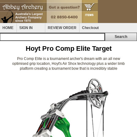
HOME
SIGN IN
REVIEW ORDER
Checkout
Hoyt Pro Comp Elite Target
Pro Comp Elite is a tournament archer's dream with an all new
optimised grip location, Hoyt's Air Shox technology plus a wider limb
platform creating a tournament bow that is incredibly stable