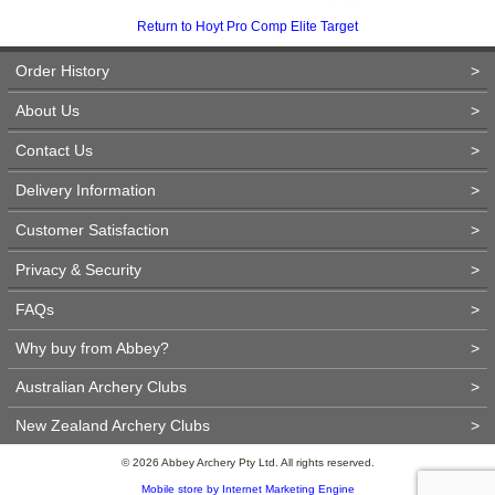
Return to Hoyt Pro Comp Elite Target
Order History
>
About Us
>
Contact Us
>
Delivery Information
>
Customer Satisfaction
>
Privacy & Security
>
FAQs
>
Why buy from Abbey?
>
Australian Archery Clubs
>
New Zealand Archery Clubs
>
© 2026 Abbey Archery Pty Ltd. All rights reserved.
Mobile store by Internet Marketing Engine