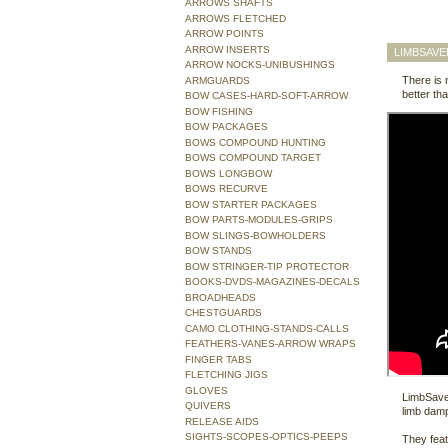
ARROWS SHAFTS
ARROWS FLETCHED
ARROW POINTS
ARROW INSERTS
LIMBSAVE
ARROW NOCKS-UNIBUSHINGS
There is 
ARMGUARDS
better t
BOW CASES-HARD-SOFT-ARROW
BOW FISHING
BOW PACKAGES
BOWS COMPOUND HUNTING
BOWS COMPOUND TARGET
BOWS LONGBOW
BOWS RECURVE
BOW STARTER PACKAGES
BOW PARTS-MODULES-GRIPS
BOW SLINGS-BOWHOLDERS
BOW STANDS
BOW STRINGER-TIP PROTECTOR
BOOKS-DVDS-MAGAZINES-DECALS
BROADHEADS
CHESTGUARDS
CAMO CLOTHING-STANDS-CALLS
FEATHERS-VANES-ARROW WRAPS
FINGER TABS
FLETCHING JIGS
GLOVES
LimbSaver
QUIVERS
limb dam
RELEASE AIDS
SIGHTS-SCOPES-OPTICS-PEEPS
They fea