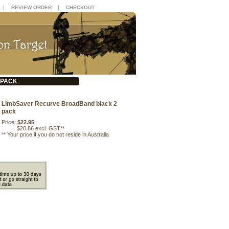
|
|
REVIEW ORDER
CHECKOUT
 PACK
LimbSaver Recurve BroadBand black 2
pack
Price:
$22.95
$20.86 excl. GST**
**
Your price if you do not reside in Australia