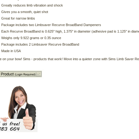
Greatly reduces limb vibration and shock
Gives you a smooth, quiet shot
Great for narrow limbs
Package includes two Limbsaver Recurve BroadBand Dampeners
Each Recurve BroadBand is 0.625" high, 1.375" in diameter (adhesive pad is 1.125" in diam
Weighs only 9.922 grams or 0.35 ounce
Package includes 2 Limbsaver Recurve BroadBand
Made in USA
e on your bow! Sims - products that work! Move into a quieter zone with Sims Limb Saver R