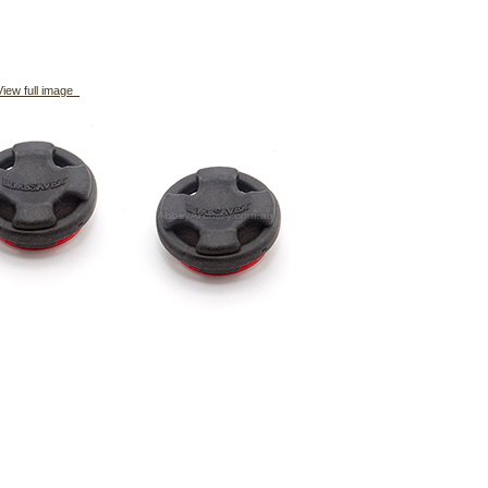
iew full image