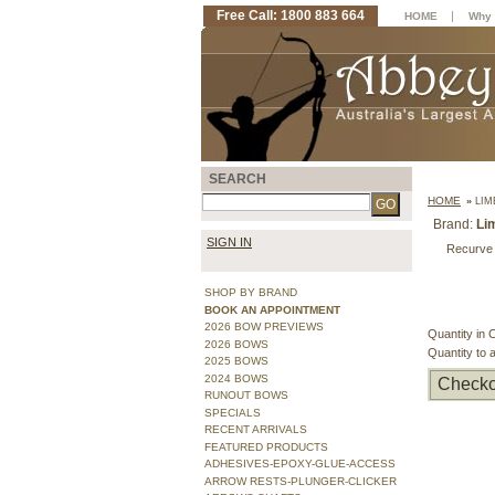
Free Call: 1800 883 664
|
HOME
Why 
SEARCH
HOME
»
LIM
Brand:
Li
SIGN IN
Recurve 
SHOP BY BRAND
BOOK AN APPOINTMENT
2026 BOW PREVIEWS
Quantity in 
2026 BOWS
Quantity to 
2025 BOWS
2024 BOWS
Checko
RUNOUT BOWS
SPECIALS
RECENT ARRIVALS
FEATURED PRODUCTS
ADHESIVES-EPOXY-GLUE-ACCESS
ARROW RESTS-PLUNGER-CLICKER