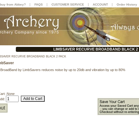
|
|
|
|
buy from Abbey?
FAQS
CUSTOMER SERVICE
ACCOUNT
Order History
LIMBSAVER RECURVE BROADBAND BLACK 2
BSAVER RECURVE BROADBAND BLACK 2 PACK
mbSaver
BroadBand by LimbSavers reduces noise by up to 20db and vibration by up to 80%
Cart:
None
add:
ut