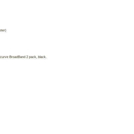
eter)
ecurve BroadBand 2 pack, black.