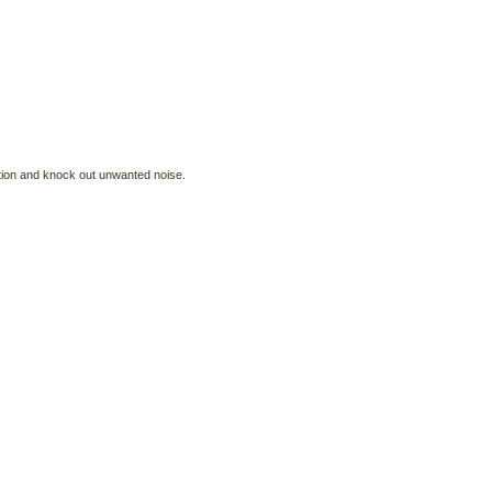
ration and knock out unwanted noise.