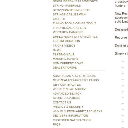
STABILISERS-V BARS-WEIGHTS
crossbow
hunters.
STRING MATERIALS
SERVINGS-JIGS-NOKSETS
Now Recu
STRINGS-CABLES-WAX
accessori
TARGETS
solid Lim
TUNING TOOLS-OTHER TOOLS
TRADITIONAL ARCHERY
Designed 
VIBRATION DAMPERS
EMPLOYMENT OPPORTUNITIES
Recurve 
TIPS-INFORMATION
Don’t let
TRICKS-VIDEOS
NEWS
Simply st
TESTIMONIALS
MANUFACTURERS
NON CURRENT BOWS
DEALER PORTAL
AUSTRALIAN ARCHERY CLUBS
NEW ZEALAND ARCHERY CLUBS
GIFT CERTIFICATES
WEEKLY NEWS ARCHIVE
ADVANCED SEARCH
STORE LOCATIONS
CONTACT US
PRIVACY & SECURITY
WHY BUY FROM ABBEY ARCHERY?
DELIVERY INFORMATION
CUSTOMER SATISFACTION
FAQS