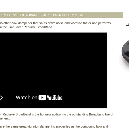
R RECURVE BROADBAND BLACK 2 PACK DESCRIPTION
no other bow dampener that shuts down noise and vibration faster and performs
V
han the LimbSaver Recurve BroadBand.
 Recurve Broadband is the hot new addition to the outstanding Broadband line of
peners.
ture the same great vibration dampening properties as the compound bow and