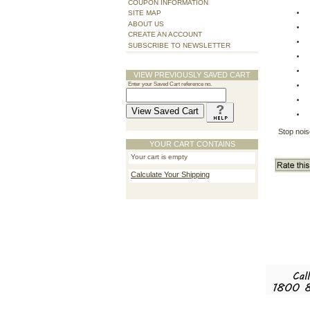
COUPON INFORMATION
SITE MAP
ABOUT US
CREATE AN ACCOUNT
SUBSCRIBE TO NEWSLETTER
VIEW PREVIOUSLY SAVED CART
Enter your Saved Cart reference no.
Stop nois
YOUR CART CONTAINS
Your cart is empty
Calculate Your Shipping