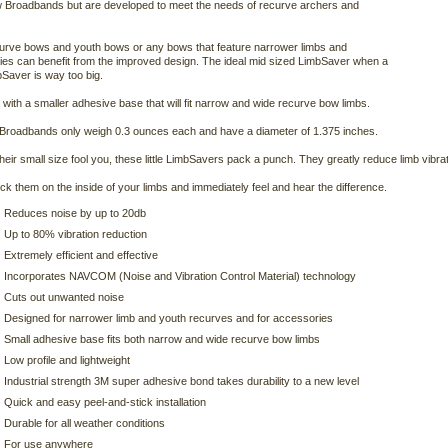
 Broadbands but are developed to meet the needs of recurve archers and
rve bows and youth bows or any bows that feature narrower limbs and
es can benefit from the improved design. The ideal mid sized LimbSaver when a
bSaver is way too big.
with a smaller adhesive base that will fit narrow and wide recurve bow limbs.
Broadbands only weigh 0.3 ounces each and have a diameter of 1.375 inches.
 their small size fool you, these little LimbSavers pack a punch. They greatly reduce limb vib
ick them on the inside of your limbs and immediately feel and hear the difference.
Reduces noise by up to 20db
Up to 80% vibration reduction
Extremely efficient and effective
Incorporates NAVCOM (Noise and Vibration Control Material) technology
Cuts out unwanted noise
Designed for narrower limb and youth recurves and for accessories
Small adhesive base fits both narrow and wide recurve bow limbs
Low profile and lightweight
Industrial strength 3M super adhesive bond takes durability to a new level
Quick and easy peel-and-stick installation
Durable for all weather conditions
For use anywhere