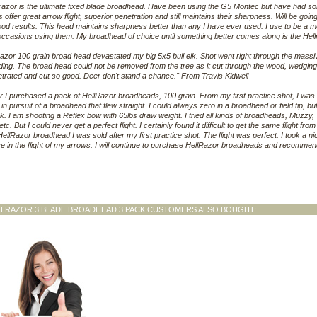
razor is the ultimate fixed blade broadhead. Have been using the G5 Montec but have had s
 offer great arrow flight, superior penetration and still maintains their sharpness. Will be goin
od results. This head maintains sharpness better than any I have ever used. I use to be a m
 occasions using them. My broadhead of choice until something better comes along is the H
razor 100 grain broad head devastated my big 5x5 bull elk. Shot went right through the massiv
ing. The broad head could not be removed from the tree as it cut through the wood, wedging 
trated and cut so good. Deer don't stand a chance." From Travis Kidwell
r I purchased a pack of HellRazor broadheads, 100 grain. From my first practice shot, I wa
in pursuit of a broadhead that flew straight. I could always zero in a broadhead or field tip, 
k. I am shooting a Reflex bow with 65lbs draw weight. I tried all kinds of broadheads, Muz
, etc. But I could never get a perfect flight. I certainly found it difficult to get the same flight f
 HellRazor broadhead I was sold after my first practice shot. The flight was perfect. I took a ni
e in the flight of my arrows. I will continue to purchase HellRazor broadheads and recomm
LLRAZOR 3 BLADE BROADHEAD 3 PACK CUSTOMERS ALSO BOUGHT: