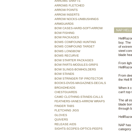
ARROWS SHAFTS
ARROWS FLETCHED
ARROW POINTS
ARROW INSERTS
ARROW NOCKS-UNIBUSHINGS
ARMGUARDS
BOW CASES-HARD-SOFT-ARROW
NAP HELL
BOW FISHING
BOW PACKAGES
HellRazor
BOWS COMPOUND HUNTING
buy. The
BOWS COMPOUND TARGET
of extrem
steel cons
BOWS LONGBOW
blade hea
BOWS RECURVE
BOW STARTER PACKAGES
From light
BOW PARTS-MODULES-GRIPS
HellRazor
BOW SLINGS-BOWHOLDERS
BOW STANDS
From deer
BOW STRINGER-TIP PROTECTOR
the Hell 
BOOKS-DVDS-MAGAZINES-DECALS
BROADHEADS
When it c
can't top
CHESTGUARDS
CAMO CLOTHING-STANDS-CALLS
The all s
FEATHERS-VANES-ARROW WRAPS
blade bon
FINGER TABS
through b
FLETCHING JIGS
GLOVES
HellRazor
QUIVERS
RELEASE AIDS
NAP has t
SIGHTS-SCOPES-OPTICS-PEEPS
category