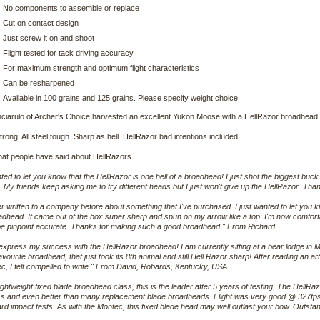
No components to assemble or replace
Cut on contact design
Just screw it on and shoot
Flight tested for tack driving accuracy
For maximum strength and optimum flight characteristics
Can be resharpened
Available in 100 grains and 125 grains. Please specify weight choice
nciarulo of Archer's Choice harvested an excellent Yukon Moose with a HellRazor broadhead.
strong. All steel tough. Sharp as hell. HellRazor bad intentions included.
hat people have said about HellRazors.
ted to let you know that the HellRazor is one hell of a broadhead! I just shot the biggest buck o
nt. My friends keep asking me to try different heads but I just won't give up the HellRazor. T
er written to a company before about something that I've purchased. I just wanted to let yo
adhead. It came out of the box super sharp and spun on my arrow like a top. I'm now comforta
 be pinpoint accurate. Thanks for making such a good broadhead." From Richard
express my success with the HellRazor broadhead! I am currently sitting at a bear lodge in 
avourite broadhead, that just took its 8th animal and still Hell Razor sharp! After reading an ar
, I felt compelled to write." From David, Robards, Kentucky, USA
lightweight fixed blade broadhead class, this is the leader after 5 years of testing. The Hell
lass and even better than many replacement blade broadheads. Flight was very good @ 327fps
ard impact tests. As with the Montec, this fixed blade head may well outlast your bow. Outst