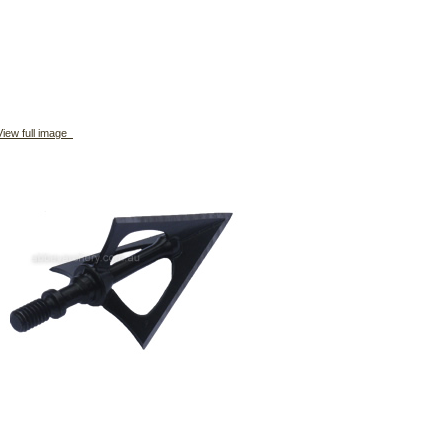
iew full image