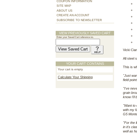
COUPON INFORMATION
SITE MAP
ABOUT US
CREATE AN ACCOUNT
SUBSCRIBE TO NEWSLETTER
VIEW PREVIOUSLY SAVED CART
Enter your Saved Cart reference no.
Vicki Cia
All steel 
YOUR CART CONTAINS
This is w
Your cart is empty
"Just wan
Calculate Your Shipping
field poi
"I've nev
grain bro
know I'll
"Want to 
with my f
G5 Montec
"For the 
in it's c
well as h