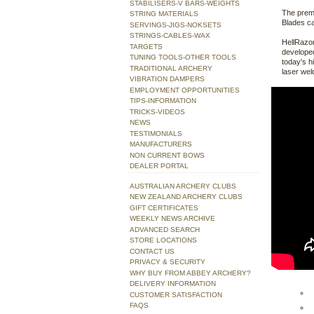
STABILISERS-V BARS-WEIGHTS
The premi
STRING MATERIALS
Blades ca
SERVINGS-JIGS-NOKSETS
STRINGS-CABLES-WAX
HellRazor
TARGETS
developed
TUNING TOOLS-OTHER TOOLS
today's h
TRADITIONAL ARCHERY
laser wel
VIBRATION DAMPERS
EMPLOYMENT OPPORTUNITIES
TIPS-INFORMATION
TRICKS-VIDEOS
NEWS
TESTIMONIALS
MANUFACTURERS
NON CURRENT BOWS
DEALER PORTAL
AUSTRALIAN ARCHERY CLUBS
NEW ZEALAND ARCHERY CLUBS
GIFT CERTIFICATES
WEEKLY NEWS ARCHIVE
ADVANCED SEARCH
STORE LOCATIONS
CONTACT US
PRIVACY & SECURITY
WHY BUY FROM ABBEY ARCHERY?
DELIVERY INFORMATION
CUSTOMER SATISFACTION
FAQS