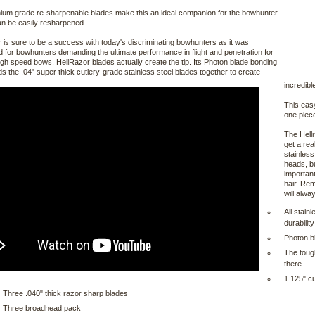
um grade re-sharpenable blades make this an ideal companion for the bowhunter.
n be easily resharpened.
 is sure to be a success with today's discriminating bowhunters as it was
 for bowhunters demanding the ultimate performance in flight and penetration for
igh speed bows. HellRazor blades actually create the tip. Its Photon blade bonding
ds the .04" super thick cutlery-grade stainless steel blades together to create
incredib
This easy
one piec
The Hellr
get a re
stainless
heads, bu
important
hair. Rem
will alwa
All stain
durability
Photon b
The toug
there
1.125" cu
Three .040" thick razor sharp blades
Three broadhead pack