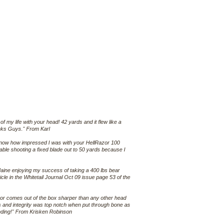
f my life with your head! 42 yards and it flew like a
hanks Guys." From Karl
u know how impressed I was with your HellRazor 100
ble shooting a fixed blade out to 50 yards because I
Maine enjoying my success of taking a 400 lbs bear
ticle in the Whitetail Journal Oct 09 issue page 53 of the
Razor comes out of the box sharper than any other head
 and integrity was top notch when put through bone as
anding!" From Krisken Robinson