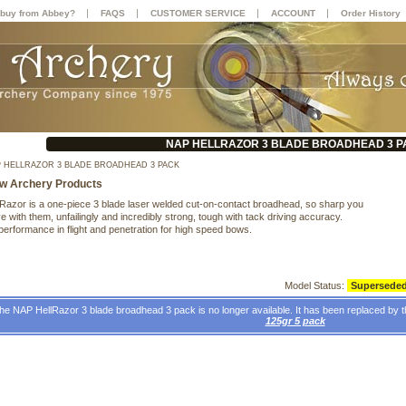
|
|
|
|
buy from Abbey?
FAQS
CUSTOMER SERVICE
ACCOUNT
Order History
NAP HELLRAZOR 3 BLADE BROADHEAD 3 P
 HELLRAZOR 3 BLADE BROADHEAD 3 PACK
w Archery Products
Razor is a one-piece 3 blade laser welded cut-on-contact broadhead, so sharp you
 with them, unfailingly and incredibly strong, tough with tack driving accuracy.
performance in flight and penetration for high speed bows.
Model Status:
Supersede
he NAP HellRazor 3 blade broadhead 3 pack is no longer available. It has been replaced by 
125gr 5 pack