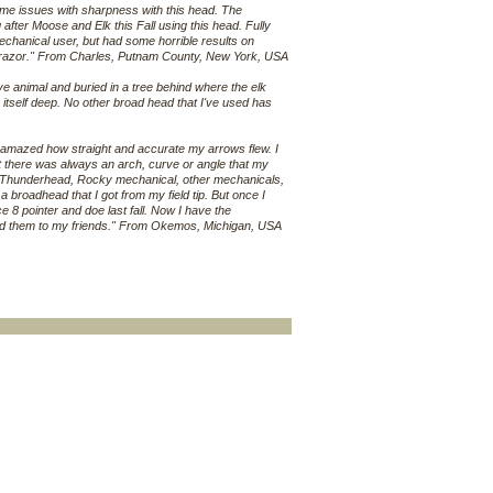
ome issues with sharpness with this head. The
g after Moose and Elk this Fall using this head. Fully
echanical user, but had some horrible results on
ellrazor." From Charles, Putnam County, New York, USA
e animal and buried in a tree behind where the elk
itself deep. No other broad head that I've used has
s amazed how straight and accurate my arrows flew. I
but there was always an arch, curve or angle that my
zy, Thunderhead, Rocky mechanical, other mechanicals,
rom a broadhead that I got from my field tip. But once I
ce 8 pointer and doe last fall. Now I have the
end them to my friends." From Okemos, Michigan, USA