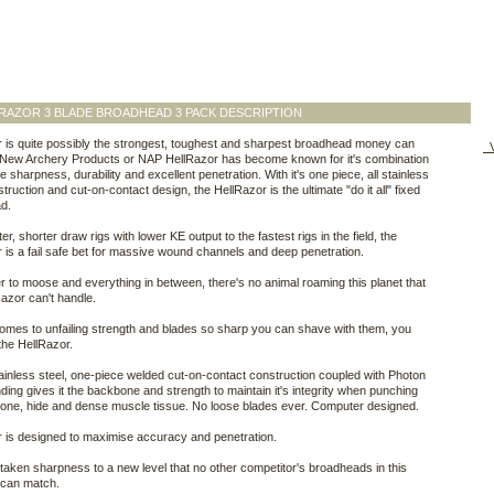
RAZOR 3 BLADE BROADHEAD 3 PACK DESCRIPTION
 is quite possibly the strongest, toughest and sharpest broadhead money can
V
 New Archery Products or NAP HellRazor has become known for it's combination
e sharpness, durability and excellent penetration. With it's one piece, all stainless
truction and cut-on-contact design, the HellRazor is the ultimate "do it all" fixed
d.
er, shorter draw rigs with lower KE output to the fastest rigs in the field, the
 is a fail safe bet for massive wound channels and deep penetration.
 to moose and everything in between, there's no animal roaming this planet that
Razor can't handle.
omes to unfailing strength and blades so sharp you can shave with them, you
 the HellRazor.
tainless steel, one-piece welded cut-on-contact construction coupled with Photon
ding gives it the backbone and strength to maintain it's integrity when punching
one, hide and dense muscle tissue. No loose blades ever. Computer designed.
 is designed to maximise accuracy and penetration.
aken sharpness to a new level that no other competitor's broadheads in this
 can match.