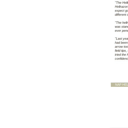
"The Hell
Hellrazors
expect go
different
"The hell
was stand
ever pene
"Last yea
had been 
arrow too
field tips
tried the
confidenc
NAP HE