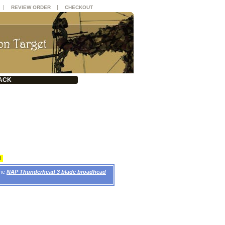
|
|
REVIEW ORDER
CHECKOUT
ACK
d
the
NAP Thunderhead 3 blade broadhead