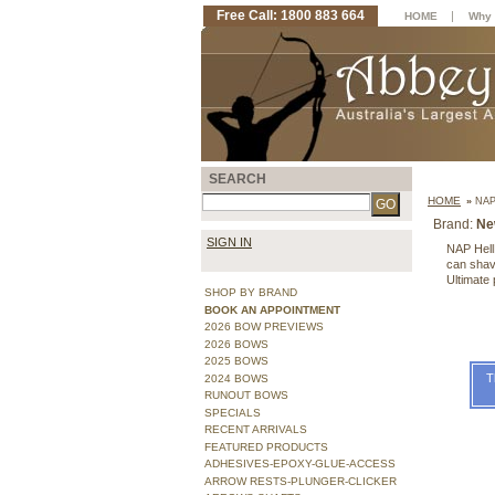
Free Call: 1800 883 664
|
HOME
Why 
SEARCH
HOME
»
NAP
Brand:
Ne
SIGN IN
NAP Hell
can shave
Ultimate 
SHOP BY BRAND
BOOK AN APPOINTMENT
2026 BOW PREVIEWS
2026 BOWS
2025 BOWS
T
2024 BOWS
RUNOUT BOWS
SPECIALS
RECENT ARRIVALS
FEATURED PRODUCTS
ADHESIVES-EPOXY-GLUE-ACCESS
ARROW RESTS-PLUNGER-CLICKER