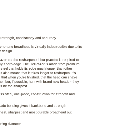
le strength, consistency and accuracy.
-to-tune broadhead is virtually indestructible due to its
e design.
azor can be resharpened, but practice is required to
ally sharp edge. The HellRazor is made from premium
 steel that holds its edge much longer than other
t also means that it takes longer to resharpen. It's
 that when you're finished, that the head can shave
ember, if possible, hunt with brand new heads - they
ys be the sharpest.
less steel, one-piece, construction for strength and
lade bonding gives it backbone and strength
hest, sharpest and most durable broadhead out
tting diameter