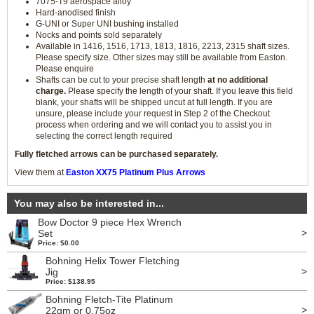
7075-T9 aerospace alloy
Hard-anodised finish
G-UNI or Super UNI bushing installed
Nocks and points sold separately
Available in 1416, 1516, 1713, 1813, 1816, 2213, 2315 shaft sizes.
Please specify size. Other sizes may still be available from Easton.
Please enquire
Shafts can be cut to your precise shaft length
at no additional
charge.
Please specify the length of your shaft. If you leave this field
blank, your shafts will be shipped uncut at full length. If you are
unsure, please include your request in Step 2 of the Checkout
process when ordering and we will contact you to assist you in
selecting the correct length required
Fully fletched arrows can be purchased separately.
View them at
Easton XX75 Platinum Plus Arrows
You may also be interested in...
Bow Doctor 9 piece Hex Wrench
>
Set
Price: $0.00
Bohning Helix Tower Fletching
>
Jig
Price: $138.95
Bohning Fletch-Tite Platinum
>
22gm or 0.75oz