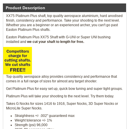
Product Description
XX75 Platinum Plus shaft, top quality aerospace aluminium, hard anodised
finish, consistency and performance. Take your shooting to the next level.
Whether you are a beginner or an experienced archer, you can't go past
Easton Platinum Plus shafts.
Easton Platinum Plus XX75 Shaft with G-UNI or Super UNI bushing
installed and
we cut your shaft to length for free.
Top quality aerospace alloy provides consistency and performance that
comes in a full range of sizes for almost any target shooter.
Get Platinum Plus for easy set up, quick bow tuning and super tight groups.
Platinum Plus will take your shooting to the next level. Try them today.
Takes G Nocks for sizes 1416 to 1916, Super Nocks, 3D Super Nocks or
MicroLite Super Nocks.
Straightness +/- .002" guaranteed max
Weight tolerance +/- 1%
Strength (psi) 96,000