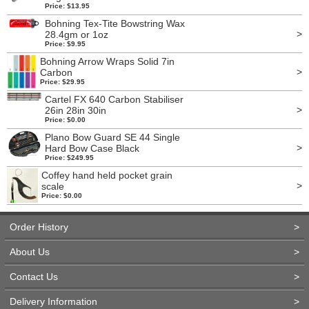
Price: $13.95
Bohning Tex-Tite Bowstring Wax
>
28.4gm or 1oz
Price: $9.95
Bohning Arrow Wraps Solid 7in
>
Carbon
Price: $29.95
Cartel FX 640 Carbon Stabiliser
>
26in 28in 30in
Price: $0.00
Plano Bow Guard SE 44 Single
>
Hard Bow Case Black
Price: $249.95
Coffey hand held pocket grain
>
scale
Price: $0.00
Order History
>
About Us
>
Contact Us
>
Delivery Information
>