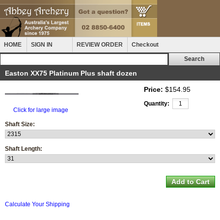
HOME
SIGN IN
REVIEW ORDER
Checkout
Easton XX75 Platinum Plus shaft dozen
Price:
$154.95
Quantity:
Click for large image
Shaft Size:
Shaft Length:
Calculate Your Shipping