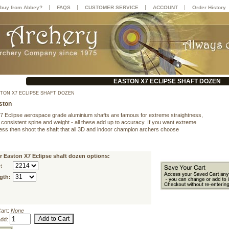
|
|
|
|
buy from Abbey?
FAQS
CUSTOMER SERVICE
ACCOUNT
Order History
EASTON X7 ECLIPSE SHAFT DOZEN
TON X7 ECLIPSE SHAFT DOZEN
ston
7 Eclipse aerospace grade aluminium shafts are famous for extreme straightness,
 consistent spine and weight - all these add up to accuracy. If you want extreme
ness then shoot the shaft that all 3D and indoor champion archers choose
r Easton X7 Eclipse shaft dozen options:
:
gth:
Cart:
None
add: