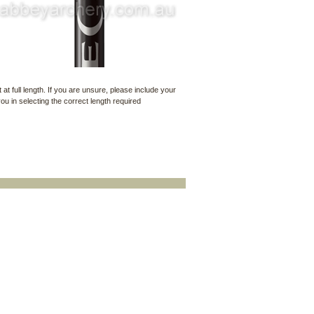
t at full length. If you are unsure, please include your
u in selecting the correct length required