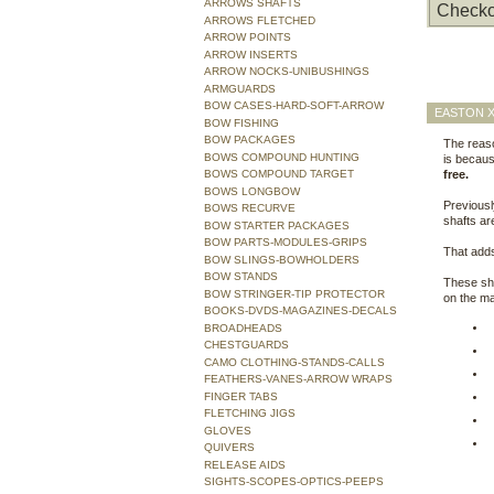
ARROWS SHAFTS
Checko
ARROWS FLETCHED
ARROW POINTS
ARROW INSERTS
ARROW NOCKS-UNIBUSHINGS
ARMGUARDS
BOW CASES-HARD-SOFT-ARROW
EASTON X
BOW FISHING
BOW PACKAGES
The reas
BOWS COMPOUND HUNTING
is becaus
BOWS COMPOUND TARGET
free.
BOWS LONGBOW
Previousl
BOWS RECURVE
shafts ar
BOW STARTER PACKAGES
BOW PARTS-MODULES-GRIPS
That adds
BOW SLINGS-BOWHOLDERS
BOW STANDS
These sha
BOW STRINGER-TIP PROTECTOR
on the ma
BOOKS-DVDS-MAGAZINES-DECALS
BROADHEADS
CHESTGUARDS
CAMO CLOTHING-STANDS-CALLS
FEATHERS-VANES-ARROW WRAPS
FINGER TABS
FLETCHING JIGS
GLOVES
QUIVERS
RELEASE AIDS
SIGHTS-SCOPES-OPTICS-PEEPS