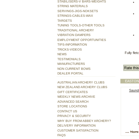
STABILISERS-V BARS-WEIGHTS
STRING MATERIALS
SERVINGS-JIGS-NOKSETS
STRINGS-CABLES-WAX
TARGETS
TUNING TOOLS-OTHER TOOLS
TRADITIONAL ARCHERY
VIBRATION DAMPERS
EMPLOYMENT OPPORTUNITIES
TIPS-INFORMATION
TRICKS-VIDEOS
Fully fle
NEWS
TESTIMONIALS
MANUFACTURERS
NON CURRENT BOWS
DEALER PORTAL
EASTON
AUSTRALIAN ARCHERY CLUBS
NEW ZEALAND ARCHERY CLUBS
Saund
GIFT CERTIFICATES
WEEKLY NEWS ARCHIVE
ADVANCED SEARCH
STORE LOCATIONS
CONTACT US
PRIVACY & SECURITY
WHY BUY FROM ABBEY ARCHERY?
DELIVERY INFORMATION
CUSTOMER SATISFACTION
FAQS