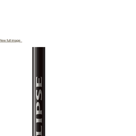
iew full image