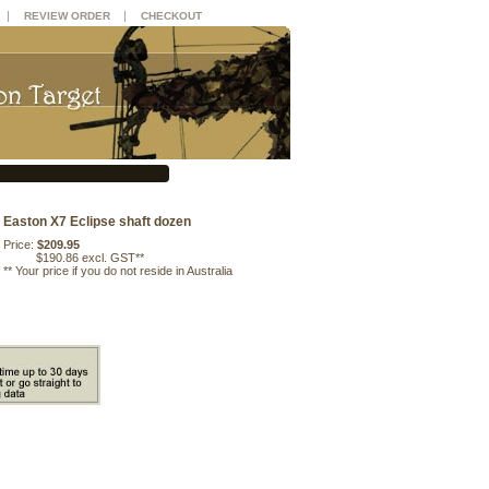
|
|
REVIEW ORDER
CHECKOUT
Easton X7 Eclipse shaft dozen
Price:
$209.95
$190.86 excl. GST**
**
Your price if you do not reside in Australia