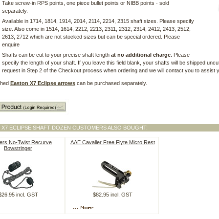
Take screw-in RPS points, one piece bullet points or NIBB points - sold
separately.
Available in 1714, 1814, 1914, 2014, 2114, 2214, 2315 shaft sizes. Please specify
size. Also come in 1514, 1614, 2212, 2213, 2311, 2312, 2314, 2412, 2413, 2512,
2613, 2712 which are not stocked sizes but can be special ordered. Please
enquire
Shafts can be cut to your precise shaft length
at no additional charge.
Please
specify the length of your shaft. If you leave this field blank, your shafts will be shipped uncu
request in Step 2 of the Checkout process when ordering and we will contact you to assist yo
tched
Easton X7 Eclipse arrows
can be purchased separately.
 X7 ECLIPSE SHAFT DOZEN CUSTOMERS ALSO BOUGHT:
ers No-Twist Recurve
AAE Cavalier Free Flyte Micro Rest
Bowstringer
$26.95 incl. GST
$82.95 incl. GST