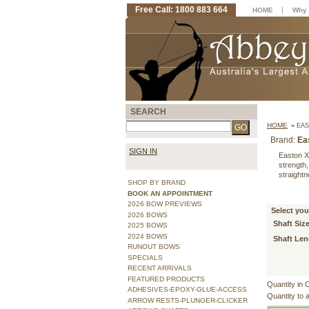
Free Call: 1800 883 664
|
HOME
Why 
SEARCH
HOME
»
EAS
Brand:
Ea
SIGN IN
Easton X
strength,
straight
SHOP BY BRAND
BOOK AN APPOINTMENT
2026 BOW PREVIEWS
Select you
2026 BOWS
Shaft Size
2025 BOWS
2024 BOWS
Shaft Len
RUNOUT BOWS
SPECIALS
RECENT ARRIVALS
FEATURED PRODUCTS
Quantity in 
ADHESIVES-EPOXY-GLUE-ACCESS
Quantity to 
ARROW RESTS-PLUNGER-CLICKER