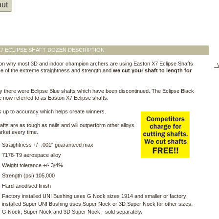
ut
7 ECLIPSE SHAFT DOZEN DESCRIPTION
on why most 3D and indoor champion archers are using Easton X7 Eclipse Shafts
V
e of the extreme straightness and strength and
we cut your shaft to length for
y there were Eclipse Blue shafts which have been discontinued. The Eclipse Black
e now referred to as Easton X7 Eclipse shafts.
 up to accuracy which helps create winners.
fts are as tough as nails and will outperform other alloys
rket every time.
Straightness +/- .001" guaranteed max
7178-T9 aerospace alloy
Weight tolerance +/- 3/4%
Strength (psi) 105,000
Hard-anodised finish
Factory installed UNI Bushing uses G Nock sizes 1914 and smaller or factory
installed Super UNI Bushing uses Super Nock or 3D Super Nock for other sizes.
G Nock, Super Nock and 3D Super Nock - sold separately.