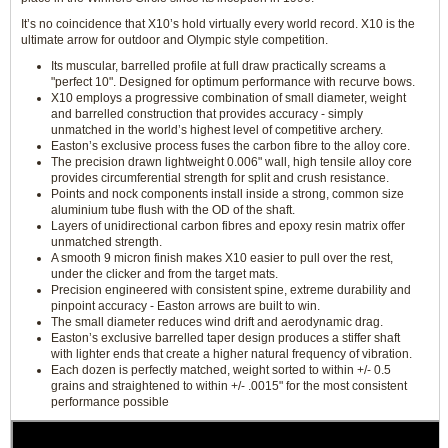
It’s no coincidence that X10’s hold virtually every world record. X10 is the
ultimate arrow for outdoor and Olympic style competition.
Its muscular, barrelled profile at full draw practically screams a
"perfect 10". Designed for optimum performance with recurve bows.
X10 employs a progressive combination of small diameter, weight
and barrelled construction that provides accuracy - simply
unmatched in the world’s highest level of competitive archery.
Easton’s exclusive process fuses the carbon fibre to the alloy core.
The precision drawn lightweight 0.006" wall, high tensile alloy core
provides circumferential strength for split and crush resistance.
Points and nock components install inside a strong, common size
aluminium tube flush with the OD of the shaft.
Layers of unidirectional carbon fibres and epoxy resin matrix offer
unmatched strength.
A smooth 9 micron finish makes X10 easier to pull over the rest,
under the clicker and from the target mats.
Precision engineered with consistent spine, extreme durability and
pinpoint accuracy - Easton arrows are built to win.
The small diameter reduces wind drift and aerodynamic drag.
Easton’s exclusive barrelled taper design produces a stiffer shaft
with lighter ends that create a higher natural frequency of vibration.
Each dozen is perfectly matched, weight sorted to within +/- 0.5
grains and straightened to within +/- .0015" for the most consistent
performance possible