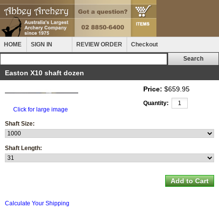
HOME
SIGN IN
REVIEW ORDER
Checkout
Easton X10 shaft dozen
Price:
$659.95
Quantity:
Click for large image
Shaft Size:
Shaft Length:
Calculate Your Shipping