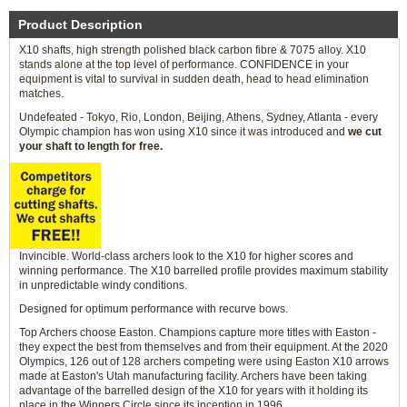
Product Description
X10 shafts, high strength polished black carbon fibre & 7075 alloy. X10
stands alone at the top level of performance. CONFIDENCE in your
equipment is vital to survival in sudden death, head to head elimination
matches.
Undefeated - Tokyo, Rio, London, Beijing, Athens, Sydney, Atlanta - every
Olympic champion has won using X10 since it was introduced and
we cut
your shaft to length for free.
Invincible. World-class archers look to the X10 for higher scores and
winning performance. The X10 barrelled profile provides maximum stability
in unpredictable windy conditions.
Designed for optimum performance with recurve bows.
Top Archers choose Easton. Champions capture more titles with Easton -
they expect the best from themselves and from their equipment. At the 2020
Olympics, 126 out of 128 archers competing were using Easton X10 arrows
made at Easton's Utah manufacturing facility. Archers have been taking
advantage of the barrelled design of the X10 for years with it holding its
place in the Winners Circle since its inception in 1996.