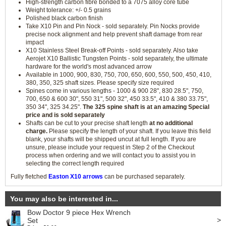
High-strength carbon fibre bonded to a 7075 alloy core tube
Weight tolerance: +/- 0.5 grains
Polished black carbon finish
Take X10 Pin and Pin Nock - sold separately. Pin Nocks provide
precise nock alignment and help prevent shaft damage from rear
impact
X10 Stainless Steel Break-off Points - sold separately. Also take
Aerojet X10 Ballistic Tungsten Points - sold separately, the ultimate
hardware for the world's most advanced arrow
Available in 1000, 900, 830, 750, 700, 650, 600, 550, 500, 450, 410,
380, 350, 325 shaft sizes. Please specify size required
Spines come in various lengths - 1000 & 900 28", 830 28.5", 750,
700, 650 & 600 30", 550 31", 500 32", 450 33.5", 410 & 380 33.75",
350 34", 325 34.25".
The 325 spine shaft is at an amazing Special
price and is sold separately
Shafts can be cut to your precise shaft length
at no additional
charge.
Please specify the length of your shaft. If you leave this field
blank, your shafts will be shipped uncut at full length. If you are
unsure, please include your request in Step 2 of the Checkout
process when ordering and we will contact you to assist you in
selecting the correct length required
Fully fletched
Easton X10 arrows
can be purchased separately.
You may also be interested in...
Bow Doctor 9 piece Hex Wrench
>
Set