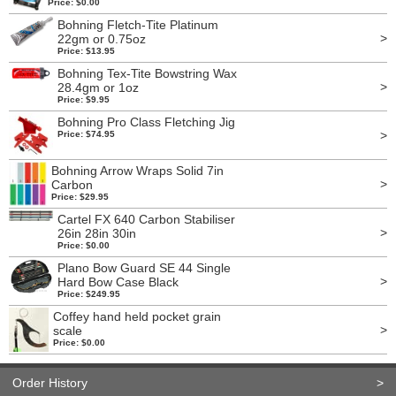
Price: $0.00
Bohning Fletch-Tite Platinum
>
22gm or 0.75oz
Price: $13.95
Bohning Tex-Tite Bowstring Wax
>
28.4gm or 1oz
Price: $9.95
Bohning Pro Class Fletching Jig
>
Price: $74.95
Bohning Arrow Wraps Solid 7in
>
Carbon
Price: $29.95
Cartel FX 640 Carbon Stabiliser
>
26in 28in 30in
Price: $0.00
Plano Bow Guard SE 44 Single
>
Hard Bow Case Black
Price: $249.95
Coffey hand held pocket grain
>
scale
Price: $0.00
Order History
>