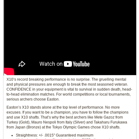
X10’s record breaking performance is no surprise. The gruelling mental
and physical pressures are enough to break the most seasoned veteran.
CONFIDENCE in your equipment is vital to survival in sudden death, head-
to-head elimination matches. For world competitions or local tournaments,
serious archers choose Easton.
Easton’s X10 stands alone at the top level of performance. No more
excuses. If you want to be a champion, you have to follow the champions
and use X10 shafts. That’s why the best archers like Mete Gazoz from
Turkey (Gold), Mauro Nespoli from Italy (Silver) and Takaharu Furukawa
from Japan (Bronze) at the Tokyo Olympic Games chose X10 shafts.
Straightness: +/- .0015" Guaranteed maximum