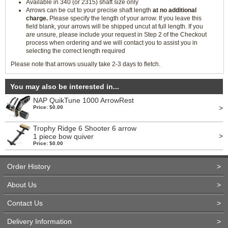
Available in 340 (or 2315) shaft size only
Arrows can be cut to your precise shaft length
at no additional
charge.
Please specify the length of your arrow. If you leave this
field blank, your arrows will be shipped uncut at full length. If you
are unsure, please include your request in Step 2 of the Checkout
process when ordering and we will contact you to assist you in
selecting the correct length required
Please note that arrows usually take 2-3 days to fletch.
You may also be interested in...
NAP QuikTune 1000 ArrowRest
>
Price: $0.00
Trophy Ridge 6 Shooter 6 arrow
>
1 piece bow quiver
Price: $0.00
Order History
>
About Us
>
Contact Us
>
Delivery Information
>