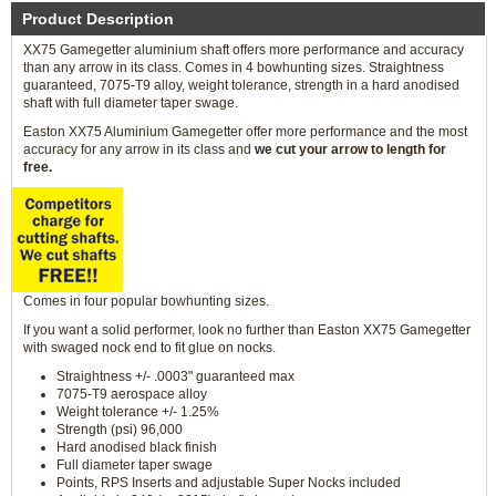
Product Description
XX75 Gamegetter aluminium shaft offers more performance and accuracy
than any arrow in its class. Comes in 4 bowhunting sizes. Straightness
guaranteed, 7075-T9 alloy, weight tolerance, strength in a hard anodised
shaft with full diameter taper swage.
Easton XX75 Aluminium Gamegetter offer more performance and the most
accuracy for any arrow in its class and
we cut your arrow to length for
free.
Comes in four popular bowhunting sizes.
If you want a solid performer, look no further than Easton XX75 Gamegetter
with swaged nock end to fit glue on nocks.
Straightness +/- .0003" guaranteed max
7075-T9 aerospace alloy
Weight tolerance +/- 1.25%
Strength (psi) 96,000
Hard anodised black finish
Full diameter taper swage
Points, RPS Inserts and adjustable Super Nocks included