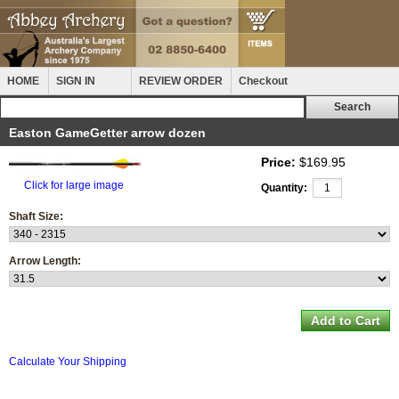
HOME
SIGN IN
REVIEW ORDER
Checkout
Easton GameGetter arrow dozen
Price:
$169.95
Click for large image
Quantity:
Shaft Size:
Arrow Length:
Calculate Your Shipping