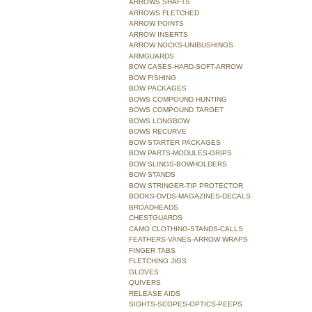
ARROWS SHAFTS
ARROWS FLETCHED
ARROW POINTS
ARROW INSERTS
ARROW NOCKS-UNIBUSHINGS
ARMGUARDS
BOW CASES-HARD-SOFT-ARROW
BOW FISHING
BOW PACKAGES
BOWS COMPOUND HUNTING
BOWS COMPOUND TARGET
BOWS LONGBOW
BOWS RECURVE
BOW STARTER PACKAGES
BOW PARTS-MODULES-GRIPS
BOW SLINGS-BOWHOLDERS
BOW STANDS
BOW STRINGER-TIP PROTECTOR
BOOKS-DVDS-MAGAZINES-DECALS
BROADHEADS
CHESTGUARDS
CAMO CLOTHING-STANDS-CALLS
FEATHERS-VANES-ARROW WRAPS
FINGER TABS
FLETCHING JIGS
GLOVES
QUIVERS
RELEASE AIDS
SIGHTS-SCOPES-OPTICS-PEEPS