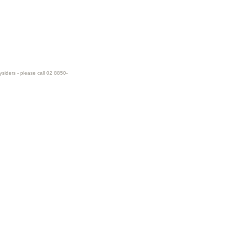
ysiders - please call 02 8850-