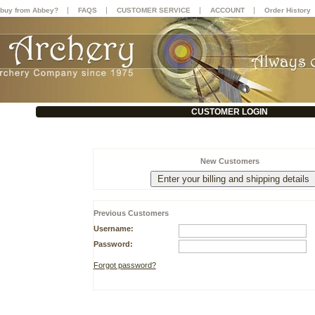
|
|
|
|
buy from Abbey?
FAQS
CUSTOMER SERVICE
ACCOUNT
Order History
CUSTOMER LOGIN
New Customers
Previous Customers
Username:
Password:
Forgot password?