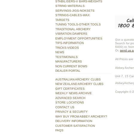
STABILISERS-V BARS-WEIGHTS
STRING MATERIALS
SERVINGS-JIGS-NOKSETS
STRINGS-CABLES-WAX
TARGETS
TUNING TOOLS-OTHER TOOLS
TRADITIONAL ARCHERY
VIBRATION DAMPERS
EMPLOYMENT OPPORTUNITIES
Got a questio
TIPS-INFORMATION
Search for pr
6400) or, fro
TRICKS-VIDEOS
Or,
send us 
NEWS
TESTIMONIALS
All Prices are 
MANUFACTURERS
NON CURRENT BOWS
Abbey Archer
DEALER PORTAL
Unit 7, 15 Ca
AUSTRALIAN ARCHERY CLUBS
AbbeyArchery
NEW ZEALAND ARCHERY CLUBS
GIFT CERTIFICATES
Copyright © 
WEEKLY NEWS ARCHIVE
ADVANCED SEARCH
STORE LOCATIONS
CONTACT US
PRIVACY & SECURITY
WHY BUY FROM ABBEY ARCHERY?
DELIVERY INFORMATION
CUSTOMER SATISFACTION
FAQS