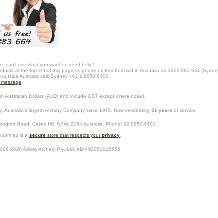
n, can't see what you want or, need help?
oducts at the top left of this page or, phone us free from within Australia on 1800 883 664 (Sydne
m outside Australia call: Sydney +61 2 8850 6400.
a message
.
in Australian Dollars (
AUD
) and include GST except where noted.
y
: Australia's largest Archery Company since 1975. Now celebrating
51 years
of service.
rrington Road,
Castle Hill
,
NSW
,
2154
Australia
. Phone:
02 8850-6400
.com.au is a
secure
store that respects your
privacy
.
2006-2026
Abbey Archery Pty. Ltd.
ABN
92051015555