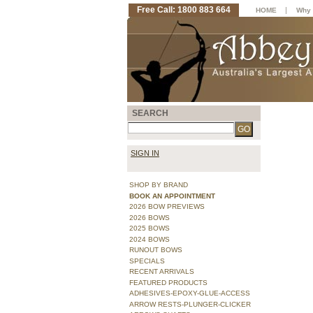
Free Call: 1800 883 664
|
HOME
Why 
SEARCH
SIGN IN
SHOP BY BRAND
BOOK AN APPOINTMENT
2026 BOW PREVIEWS
2026 BOWS
2025 BOWS
2024 BOWS
RUNOUT BOWS
SPECIALS
RECENT ARRIVALS
FEATURED PRODUCTS
ADHESIVES-EPOXY-GLUE-ACCESS
ARROW RESTS-PLUNGER-CLICKER