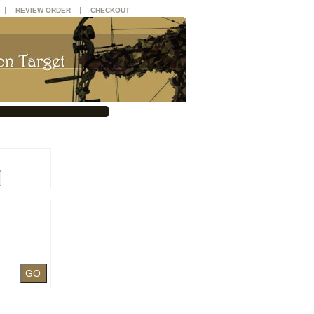
|
|
REVIEW ORDER
CHECKOUT