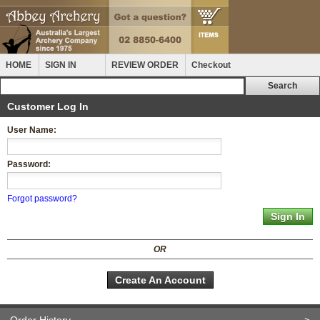
HOME
SIGN IN
REVIEW ORDER
Checkout
Customer Log In
User Name:
Password:
Forgot password?
OR
Create An Account
Order History
>