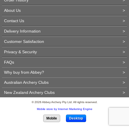
About Us
>
Contact Us
>
Delivery Information
>
Customer Satisfaction
>
Privacy & Security
>
FAQs
>
Why buy from Abbey?
>
Australian Archery Clubs
>
New Zealand Archery Clubs
>
© 2026 Abbey Archery Pty Ltd. All rights reserved.
Mobile store by Internet Marketing Engine
Mobile
Desktop