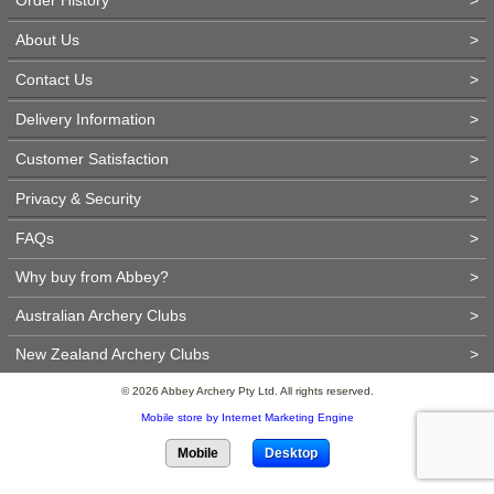
About Us
>
Contact Us
>
Delivery Information
>
Customer Satisfaction
>
Privacy & Security
>
FAQs
>
Why buy from Abbey?
>
Australian Archery Clubs
>
New Zealand Archery Clubs
>
© 2026 Abbey Archery Pty Ltd. All rights reserved.
Mobile store by Internet Marketing Engine
Mobile
Desktop