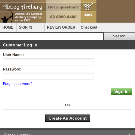
HOME
SIGN IN
REVIEW ORDER
Checkout
Customer Log In
User Name:
Password:
Forgot password?
OR
Create An Account
Order History
>