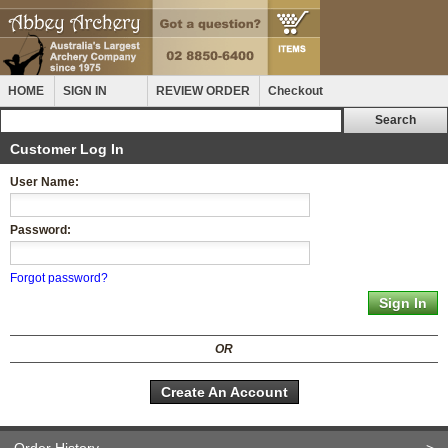
HOME
SIGN IN
REVIEW ORDER
Checkout
Customer Log In
User Name:
Password:
Forgot password?
OR
Create An Account
Order History
>