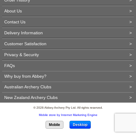
About Us
>
Contact Us
>
Delivery Information
>
Customer Satisfaction
>
Privacy & Security
>
FAQs
>
Why buy from Abbey?
>
Australian Archery Clubs
>
New Zealand Archery Clubs
>
© 2026 Abbey Archery Pty Ltd. All rights reserved.
Mobile store by Internet Marketing Engine
Mobile
Desktop