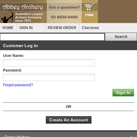
HOME
SIGN IN
REVIEW ORDER
Checkout
Customer Log In
User Name:
Password:
Forgot password?
OR
Create An Account
Order History
>