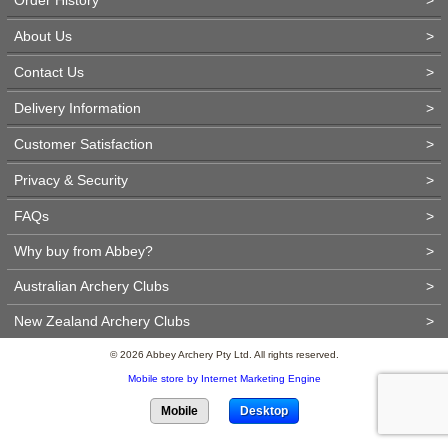
About Us
>
Contact Us
>
Delivery Information
>
Customer Satisfaction
>
Privacy & Security
>
FAQs
>
Why buy from Abbey?
>
Australian Archery Clubs
>
New Zealand Archery Clubs
>
© 2026 Abbey Archery Pty Ltd. All rights reserved.
Mobile store by Internet Marketing Engine
Mobile
Desktop