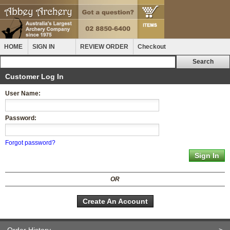
HOME
SIGN IN
REVIEW ORDER
Checkout
Customer Log In
User Name:
Password:
Forgot password?
OR
Create An Account
Order History
>