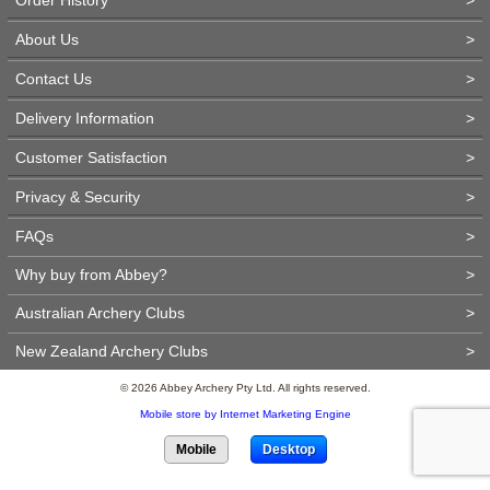
About Us
>
Contact Us
>
Delivery Information
>
Customer Satisfaction
>
Privacy & Security
>
FAQs
>
Why buy from Abbey?
>
Australian Archery Clubs
>
New Zealand Archery Clubs
>
© 2026 Abbey Archery Pty Ltd. All rights reserved.
Mobile store by Internet Marketing Engine
Mobile
Desktop