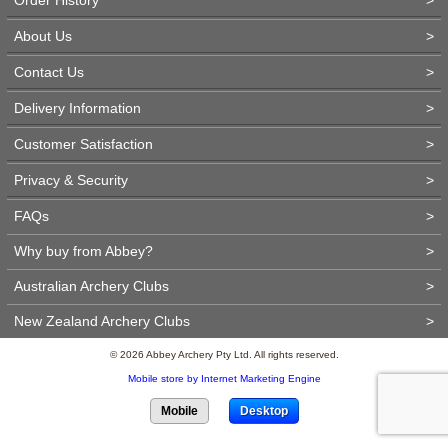
About Us
>
Contact Us
>
Delivery Information
>
Customer Satisfaction
>
Privacy & Security
>
FAQs
>
Why buy from Abbey?
>
Australian Archery Clubs
>
New Zealand Archery Clubs
>
© 2026 Abbey Archery Pty Ltd. All rights reserved.
Mobile store by Internet Marketing Engine
Mobile
Desktop