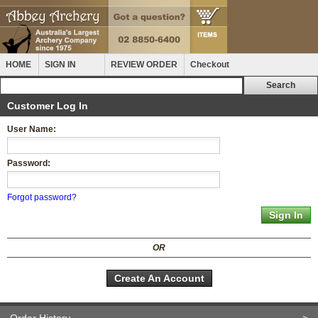
HOME
SIGN IN
REVIEW ORDER
Checkout
Customer Log In
User Name:
Password:
Forgot password?
OR
Create An Account
Order History
>