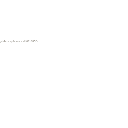
ysiders - please call 02 8850-