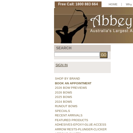
Free Call: 1800 883 664
|
HOME
Why 
SEARCH
SIGN IN
SHOP BY BRAND
BOOK AN APPOINTMENT
2026 BOW PREVIEWS
2026 BOWS
2025 BOWS
2024 BOWS
RUNOUT BOWS
SPECIALS
RECENT ARRIVALS
FEATURED PRODUCTS
ADHESIVES-EPOXY-GLUE-ACCESS
ARROW RESTS-PLUNGER-CLICKER