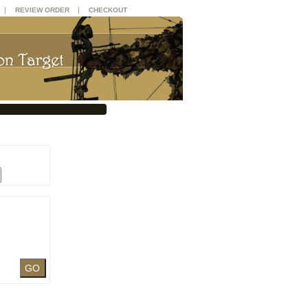
|
|
REVIEW ORDER
CHECKOUT