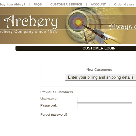
|
|
|
|
buy from Abbey?
FAQS
CUSTOMER SERVICE
ACCOUNT
Order History
CUSTOMER LOGIN
New Customers
Previous Customers
Username:
Password:
Forgot password?