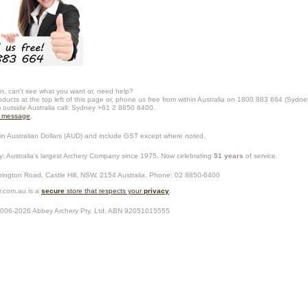
n, can't see what you want or, need help?
oducts at the top left of this page or, phone us free from within Australia on 1800 883 664 (Sydne
m outside Australia call: Sydney +61 2 8850 6400.
a message
.
in Australian Dollars (
AUD
) and include GST except where noted.
y
: Australia's largest Archery Company since 1975. Now celebrating
51 years
of service.
rrington Road,
Castle Hill
,
NSW
,
2154
Australia
. Phone:
02 8850-6400
.com.au is a
secure
store that respects your
privacy
.
2006-2026
Abbey Archery Pty. Ltd.
ABN
92051015555