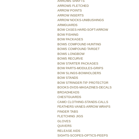
ARROWS SHAFTS
ARROWS FLETCHED
ARROW POINTS
ARROW INSERTS
ARROW NOCKS-UNIBUSHINGS
ARMGUARDS
BOW CASES-HARD-SOFT-ARROW
BOW FISHING
BOW PACKAGES
BOWS COMPOUND HUNTING
BOWS COMPOUND TARGET
BOWS LONGBOW
BOWS RECURVE
BOW STARTER PACKAGES
BOW PARTS-MODULES-GRIPS
BOW SLINGS-BOWHOLDERS
BOW STANDS
BOW STRINGER-TIP PROTECTOR
BOOKS-DVDS-MAGAZINES-DECALS
BROADHEADS
CHESTGUARDS
CAMO CLOTHING-STANDS-CALLS
FEATHERS-VANES-ARROW WRAPS
FINGER TABS
FLETCHING JIGS
GLOVES
QUIVERS
RELEASE AIDS
SIGHTS-SCOPES-OPTICS-PEEPS