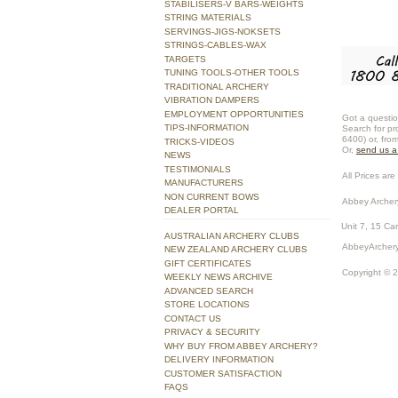
STABILISERS-V BARS-WEIGHTS
STRING MATERIALS
SERVINGS-JIGS-NOKSETS
STRINGS-CABLES-WAX
TARGETS
TUNING TOOLS-OTHER TOOLS
TRADITIONAL ARCHERY
VIBRATION DAMPERS
EMPLOYMENT OPPORTUNITIES
Got a questio
TIPS-INFORMATION
Search for pr
6400) or, fro
TRICKS-VIDEOS
Or,
send us 
NEWS
TESTIMONIALS
All Prices are 
MANUFACTURERS
NON CURRENT BOWS
Abbey Archer
DEALER PORTAL
Unit 7, 15 Ca
AUSTRALIAN ARCHERY CLUBS
AbbeyArchery
NEW ZEALAND ARCHERY CLUBS
GIFT CERTIFICATES
Copyright © 
WEEKLY NEWS ARCHIVE
ADVANCED SEARCH
STORE LOCATIONS
CONTACT US
PRIVACY & SECURITY
WHY BUY FROM ABBEY ARCHERY?
DELIVERY INFORMATION
CUSTOMER SATISFACTION
FAQS