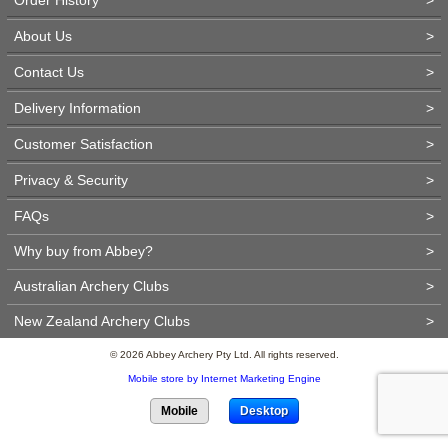
About Us
>
Contact Us
>
Delivery Information
>
Customer Satisfaction
>
Privacy & Security
>
FAQs
>
Why buy from Abbey?
>
Australian Archery Clubs
>
New Zealand Archery Clubs
>
© 2026 Abbey Archery Pty Ltd. All rights reserved.
Mobile store by Internet Marketing Engine
Mobile
Desktop