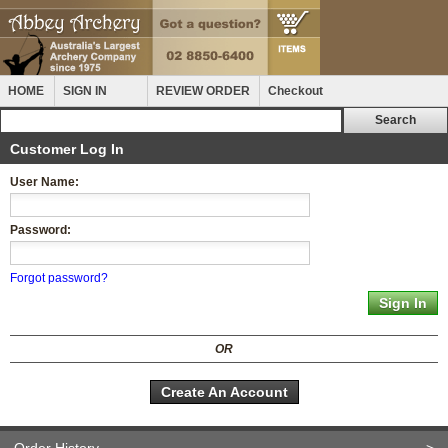
HOME
SIGN IN
REVIEW ORDER
Checkout
Customer Log In
User Name:
Password:
Forgot password?
OR
Create An Account
Order History
>