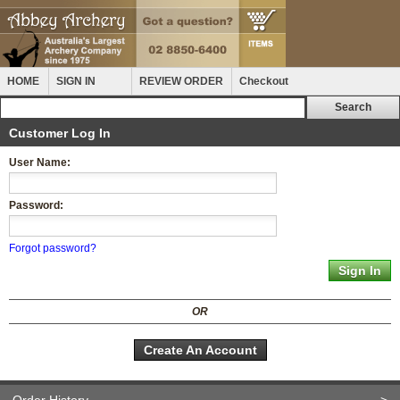
HOME
SIGN IN
REVIEW ORDER
Checkout
Customer Log In
User Name:
Password:
Forgot password?
OR
Create An Account
Order History
>