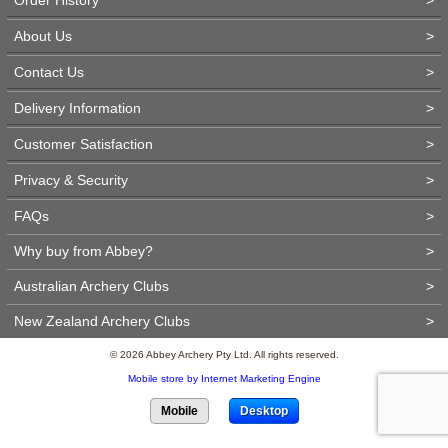
About Us
>
Contact Us
>
Delivery Information
>
Customer Satisfaction
>
Privacy & Security
>
FAQs
>
Why buy from Abbey?
>
Australian Archery Clubs
>
New Zealand Archery Clubs
>
© 2026 Abbey Archery Pty Ltd. All rights reserved.
Mobile store by Internet Marketing Engine
Mobile
Desktop