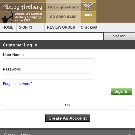
HOME
SIGN IN
REVIEW ORDER
Checkout
Customer Log In
User Name:
Password:
Forgot password?
OR
Create An Account
Order History
>