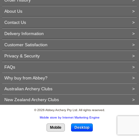
About Us
>
Contact Us
>
Delivery Information
>
Customer Satisfaction
>
Privacy & Security
>
FAQs
>
Why buy from Abbey?
>
Australian Archery Clubs
>
New Zealand Archery Clubs
>
© 2026 Abbey Archery Pty Ltd. All rights reserved.
Mobile store by Internet Marketing Engine
Mobile
Desktop