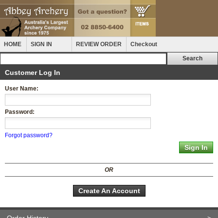
HOME
SIGN IN
REVIEW ORDER
Checkout
Customer Log In
User Name:
Password:
Forgot password?
OR
Create An Account
Order History
>