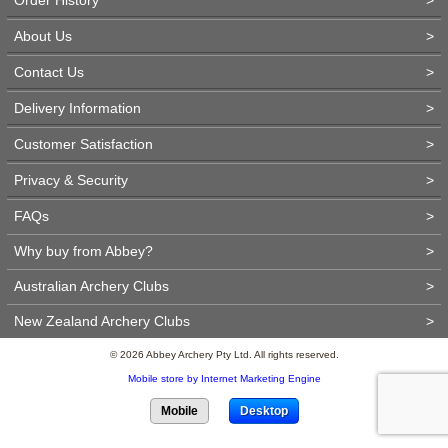
About Us
>
Contact Us
>
Delivery Information
>
Customer Satisfaction
>
Privacy & Security
>
FAQs
>
Why buy from Abbey?
>
Australian Archery Clubs
>
New Zealand Archery Clubs
>
© 2026 Abbey Archery Pty Ltd. All rights reserved.
Mobile store by Internet Marketing Engine
Mobile
Desktop