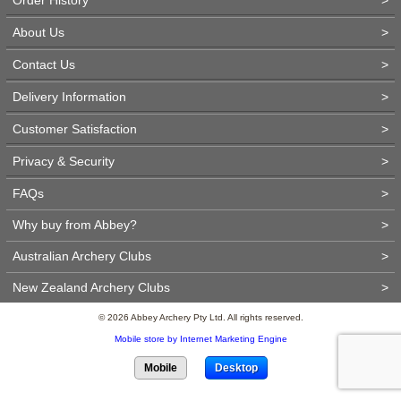
About Us
>
Contact Us
>
Delivery Information
>
Customer Satisfaction
>
Privacy & Security
>
FAQs
>
Why buy from Abbey?
>
Australian Archery Clubs
>
New Zealand Archery Clubs
>
© 2026 Abbey Archery Pty Ltd. All rights reserved.
Mobile store by Internet Marketing Engine
Mobile
Desktop