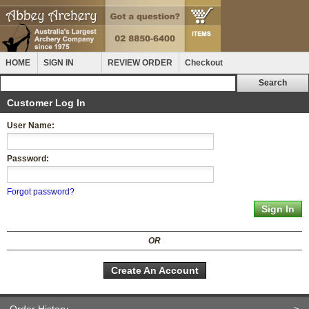
HOME
SIGN IN
REVIEW ORDER
Checkout
Customer Log In
User Name:
Password:
Forgot password?
OR
Create An Account
Order History
>