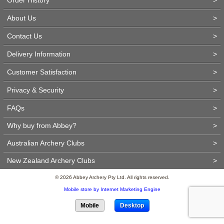
About Us
>
Contact Us
>
Delivery Information
>
Customer Satisfaction
>
Privacy & Security
>
FAQs
>
Why buy from Abbey?
>
Australian Archery Clubs
>
New Zealand Archery Clubs
>
© 2026 Abbey Archery Pty Ltd. All rights reserved.
Mobile store by Internet Marketing Engine
Mobile
Desktop