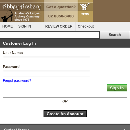
HOME
SIGN IN
REVIEW ORDER
Checkout
Customer Log In
User Name:
Password:
Forgot password?
OR
Create An Account
Order History
>